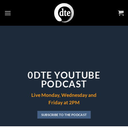
Skip
to
content
0DTE YOUTUBE
PODCAST
Live Monday, Wednesday and
Friday at 2PM
SUBSCRIBE TO THE PODCAST