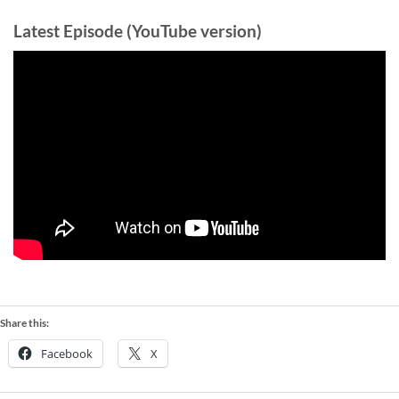
Latest Episode (YouTube version)
Share this:
Facebook
X