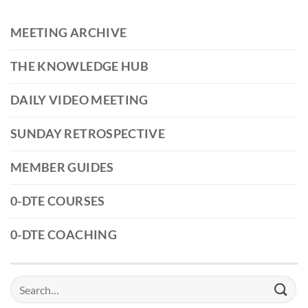
MEETING ARCHIVE
THE KNOWLEDGE HUB
DAILY VIDEO MEETING
SUNDAY RETROSPECTIVE
MEMBER GUIDES
0-DTE COURSES
0-DTE COACHING
Search
for: