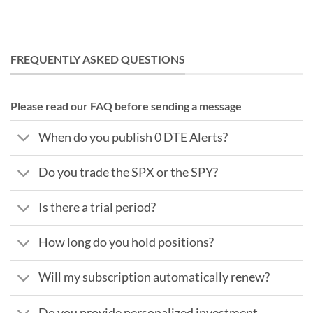
FREQUENTLY ASKED QUESTIONS
Please read our FAQ before sending a message
When do you publish 0 DTE Alerts?
Do you trade the SPX or the SPY?
Is there a trial period?
How long do you hold positions?
Will my subscription automatically renew?
Do you provide personalized investment