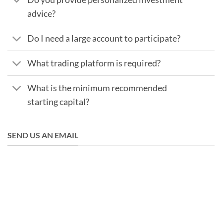
advice?
Do I need a large account to participate?
What trading platform is required?
What is the minimum recommended
starting capital?
SEND US AN EMAIL