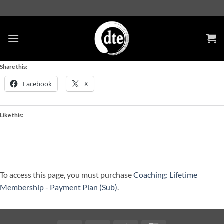
Skip
To access this page, you must purchase
Coaching: Lifetime
to
Membership – Payment Plan (Sub)
.
content
Share this:
Facebook
X
Like this:
To access this page, you must purchase
Coaching: Lifetime
Membership - Payment Plan (Sub)
.