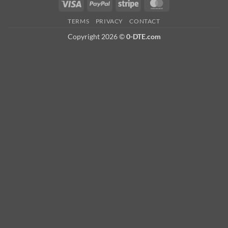
Visa
PayPal
Stripe
MasterCard
TERMS
PRIVACY
CONTACT
Copyright 2026 ©
0-DTE.com