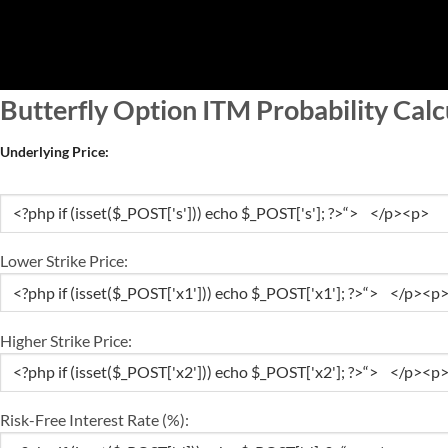
Skip
to
content
Butterfly Option ITM Probability Calc
Underlying Price:
Lower Strike Price:
Higher Strike Price:
Risk-Free Interest Rate (%):