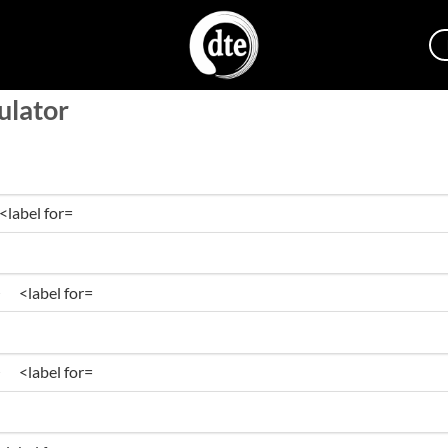
ulator