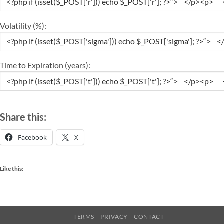
Volatility (%):
Time to Expiration (years):
Share this:
Facebook
X
Like this:
TERMS
PRIVACY
CONTACT