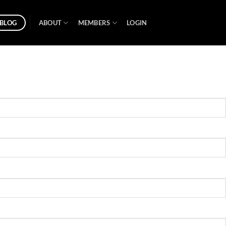
BLOG
ABOUT
MEMBERS
LOGIN