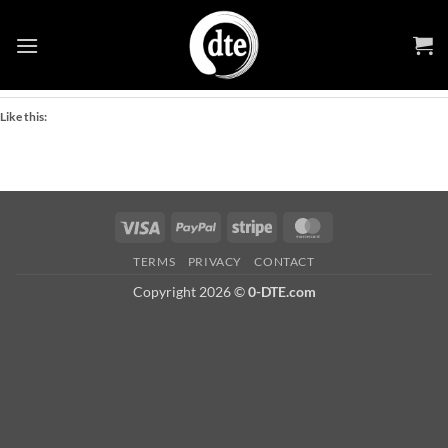
Skip
Share this:
to
Facebook
X
content
Like this:
Visa
PayPal
Stripe
MasterCard
TERMS
PRIVACY
CONTACT
Copyright 2026 ©
0-DTE.com