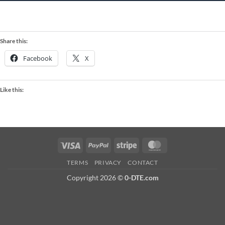
Share this:
Facebook
X
Like this:
Visa
PayPal
Stripe
MasterCard
TERMS
PRIVACY
CONTACT
Copyright 2026 ©
0-DTE.com