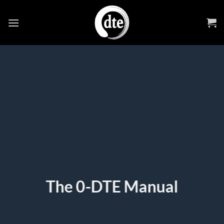
Skip
to
content
The 0-DTE Manual