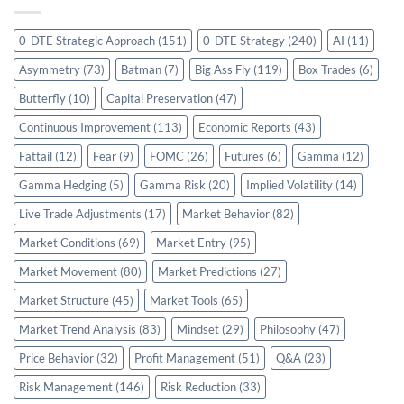
0-DTE Strategic Approach
(151)
0-DTE Strategy
(240)
AI
(11)
Asymmetry
(73)
Batman
(7)
Big Ass Fly
(119)
Box Trades
(6)
Butterfly
(10)
Capital Preservation
(47)
Continuous Improvement
(113)
Economic Reports
(43)
Fattail
(12)
Fear
(9)
FOMC
(26)
Futures
(6)
Gamma
(12)
Gamma Hedging
(5)
Gamma Risk
(20)
Implied Volatility
(14)
Live Trade Adjustments
(17)
Market Behavior
(82)
Market Conditions
(69)
Market Entry
(95)
Market Movement
(80)
Market Predictions
(27)
Market Structure
(45)
Market Tools
(65)
Market Trend Analysis
(83)
Mindset
(29)
Philosophy
(47)
Price Behavior
(32)
Profit Management
(51)
Q&A
(23)
Risk Management
(146)
Risk Reduction
(33)