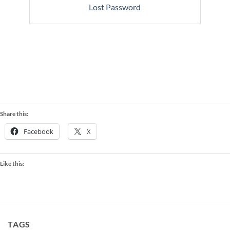
Lost Password
Share this:
Facebook
X
Like this:
TAGS