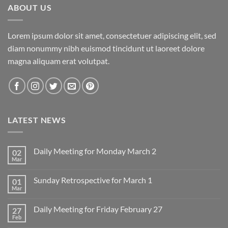
ABOUT US
Lorem ipsum dolor sit amet, consectetuer adipiscing elit, sed
diam nonummy nibh euismod tincidunt ut laoreet dolore
magna aliquam erat volutpat.
LATEST NEWS
Daily Meeting for Monday March 2
02
Mar
No
Comments
on
Sunday Retrospective for March 1
01
Daily
Meeting
Mar
No
for
Comments
Monday
on
March
Daily Meeting for Friday February 27
27
Sunday
2
Retrospective
Feb
No
for
Comments