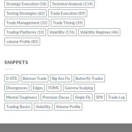
Strategy Execution
(58)
Technical Analysis
(114)
Testing Strategies
(60)
Trade Execution
(89)
Trade Management
(35)
Trade Timing
(39)
Trading Platforms
(10)
Volatility
(176)
Volatility Regimes
(46)
volume Profile
(80)
SNIPPETS
0-DTE
Batman Trade
Big Ass Fly
Butterfly Trades
Divergences
Edges
FOMC
Gamma Scalping
Mental Toughness
Premium Decay
Single Fly
SPX
Trade Log
Trading Basics
Volatility
Volume Profile