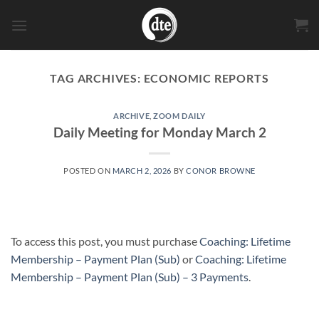
Skip
to
content
TAG ARCHIVES:
ECONOMIC REPORTS
ARCHIVE
,
ZOOM DAILY
Daily Meeting for Monday March 2
POSTED ON
MARCH 2, 2026
BY
CONOR BROWNE
To access this post, you must purchase
Coaching: Lifetime
Membership – Payment Plan (Sub)
or
Coaching: Lifetime
Membership – Payment Plan (Sub) – 3 Payments
.