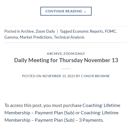
CONTINUE READING
→
Posted in
Archive
,
Zoom Daily
|
Tagged
Economic Reports
,
FOMC
,
Gamma
,
Market Predictions
,
Technical Analysis
ARCHIVE
,
ZOOM DAILY
Daily Meeting for Thursday November 13
POSTED ON
NOVEMBER 13, 2025
BY
CONOR BROWNE
To access this post, you must purchase
Coaching: Lifetime
Membership – Payment Plan (Sub)
or
Coaching: Lifetime
Membership – Payment Plan (Sub) – 3 Payments
.