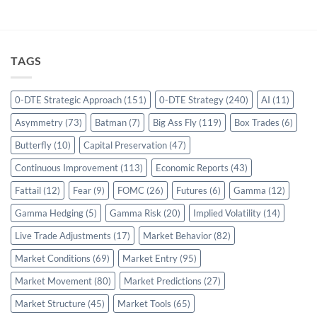
TAGS
0-DTE Strategic Approach
(151)
0-DTE Strategy
(240)
AI
(11)
Asymmetry
(73)
Batman
(7)
Big Ass Fly
(119)
Box Trades
(6)
Butterfly
(10)
Capital Preservation
(47)
Continuous Improvement
(113)
Economic Reports
(43)
Fattail
(12)
Fear
(9)
FOMC
(26)
Futures
(6)
Gamma
(12)
Gamma Hedging
(5)
Gamma Risk
(20)
Implied Volatility
(14)
Live Trade Adjustments
(17)
Market Behavior
(82)
Market Conditions
(69)
Market Entry
(95)
Market Movement
(80)
Market Predictions
(27)
Market Structure
(45)
Market Tools
(65)