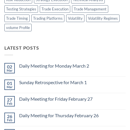
Testing Strategies
Trade Execution
Trade Management
Trade Timing
Trading Platforms
Volatility
Volatility Regimes
volume Profile
LATEST POSTS
Daily Meeting for Monday March 2
02
Mar
No
Comments
on
Sunday Retrospective for March 1
01
Daily
Meeting
Mar
No
for
Comments
Monday
on
March
Daily Meeting for Friday February 27
27
Sunday
2
Retrospective
Feb
No
for
Comments
March
on
1
Daily Meeting for Thursday February 26
26
Daily
Meeting
Feb
No
for
Comments
Friday
on