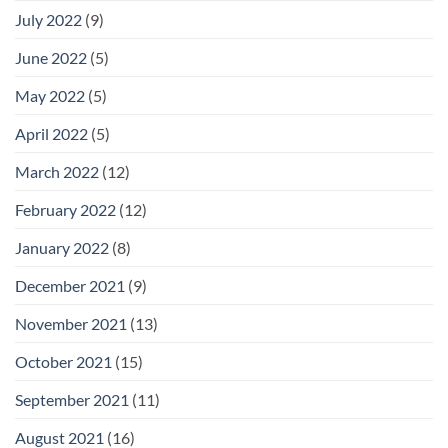
July 2022
(9)
June 2022
(5)
May 2022
(5)
April 2022
(5)
March 2022
(12)
February 2022
(12)
January 2022
(8)
December 2021
(9)
November 2021
(13)
October 2021
(15)
September 2021
(11)
August 2021
(16)