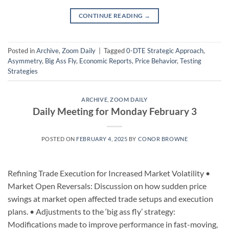
CONTINUE READING
→
Posted in
Archive
,
Zoom Daily
|
Tagged
0-DTE Strategic Approach
,
Asymmetry
,
Big Ass Fly
,
Economic Reports
,
Price Behavior
,
Testing
Strategies
ARCHIVE
,
ZOOM DAILY
Daily Meeting for Monday February 3
POSTED ON
FEBRUARY 4, 2025
BY
CONOR BROWNE
Refining Trade Execution for Increased Market Volatility •
Market Open Reversals: Discussion on how sudden price
swings at market open affected trade setups and execution
plans. • Adjustments to the ‘big ass fly’ strategy:
Modifications made to improve performance in fast-moving,