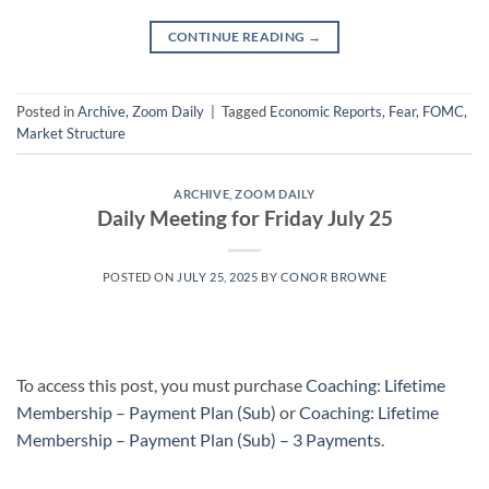
CONTINUE READING
→
Posted in
Archive
,
Zoom Daily
|
Tagged
Economic Reports
,
Fear
,
FOMC
,
Market Structure
ARCHIVE
,
ZOOM DAILY
Daily Meeting for Friday July 25
POSTED ON
JULY 25, 2025
BY
CONOR BROWNE
To access this post, you must purchase
Coaching: Lifetime
Membership – Payment Plan (Sub)
or
Coaching: Lifetime
Membership – Payment Plan (Sub) – 3 Payments
.