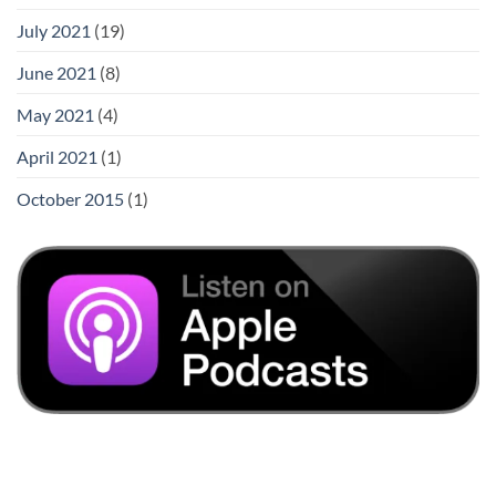
July 2021
(19)
June 2021
(8)
May 2021
(4)
April 2021
(1)
October 2015
(1)