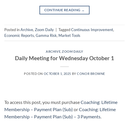
CONTINUE READING
→
Posted in
Archive
,
Zoom Daily
|
Tagged
Continuous Improvement
,
Economic Reports
,
Gamma Risk
,
Market Tools
ARCHIVE
,
ZOOM DAILY
Daily Meeting for Wednesday October 1
POSTED ON
OCTOBER 1, 2025
BY
CONOR BROWNE
To access this post, you must purchase
Coaching: Lifetime
Membership – Payment Plan (Sub)
or
Coaching: Lifetime
Membership – Payment Plan (Sub) – 3 Payments
.