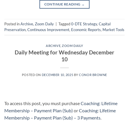
CONTINUE READING
→
Posted in
Archive
,
Zoom Daily
|
Tagged
0-DTE Strategy
,
Capital
Preservation
,
Continuous Improvement
,
Economic Reports
,
Market Tools
ARCHIVE
,
ZOOM DAILY
Daily Meeting for Wednesday December
10
POSTED ON
DECEMBER 10, 2025
BY
CONOR BROWNE
To access this post, you must purchase
Coaching: Lifetime
Membership – Payment Plan (Sub)
or
Coaching: Lifetime
Membership – Payment Plan (Sub) – 3 Payments
.