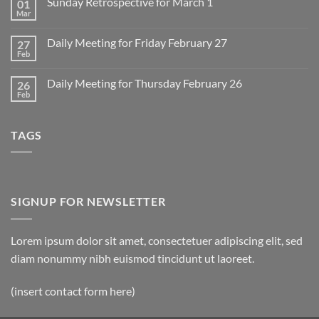
Sunday Retrospective for March 1
01
Daily
Meeting
Mar
No
for
Comments
Monday
on
March
Daily Meeting for Friday February 27
27
Sunday
2
Retrospective
Feb
No
for
Comments
March
on
1
Daily Meeting for Thursday February 26
26
Daily
Meeting
Feb
No
for
Comments
Friday
on
February
Daily
27
TAGS
Meeting
for
Thursday
February
26
SIGNUP FOR NEWSLETTER
Lorem ipsum dolor sit amet, consectetuer adipiscing elit, sed
diam nonummy nibh euismod tincidunt ut laoreet.
(insert contact form here)