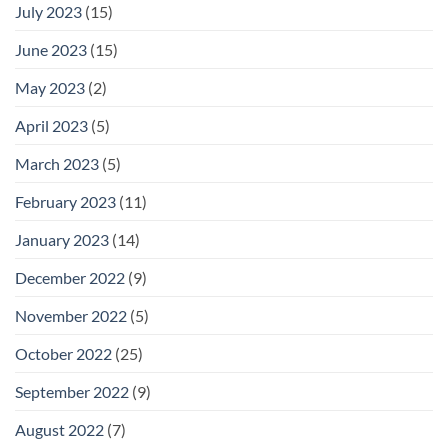
July 2023
(15)
June 2023
(15)
May 2023
(2)
April 2023
(5)
March 2023
(5)
February 2023
(11)
January 2023
(14)
December 2022
(9)
November 2022
(5)
October 2022
(25)
September 2022
(9)
August 2022
(7)