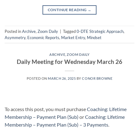
CONTINUE READING
→
Posted in
Archive
,
Zoom Daily
|
Tagged
0-DTE Strategic Approach
,
Asymmetry
,
Economic Reports
,
Market Entry
,
Mindset
ARCHIVE
,
ZOOM DAILY
Daily Meeting for Wednesday March 26
POSTED ON
MARCH 26, 2025
BY
CONOR BROWNE
To access this post, you must purchase
Coaching: Lifetime
Membership – Payment Plan (Sub)
or
Coaching: Lifetime
Membership – Payment Plan (Sub) – 3 Payments
.