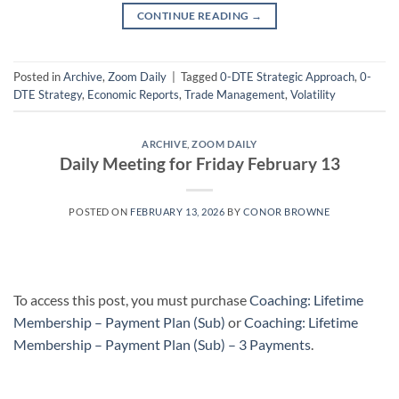
CONTINUE READING
→
Posted in
Archive
,
Zoom Daily
|
Tagged
0-DTE Strategic Approach
,
0-
DTE Strategy
,
Economic Reports
,
Trade Management
,
Volatility
ARCHIVE
,
ZOOM DAILY
Daily Meeting for Friday February 13
POSTED ON
FEBRUARY 13, 2026
BY
CONOR BROWNE
To access this post, you must purchase
Coaching: Lifetime
Membership – Payment Plan (Sub)
or
Coaching: Lifetime
Membership – Payment Plan (Sub) – 3 Payments
.