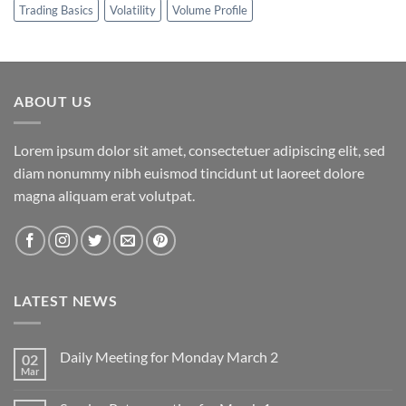
Trading Basics
Volatility
Volume Profile
ABOUT US
Lorem ipsum dolor sit amet, consectetuer adipiscing elit, sed
diam nonummy nibh euismod tincidunt ut laoreet dolore
magna aliquam erat volutpat.
LATEST NEWS
Daily Meeting for Monday March 2
02
Mar
No
Comments
on