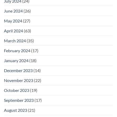
July 2024
(24)
June 2024
(26)
May 2024
(27)
April 2024
(63)
March 2024
(35)
February 2024
(17)
January 2024
(18)
December 2023
(14)
November 2023
(22)
October 2023
(19)
September 2023
(17)
August 2023
(21)