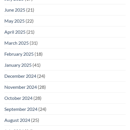
June 2025
(21)
May 2025
(22)
April 2025
(21)
March 2025
(31)
February 2025
(18)
January 2025
(41)
December 2024
(24)
November 2024
(28)
October 2024
(28)
September 2024
(24)
August 2024
(25)