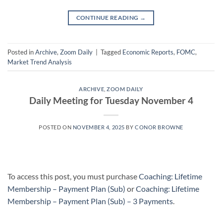
CONTINUE READING
→
Posted in
Archive
,
Zoom Daily
|
Tagged
Economic Reports
,
FOMC
,
Market Trend Analysis
ARCHIVE
,
ZOOM DAILY
Daily Meeting for Tuesday November 4
POSTED ON
NOVEMBER 4, 2025
BY
CONOR BROWNE
To access this post, you must purchase
Coaching: Lifetime
Membership – Payment Plan (Sub)
or
Coaching: Lifetime
Membership – Payment Plan (Sub) – 3 Payments
.