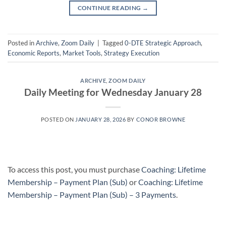
CONTINUE READING
→
Posted in
Archive
,
Zoom Daily
|
Tagged
0-DTE Strategic Approach
,
Economic Reports
,
Market Tools
,
Strategy Execution
ARCHIVE
,
ZOOM DAILY
Daily Meeting for Wednesday January 28
POSTED ON
JANUARY 28, 2026
BY
CONOR BROWNE
To access this post, you must purchase
Coaching: Lifetime
Membership – Payment Plan (Sub)
or
Coaching: Lifetime
Membership – Payment Plan (Sub) – 3 Payments
.