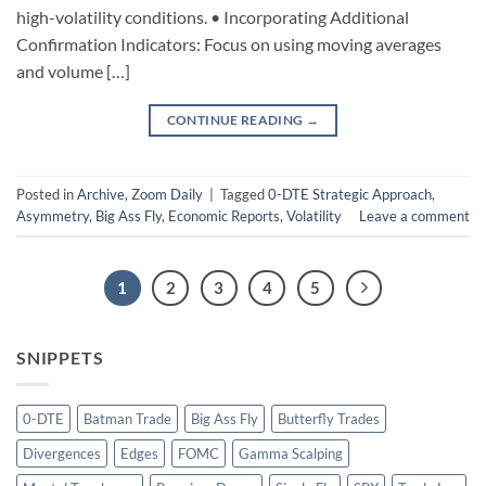
high-volatility conditions. • Incorporating Additional
Confirmation Indicators: Focus on using moving averages
and volume […]
CONTINUE READING
→
Posted in
Archive
,
Zoom Daily
|
Tagged
0-DTE Strategic Approach
,
Asymmetry
,
Big Ass Fly
,
Economic Reports
,
Volatility
Leave a comment
1
2
3
4
5
SNIPPETS
0-DTE
Batman Trade
Big Ass Fly
Butterfly Trades
Divergences
Edges
FOMC
Gamma Scalping