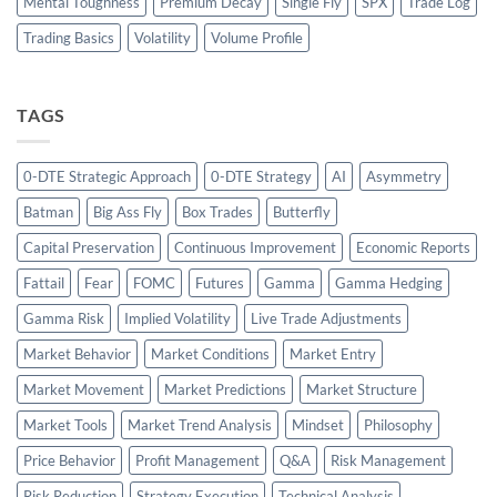
Mental Toughness
Premium Decay
Single Fly
SPX
Trade Log
Trading Basics
Volatility
Volume Profile
TAGS
0-DTE Strategic Approach
0-DTE Strategy
AI
Asymmetry
Batman
Big Ass Fly
Box Trades
Butterfly
Capital Preservation
Continuous Improvement
Economic Reports
Fattail
Fear
FOMC
Futures
Gamma
Gamma Hedging
Gamma Risk
Implied Volatility
Live Trade Adjustments
Market Behavior
Market Conditions
Market Entry
Market Movement
Market Predictions
Market Structure
Market Tools
Market Trend Analysis
Mindset
Philosophy
Price Behavior
Profit Management
Q&A
Risk Management
Risk Reduction
Strategy Execution
Technical Analysis