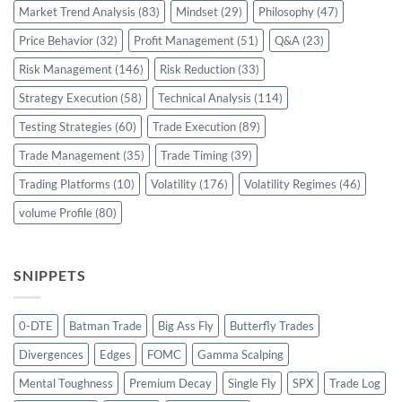
Market Trend Analysis
(83)
Mindset
(29)
Philosophy
(47)
Price Behavior
(32)
Profit Management
(51)
Q&A
(23)
Risk Management
(146)
Risk Reduction
(33)
Strategy Execution
(58)
Technical Analysis
(114)
Testing Strategies
(60)
Trade Execution
(89)
Trade Management
(35)
Trade Timing
(39)
Trading Platforms
(10)
Volatility
(176)
Volatility Regimes
(46)
volume Profile
(80)
SNIPPETS
0-DTE
Batman Trade
Big Ass Fly
Butterfly Trades
Divergences
Edges
FOMC
Gamma Scalping
Mental Toughness
Premium Decay
Single Fly
SPX
Trade Log