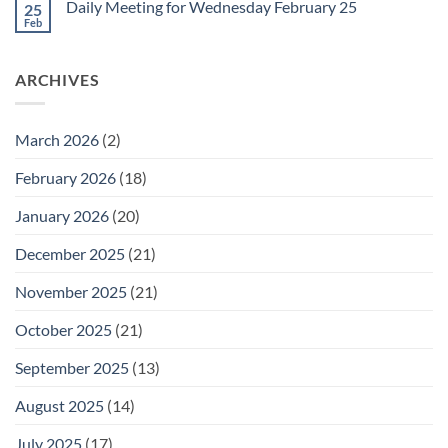
February
Daily Meeting for Wednesday February 25
25
Daily
27
Meeting
Feb
No
for
Comments
Thursday
on
February
Daily
26
ARCHIVES
Meeting
for
Wednesday
February
25
March 2026
(2)
February 2026
(18)
January 2026
(20)
December 2025
(21)
November 2025
(21)
October 2025
(21)
September 2025
(13)
August 2025
(14)
July 2025
(17)