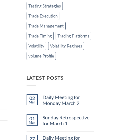
Testing Strategies
Trade Execution
Trade Management
Trade Timing
Trading Platforms
Volatility
Volatility Regimes
volume Profile
LATEST POSTS
Daily Meeting for
02
Mar
Monday March 2
No
Comments
Sunday Retrospective
01
on
Daily
Mar
for March 1
Meeting
for
No
Monday
Comments
Daily Meeting for
27
March
on