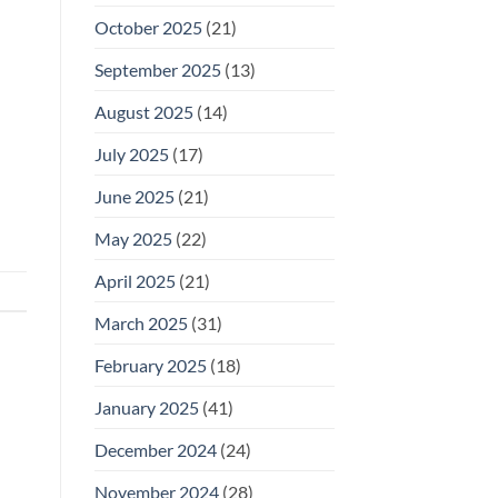
October 2025
(21)
September 2025
(13)
August 2025
(14)
July 2025
(17)
June 2025
(21)
May 2025
(22)
April 2025
(21)
March 2025
(31)
February 2025
(18)
January 2025
(41)
December 2024
(24)
November 2024
(28)