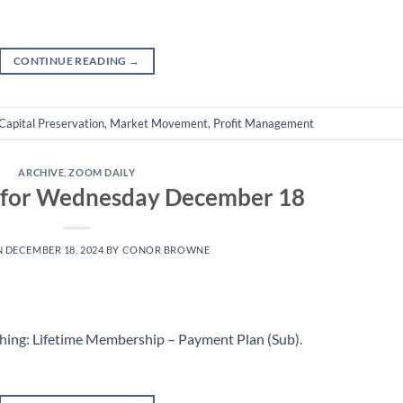
CONTINUE READING
→
Capital Preservation
,
Market Movement
,
Profit Management
ARCHIVE
,
ZOOM DAILY
g for Wednesday December 18
N
DECEMBER 18, 2024
BY
CONOR BROWNE
hing: Lifetime Membership – Payment Plan (Sub)
.