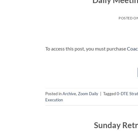
Daily Meeti
POSTED O
To access this post, you must purchase
Coac
Posted in
Archive
,
Zoom Daily
|
Tagged
0-DTE Stra
Execution
Sunday Retr