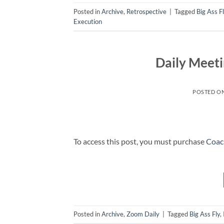
Posted in
Archive
,
Retrospective
|
Tagged
Big Ass F
Execution
Daily Meeti
POSTED O
To access this post, you must purchase
Coac
Posted in
Archive
,
Zoom Daily
|
Tagged
Big Ass Fly
,