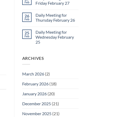
2
Sunday
Feb
Friday February 27
Retrospective
for
No
March
Comments
Daily Meeting for
26
1
on
Daily
Feb
Thursday February 26
Meeting
for
No
Friday
Comments
Daily Meeting for
25
February
on
27
Daily
Feb
Wednesday February
Meeting
25
for
Thursday
No
February
Comments
26
on
ARCHIVES
Daily
Meeting
for
Wednesday
February
March 2026
(2)
25
February 2026
(18)
January 2026
(20)
December 2025
(21)
November 2025
(21)