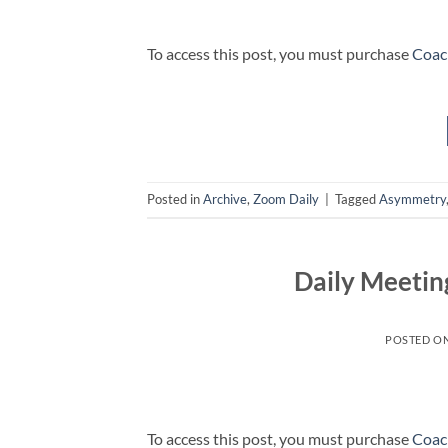
To access this post, you must purchase
Coac
Posted in
Archive
,
Zoom Daily
|
Tagged
Asymmetry
Daily Meetin
POSTED O
To access this post, you must purchase
Coac