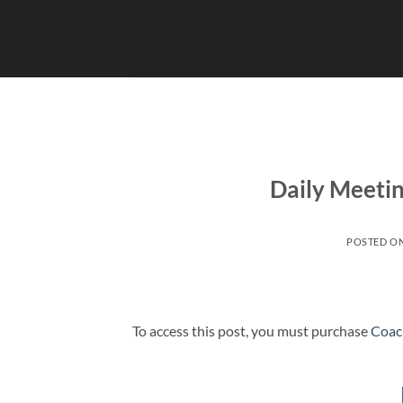
Skip
to
content
Daily Meeti
POSTED O
To access this post, you must purchase
Coac