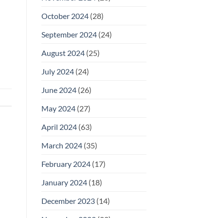
October 2024
(28)
September 2024
(24)
August 2024
(25)
July 2024
(24)
June 2024
(26)
May 2024
(27)
April 2024
(63)
March 2024
(35)
February 2024
(17)
January 2024
(18)
December 2023
(14)