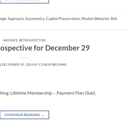
tegic Approach
,
Asymmetry
,
Capital Preservation
,
Market Behavior
,
Risk
ARCHIVE
,
RETROSPECTIVE
ospective for December 29
N
DECEMBER 29, 2024
BY
CONOR BROWNE
hing: Lifetime Membership – Payment Plan (Sub)
.
CONTINUE READING
→