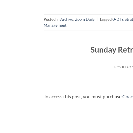
Posted in
Archive
,
Zoom Daily
|
Tagged
0-DTE Stra
Management
Sunday Retr
POSTED O
To access this post, you must purchase
Coac