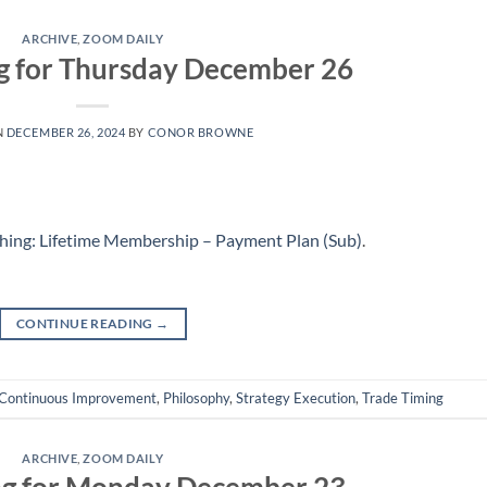
ARCHIVE
,
ZOOM DAILY
g for Thursday December 26
N
DECEMBER 26, 2024
BY
CONOR BROWNE
hing: Lifetime Membership – Payment Plan (Sub)
.
CONTINUE READING
→
Continuous Improvement
,
Philosophy
,
Strategy Execution
,
Trade Timing
ARCHIVE
,
ZOOM DAILY