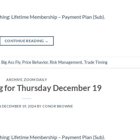
hing: Lifetime Membership – Payment Plan (Sub)
.
CONTINUE READING
→
,
Big Ass Fly
,
Price Behavior
,
Risk Management
,
Trade Timing
ARCHIVE
,
ZOOM DAILY
g for Thursday December 19
N
DECEMBER 19, 2024
BY
CONOR BROWNE
hing: Lifetime Membership – Payment Plan (Sub)
.