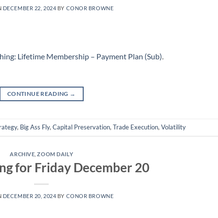
N
DECEMBER 22, 2024
BY
CONOR BROWNE
hing: Lifetime Membership – Payment Plan (Sub)
.
CONTINUE READING
→
rategy
,
Big Ass Fly
,
Capital Preservation
,
Trade Execution
,
Volatility
ARCHIVE
,
ZOOM DAILY
ng for Friday December 20
N
DECEMBER 20, 2024
BY
CONOR BROWNE