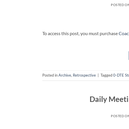
POSTED O
To access this post, you must purchase
Coac
Posted in
Archive
,
Retrospective
|
Tagged
0-DTE St
Daily Meeti
POSTED O