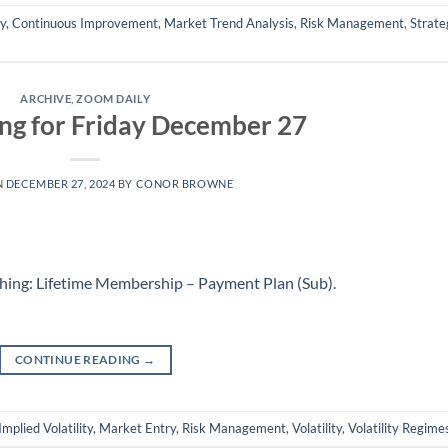
ly
,
Continuous Improvement
,
Market Trend Analysis
,
Risk Management
,
Strate
ARCHIVE
,
ZOOM DAILY
ng for Friday December 27
N
DECEMBER 27, 2024
BY
CONOR BROWNE
hing: Lifetime Membership – Payment Plan (Sub)
.
CONTINUE READING
→
Implied Volatility
,
Market Entry
,
Risk Management
,
Volatility
,
Volatility Regime