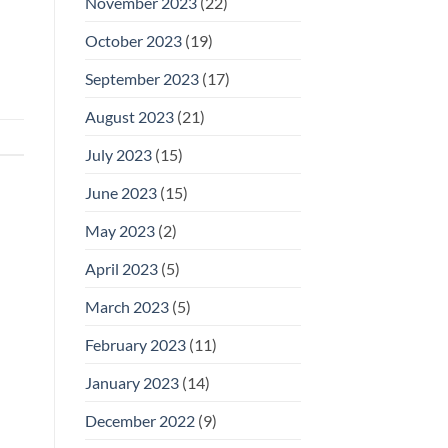
November 2023
(22)
October 2023
(19)
September 2023
(17)
August 2023
(21)
July 2023
(15)
June 2023
(15)
May 2023
(2)
April 2023
(5)
March 2023
(5)
February 2023
(11)
January 2023
(14)
December 2022
(9)