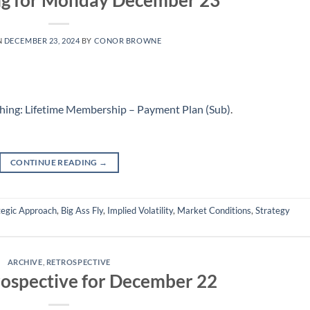
ng for Monday December 23
N
DECEMBER 23, 2024
BY
CONOR BROWNE
hing: Lifetime Membership – Payment Plan (Sub)
.
CONTINUE READING
→
tegic Approach
,
Big Ass Fly
,
Implied Volatility
,
Market Conditions
,
Strategy
ARCHIVE
,
RETROSPECTIVE
ospective for December 22