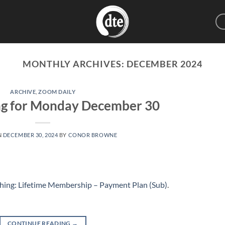
MONTHLY ARCHIVES:
DECEMBER 2024
ARCHIVE
,
ZOOM DAILY
ng for Monday December 30
N
DECEMBER 30, 2024
BY
CONOR BROWNE
hing: Lifetime Membership – Payment Plan (Sub)
.
CONTINUE READING
→