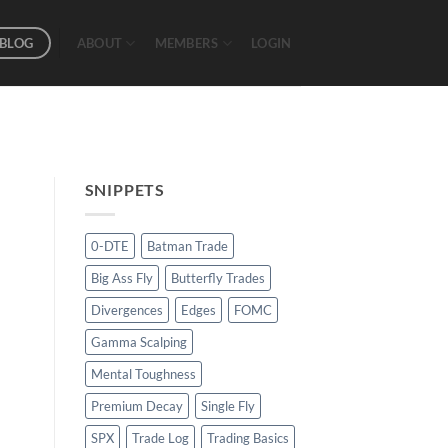
BLOG
ABOUT
MEMBERS
LOGIN
SNIPPETS
0-DTE
Batman Trade
Big Ass Fly
Butterfly Trades
Divergences
Edges
FOMC
Gamma Scalping
Mental Toughness
Premium Decay
Single Fly
SPX
Trade Log
Trading Basics