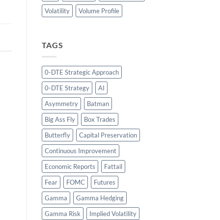
Volatility
Volume Profile
TAGS
0-DTE Strategic Approach
0-DTE Strategy
AI
Asymmetry
Batman
Big Ass Fly
Box Trades
Butterfly
Capital Preservation
Continuous Improvement
Economic Reports
Fattail
Fear
FOMC
Futures
Gamma
Gamma Hedging
Gamma Risk
Implied Volatility