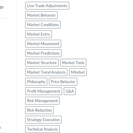
Live Trade Adjustments
gy
Market Behavior
Market Conditions
Market Entry
Market Movement
Market Predictions
Market Structure
Market Tools
Market Trend Analysis
Mindset
Philosophy
Price Behavior
Profit Management
Q&A
Risk Management
Risk Reduction
Strategy Execution
s
Technical Analysis