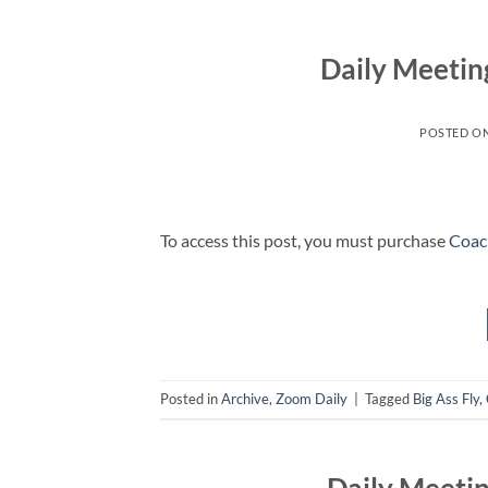
Daily Meetin
POSTED O
To access this post, you must purchase
Coac
Posted in
Archive
,
Zoom Daily
|
Tagged
Big Ass Fly
,