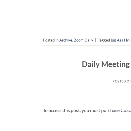
Posted in
Archive
,
Zoom Daily
|
Tagged
Big Ass Fly
,
Daily Meetin
POSTED O
To access this post, you must purchase
Coac