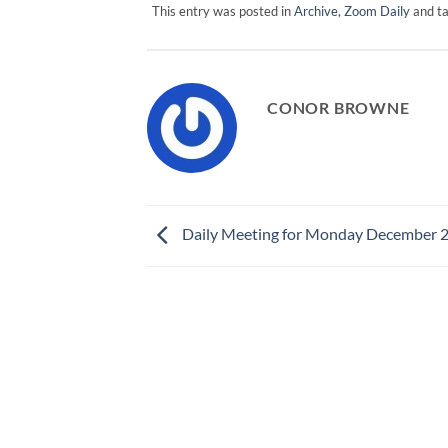
This entry was posted in
Archive
,
Zoom Daily
and t
CONOR BROWNE
Daily Meeting for Monday December 