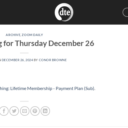
ARCHIVE
,
ZOOM DAILY
g for Thursday December 26
N
DECEMBER 26, 2024
BY
CONOR BROWNE
hing: Lifetime Membership - Payment Plan (Sub)
.