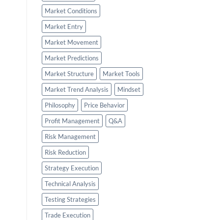
Market Conditions
Market Entry
Market Movement
Market Predictions
Market Structure
Market Tools
Market Trend Analysis
Mindset
Philosophy
Price Behavior
Profit Management
Q&A
Risk Management
Risk Reduction
Strategy Execution
Technical Analysis
Testing Strategies
Trade Execution