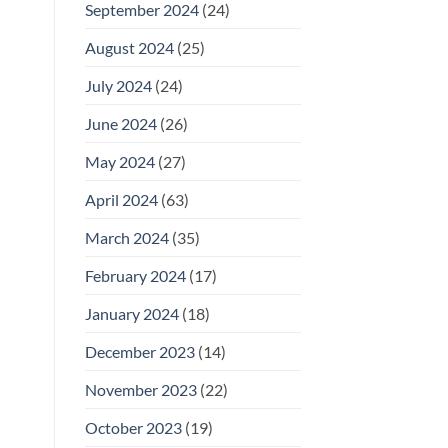
September 2024
(24)
August 2024
(25)
July 2024
(24)
June 2024
(26)
May 2024
(27)
April 2024
(63)
March 2024
(35)
February 2024
(17)
January 2024
(18)
December 2023
(14)
November 2023
(22)
October 2023
(19)