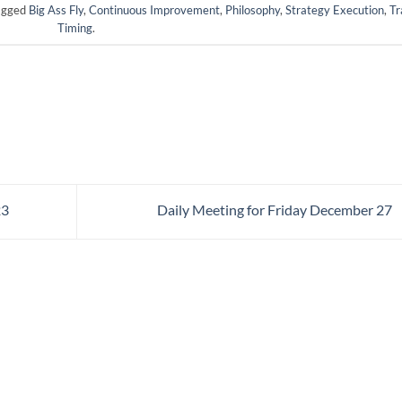
agged
Big Ass Fly
,
Continuous Improvement
,
Philosophy
,
Strategy Execution
,
Tr
Timing
.
23
Daily Meeting for Friday December 27