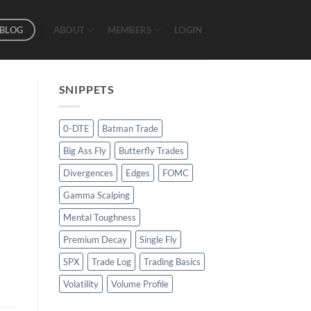
BLOG
ABOUT
MEMBERS
LOGIN
SNIPPETS
0-DTE
Batman Trade
Big Ass Fly
Butterfly Trades
Divergences
Edges
FOMC
Gamma Scalping
Mental Toughness
Premium Decay
Single Fly
SPX
Trade Log
Trading Basics
Volatility
Volume Profile