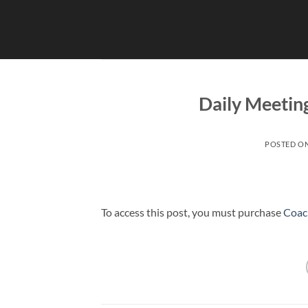
Skip
to
content
Daily Meetin
POSTED O
To access this post, you must purchase
Coac