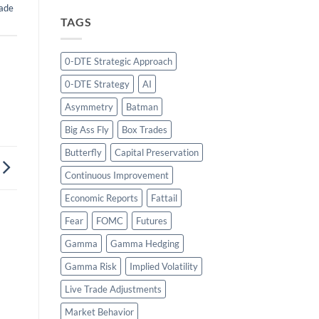
ade
TAGS
0-DTE Strategic Approach
0-DTE Strategy
AI
Asymmetry
Batman
Big Ass Fly
Box Trades
Butterfly
Capital Preservation
Continuous Improvement
Economic Reports
Fattail
Fear
FOMC
Futures
Gamma
Gamma Hedging
Gamma Risk
Implied Volatility
Live Trade Adjustments
Market Behavior