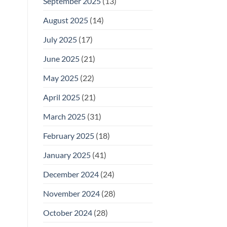
September 2025
(13)
August 2025
(14)
July 2025
(17)
June 2025
(21)
May 2025
(22)
April 2025
(21)
March 2025
(31)
February 2025
(18)
January 2025
(41)
December 2024
(24)
November 2024
(28)
October 2024
(28)