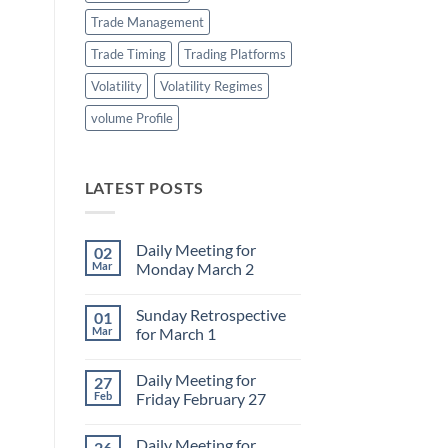
Trade Management
Trade Timing
Trading Platforms
Volatility
Volatility Regimes
volume Profile
LATEST POSTS
Daily Meeting for
02
Mar
Monday March 2
No
Comments
Sunday Retrospective
01
on
Daily
Mar
for March 1
Meeting
for
No
Monday
Comments
Daily Meeting for
27
March
on
2
Sunday
Feb
Friday February 27
Retrospective
for
No
March
Comments
Daily Meeting for
26
1
on