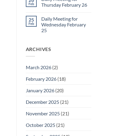
Daily
Feb
Thursday February 26
Meeting
for
No
Friday
Comments
Daily Meeting for
25
February
on
27
Daily
Feb
Wednesday February
Meeting
25
for
Thursday
No
February
Comments
26
on
ARCHIVES
Daily
Meeting
for
Wednesday
February
March 2026
(2)
25
February 2026
(18)
January 2026
(20)
December 2025
(21)
November 2025
(21)
October 2025
(21)