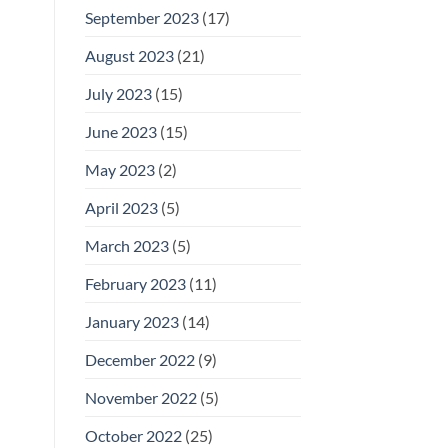
September 2023
(17)
August 2023
(21)
July 2023
(15)
June 2023
(15)
May 2023
(2)
April 2023
(5)
March 2023
(5)
February 2023
(11)
January 2023
(14)
December 2022
(9)
November 2022
(5)
October 2022
(25)