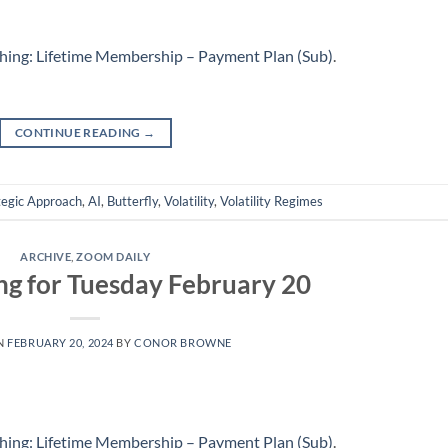
hing: Lifetime Membership – Payment Plan (Sub)
.
CONTINUE READING
→
tegic Approach
,
AI
,
Butterfly
,
Volatility
,
Volatility Regimes
ARCHIVE
,
ZOOM DAILY
ng for Tuesday February 20
N
FEBRUARY 20, 2024
BY
CONOR BROWNE
hing: Lifetime Membership – Payment Plan (Sub)
.