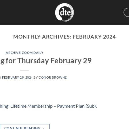
MONTHLY ARCHIVES:
FEBRUARY 2024
ARCHIVE
,
ZOOM DAILY
g for Thursday February 29
N
FEBRUARY 29, 2024
BY
CONOR BROWNE
hing: Lifetime Membership – Payment Plan (Sub)
.
CONTINUE READING
→