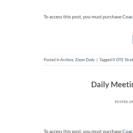
To access this post, you must purchase
Coac
Posted in
Archive
,
Zoom Daily
|
Tagged
0-DTE Stra
Daily Meeti
POSTED O
To access this post, you must purchase
Coac