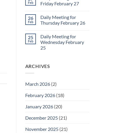
2
Sunday
Feb
Friday February 27
Retrospective
for
No
March
Comments
Daily Meeting for
26
1
on
Daily
Feb
Thursday February 26
Meeting
for
No
Friday
Comments
Daily Meeting for
25
February
on
27
Daily
Feb
Wednesday February
Meeting
25
for
Thursday
No
February
Comments
26
on
ARCHIVES
Daily
Meeting
for
Wednesday
February
March 2026
(2)
25
February 2026
(18)
January 2026
(20)
December 2025
(21)
November 2025
(21)