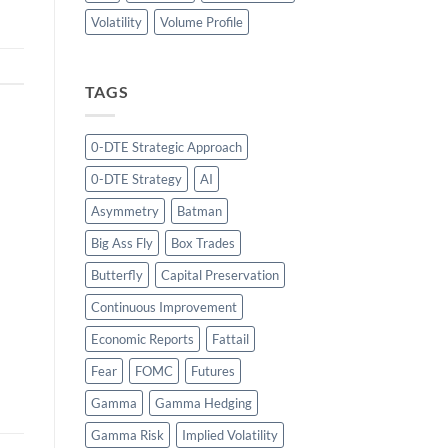
Volatility
Volume Profile
TAGS
0-DTE Strategic Approach
0-DTE Strategy
AI
Asymmetry
Batman
Big Ass Fly
Box Trades
Butterfly
Capital Preservation
Continuous Improvement
Economic Reports
Fattail
Fear
FOMC
Futures
Gamma
Gamma Hedging
Gamma Risk
Implied Volatility