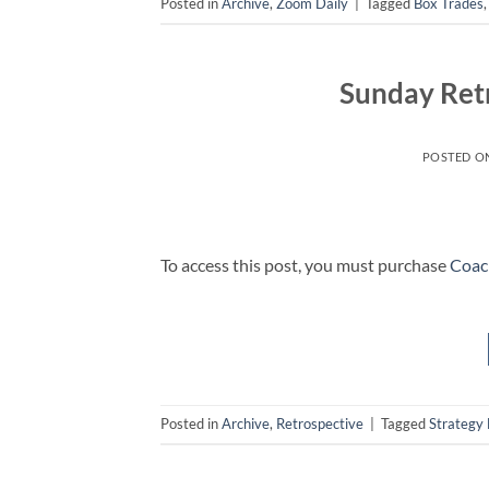
Posted in
Archive
,
Zoom Daily
|
Tagged
Box Trades
Sunday Retr
POSTED O
To access this post, you must purchase
Coac
Posted in
Archive
,
Retrospective
|
Tagged
Strategy 