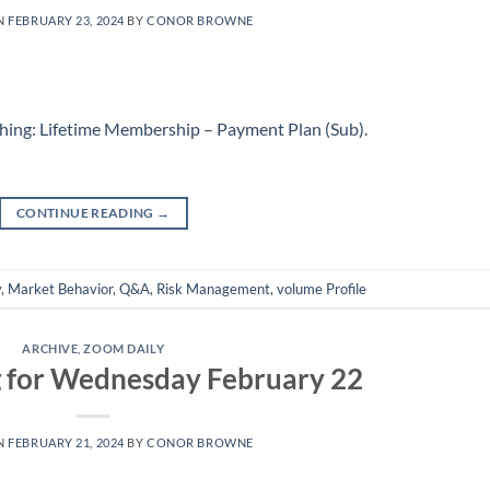
N
FEBRUARY 23, 2024
BY
CONOR BROWNE
hing: Lifetime Membership – Payment Plan (Sub)
.
CONTINUE READING
→
y
,
Market Behavior
,
Q&A
,
Risk Management
,
volume Profile
ARCHIVE
,
ZOOM DAILY
g for Wednesday February 22
N
FEBRUARY 21, 2024
BY
CONOR BROWNE