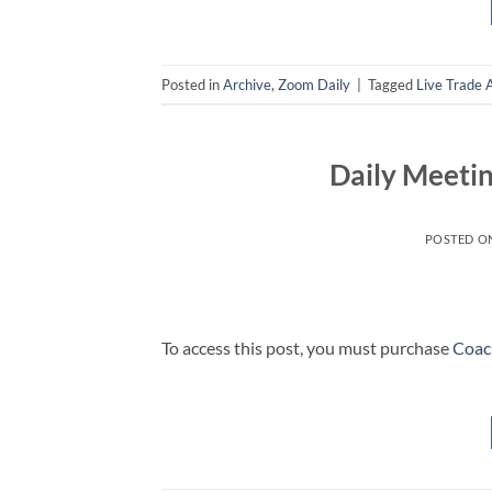
Posted in
Archive
,
Zoom Daily
|
Tagged
Live Trade 
Daily Meetin
POSTED O
To access this post, you must purchase
Coac