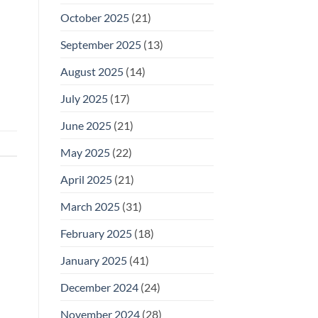
October 2025
(21)
September 2025
(13)
August 2025
(14)
July 2025
(17)
June 2025
(21)
May 2025
(22)
April 2025
(21)
March 2025
(31)
February 2025
(18)
January 2025
(41)
December 2024
(24)
November 2024
(28)