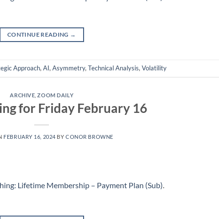
CONTINUE READING
→
tegic Approach
,
AI
,
Asymmetry
,
Technical Analysis
,
Volatility
ARCHIVE
,
ZOOM DAILY
ing for Friday February 16
N
FEBRUARY 16, 2024
BY
CONOR BROWNE
hing: Lifetime Membership – Payment Plan (Sub)
.