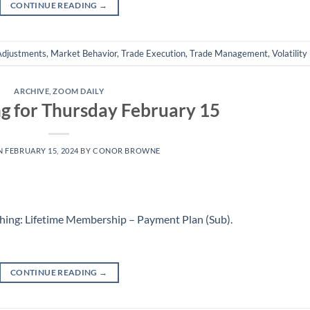
CONTINUE READING
→
Adjustments
,
Market Behavior
,
Trade Execution
,
Trade Management
,
Volatility
ARCHIVE
,
ZOOM DAILY
g for Thursday February 15
N
FEBRUARY 15, 2024
BY
CONOR BROWNE
hing: Lifetime Membership – Payment Plan (Sub)
.
CONTINUE READING
→