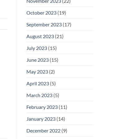
November 2023
(22)
October 2023
(19)
September 2023
(17)
August 2023
(21)
July 2023
(15)
June 2023
(15)
May 2023
(2)
April 2023
(5)
March 2023
(5)
February 2023
(11)
January 2023
(14)
December 2022
(9)