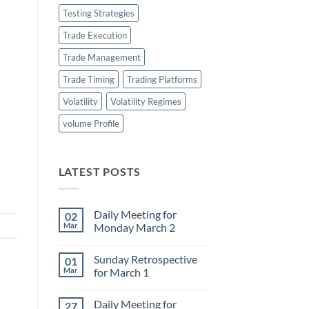
Testing Strategies
Trade Execution
Trade Management
Trade Timing
Trading Platforms
Volatility
Volatility Regimes
volume Profile
LATEST POSTS
Daily Meeting for
02
Mar
Monday March 2
No
Comments
Sunday Retrospective
01
on
Daily
Mar
for March 1
Meeting
for
No
Monday
Comments
Daily Meeting for
27
March
on