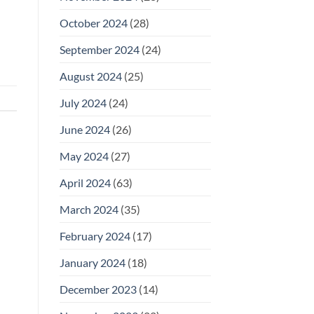
October 2024
(28)
September 2024
(24)
August 2024
(25)
July 2024
(24)
June 2024
(26)
May 2024
(27)
April 2024
(63)
March 2024
(35)
February 2024
(17)
January 2024
(18)
December 2023
(14)