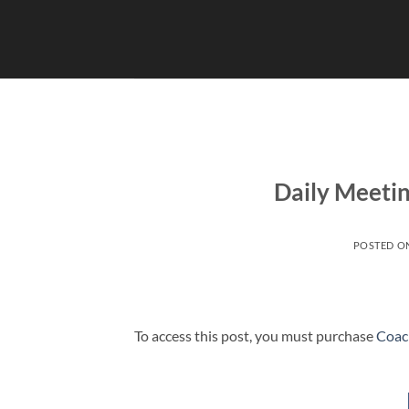
Skip
to
content
Daily Meetin
POSTED O
To access this post, you must purchase
Coac