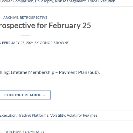
,
Broker Comparison
,
Philosophy
,
Risk Management
,
Trade Execution
ARCHIVE
,
RETROSPECTIVE
ospective for February 25
N
FEBRUARY 25, 2024
BY
CONOR BROWNE
hing: Lifetime Membership – Payment Plan (Sub)
.
CONTINUE READING
→
Execution
,
Trading Platforms
,
Volatility
,
Volatility Regimes
ARCHIVE
,
ZOOM DAILY