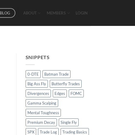
BLOG
ABOUT
MEMBERS
LOGIN
SNIPPETS
0-DTE
Batman Trade
Big Ass Fly
Butterfly Trades
Divergences
Edges
FOMC
Gamma Scalping
Mental Toughness
Premium Decay
Single Fly
SPX
Trade Log
Trading Basics