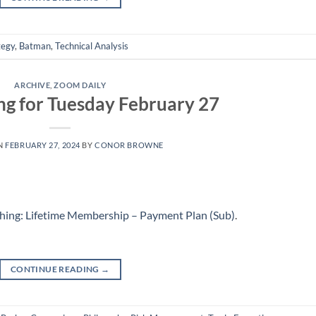
tegy
,
Batman
,
Technical Analysis
ARCHIVE
,
ZOOM DAILY
ng for Tuesday February 27
N
FEBRUARY 27, 2024
BY
CONOR BROWNE
hing: Lifetime Membership – Payment Plan (Sub)
.
CONTINUE READING
→