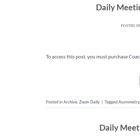
Daily Meeti
POSTED O
To access this post, you must purchase
Coac
Posted in
Archive
,
Zoom Daily
|
Tagged
Asymmetry
Daily Meet