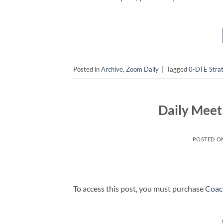
Posted in
Archive
,
Zoom Daily
|
Tagged
0-DTE Stra
Daily Meet
POSTED O
To access this post, you must purchase
Coac