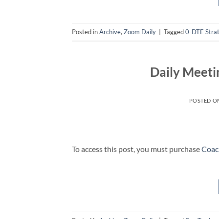
Posted in
Archive
,
Zoom Daily
|
Tagged
0-DTE Stra
Daily Meeti
POSTED O
To access this post, you must purchase
Coac