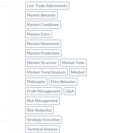
Live Trade Adjustments
Market Behavior
Market Conditions
Market Entry
Market Movement
Market Predictions
Market Structure
Market Tools
Market Trend Analysis
Mindset
Philosophy
Price Behavior
Profit Management
Q&A
Risk Management
Risk Reduction
Strategy Execution
Technical Analysis