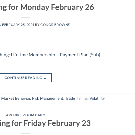
ng for Monday February 26
N
FEBRUARY 25, 2024
BY
CONOR BROWNE
hing: Lifetime Membership – Payment Plan (Sub)
.
CONTINUE READING
→
,
Market Behavior
,
Risk Management
,
Trade Timing
,
Volatility
ARCHIVE
,
ZOOM DAILY
ing for Friday February 23