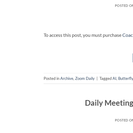
POSTED O
To access this post, you must purchase
Coac
Posted in
Archive
,
Zoom Daily
|
Tagged
AI
,
Butterfl
Daily Meetin
POSTED O