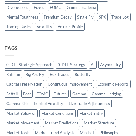
Divergences
Edges
FOMC
Gamma Scalping
Mental Toughness
Premium Decay
Single Fly
SPX
Trade Log
Trading Basics
Volatility
Volume Profile
TAGS
0-DTE Strategic Approach
0-DTE Strategy
AI
Asymmetry
Batman
Big Ass Fly
Box Trades
Butterfly
Capital Preservation
Continuous Improvement
Economic Reports
Fattail
Fear
FOMC
Futures
Gamma
Gamma Hedging
Gamma Risk
Implied Volatility
Live Trade Adjustments
Market Behavior
Market Conditions
Market Entry
Market Movement
Market Predictions
Market Structure
Market Tools
Market Trend Analysis
Mindset
Philosophy