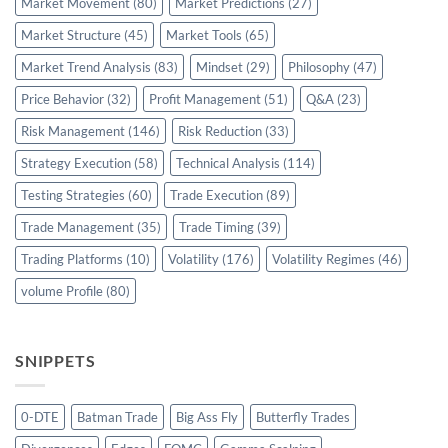
Market Movement
(80)
Market Predictions
(27)
Market Structure
(45)
Market Tools
(65)
Market Trend Analysis
(83)
Mindset
(29)
Philosophy
(47)
Price Behavior
(32)
Profit Management
(51)
Q&A
(23)
Risk Management
(146)
Risk Reduction
(33)
Strategy Execution
(58)
Technical Analysis
(114)
Testing Strategies
(60)
Trade Execution
(89)
Trade Management
(35)
Trade Timing
(39)
Trading Platforms
(10)
Volatility
(176)
Volatility Regimes
(46)
volume Profile
(80)
SNIPPETS
0-DTE
Batman Trade
Big Ass Fly
Butterfly Trades