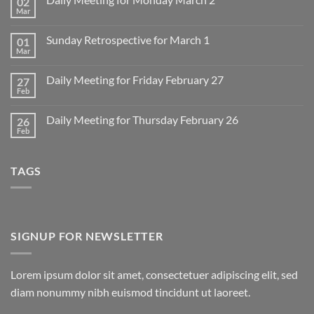
02
Mar
No
Comments
on
Sunday Retrospective for March 1
01
Daily
Meeting
Mar
No
for
Comments
Monday
on
March
Daily Meeting for Friday February 27
27
Sunday
2
Retrospective
Feb
No
for
Comments
March
on
1
Daily Meeting for Thursday February 26
26
Daily
Meeting
Feb
No
for
Comments
Friday
on
February
Daily
27
TAGS
Meeting
for
Thursday
February
26
SIGNUP FOR NEWSLETTER
Lorem ipsum dolor sit amet, consectetuer adipiscing elit, sed
diam nonummy nibh euismod tincidunt ut laoreet.