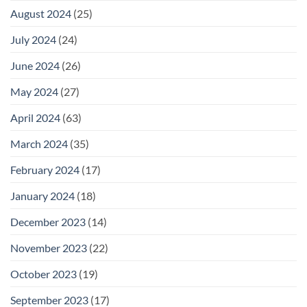
August 2024
(25)
July 2024
(24)
June 2024
(26)
May 2024
(27)
April 2024
(63)
March 2024
(35)
February 2024
(17)
January 2024
(18)
December 2023
(14)
November 2023
(22)
October 2023
(19)
September 2023
(17)