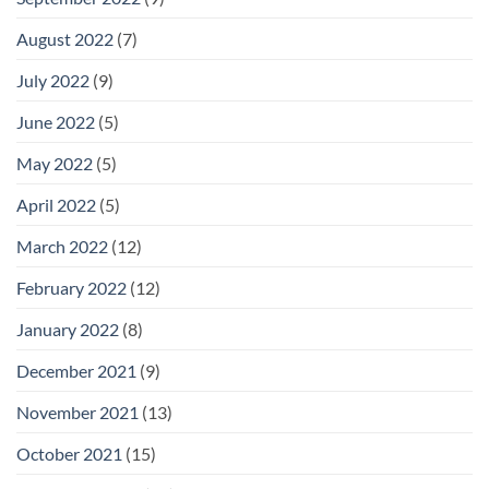
August 2022
(7)
July 2022
(9)
June 2022
(5)
May 2022
(5)
April 2022
(5)
March 2022
(12)
February 2022
(12)
January 2022
(8)
December 2021
(9)
November 2021
(13)
October 2021
(15)