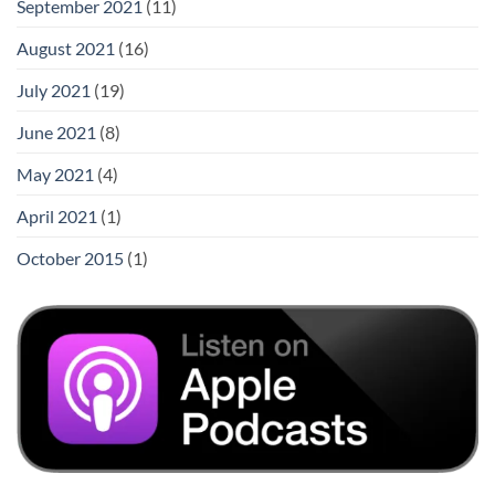
September 2021
(11)
August 2021
(16)
July 2021
(19)
June 2021
(8)
May 2021
(4)
April 2021
(1)
October 2015
(1)