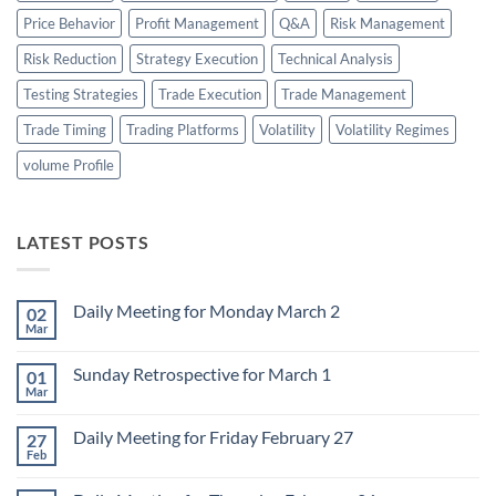
Price Behavior
Profit Management
Q&A
Risk Management
Risk Reduction
Strategy Execution
Technical Analysis
Testing Strategies
Trade Execution
Trade Management
Trade Timing
Trading Platforms
Volatility
Volatility Regimes
volume Profile
LATEST POSTS
Daily Meeting for Monday March 2
02
Mar
No
Comments
on
Sunday Retrospective for March 1
01
Daily
Meeting
Mar
No
for
Comments
Monday
on
March
Daily Meeting for Friday February 27
27
Sunday
2
Retrospective
Feb
No
for
Comments
March
on