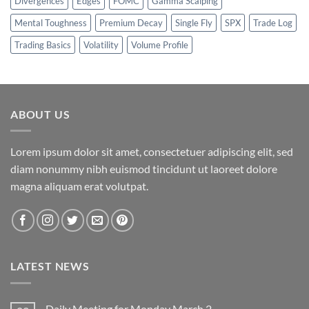
Divergences
Edges
FOMC
Gamma Scalping
Mental Toughness
Premium Decay
Single Fly
SPX
Trade Log
Trading Basics
Volatility
Volume Profile
ABOUT US
Lorem ipsum dolor sit amet, consectetuer adipiscing elit, sed
diam nonummy nibh euismod tincidunt ut laoreet dolore
magna aliquam erat volutpat.
LATEST NEWS
Daily Meeting for Monday March 2