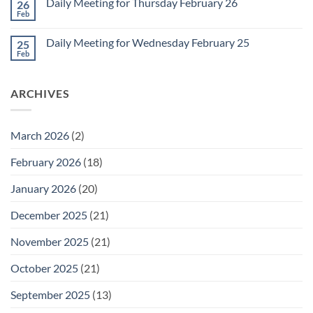
1
Daily Meeting for Thursday February 26
26
Daily
Meeting
Feb
No
for
Comments
Friday
on
February
Daily Meeting for Wednesday February 25
25
Daily
27
Meeting
Feb
No
for
Comments
Thursday
on
February
Daily
26
ARCHIVES
Meeting
for
Wednesday
February
25
March 2026
(2)
February 2026
(18)
January 2026
(20)
December 2025
(21)
November 2025
(21)
October 2025
(21)
September 2025
(13)