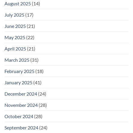
August 2025
(14)
July 2025
(17)
June 2025
(21)
May 2025
(22)
April 2025
(21)
March 2025
(31)
February 2025
(18)
January 2025
(41)
December 2024
(24)
November 2024
(28)
October 2024
(28)
September 2024
(24)