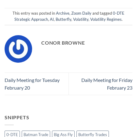
This entry was posted in
Archive
,
Zoom Daily
and tagged
0-DTE
Strategic Approach
,
AI
,
Butterfly
,
Volatility
,
Volatility Regimes
.
CONOR BROWNE
Daily Meeting for Tuesday
Daily Meeting for Friday
February 20
February 23
SNIPPETS
0-DTE
Batman Trade
Big Ass Fly
Butterfly Trades