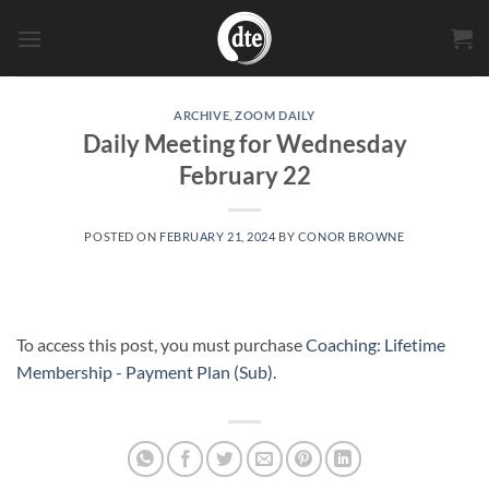
Skip
to
content
ARCHIVE
,
ZOOM DAILY
Daily Meeting for Wednesday
February 22
POSTED ON
FEBRUARY 21, 2024
BY
CONOR BROWNE
To access this post, you must purchase
Coaching: Lifetime
Membership - Payment Plan (Sub)
.