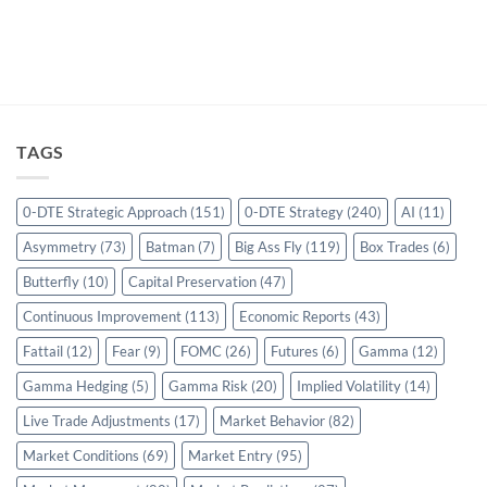
TAGS
0-DTE Strategic Approach
(151)
0-DTE Strategy
(240)
AI
(11)
Asymmetry
(73)
Batman
(7)
Big Ass Fly
(119)
Box Trades
(6)
Butterfly
(10)
Capital Preservation
(47)
Continuous Improvement
(113)
Economic Reports
(43)
Fattail
(12)
Fear
(9)
FOMC
(26)
Futures
(6)
Gamma
(12)
Gamma Hedging
(5)
Gamma Risk
(20)
Implied Volatility
(14)
Live Trade Adjustments
(17)
Market Behavior
(82)
Market Conditions
(69)
Market Entry
(95)