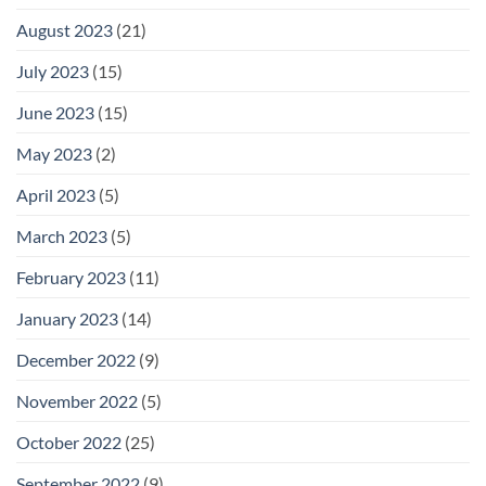
August 2023
(21)
July 2023
(15)
June 2023
(15)
May 2023
(2)
April 2023
(5)
March 2023
(5)
February 2023
(11)
January 2023
(14)
December 2022
(9)
November 2022
(5)
October 2022
(25)
September 2022
(9)