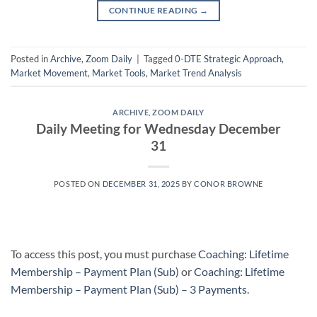
CONTINUE READING
→
Posted in
Archive
,
Zoom Daily
|
Tagged
0-DTE Strategic Approach
,
Market Movement
,
Market Tools
,
Market Trend Analysis
ARCHIVE
,
ZOOM DAILY
Daily Meeting for Wednesday December
31
POSTED ON
DECEMBER 31, 2025
BY
CONOR BROWNE
To access this post, you must purchase
Coaching: Lifetime
Membership – Payment Plan (Sub)
or
Coaching: Lifetime
Membership – Payment Plan (Sub) – 3 Payments
.