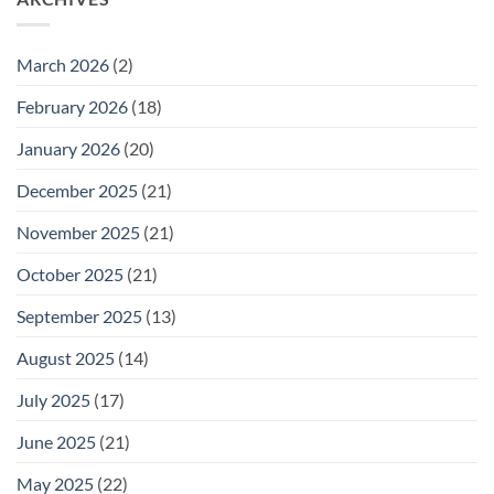
for
Wednesday
February
25
March 2026
(2)
February 2026
(18)
January 2026
(20)
December 2025
(21)
November 2025
(21)
October 2025
(21)
September 2025
(13)
August 2025
(14)
July 2025
(17)
June 2025
(21)
May 2025
(22)