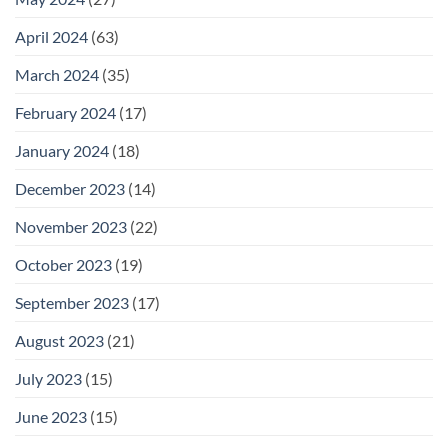
April 2024
(63)
March 2024
(35)
February 2024
(17)
January 2024
(18)
December 2023
(14)
November 2023
(22)
October 2023
(19)
September 2023
(17)
August 2023
(21)
July 2023
(15)
June 2023
(15)