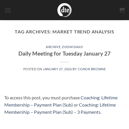
Skip
to
content
TAG ARCHIVES:
MARKET TREND ANALYSIS
ARCHIVE
,
ZOOM DAILY
Daily Meeting for Tuesday January 27
POSTED ON
JANUARY 27, 2026
BY
CONOR BROWNE
To access this post, you must purchase
Coaching: Lifetime
Membership – Payment Plan (Sub)
or
Coaching: Lifetime
Membership – Payment Plan (Sub) – 3 Payments
.