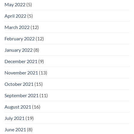
May 2022
(5)
April 2022
(5)
March 2022
(12)
February 2022
(12)
January 2022
(8)
December 2021
(9)
November 2021
(13)
October 2021
(15)
September 2021
(11)
August 2021
(16)
July 2021
(19)
June 2021
(8)