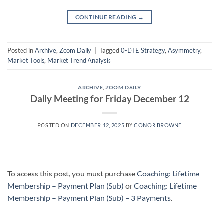
CONTINUE READING
→
Posted in
Archive
,
Zoom Daily
|
Tagged
0-DTE Strategy
,
Asymmetry
,
Market Tools
,
Market Trend Analysis
ARCHIVE
,
ZOOM DAILY
Daily Meeting for Friday December 12
POSTED ON
DECEMBER 12, 2025
BY
CONOR BROWNE
To access this post, you must purchase
Coaching: Lifetime
Membership – Payment Plan (Sub)
or
Coaching: Lifetime
Membership – Payment Plan (Sub) – 3 Payments
.