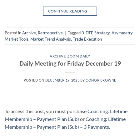
CONTINUE READING
→
Posted in
Archive
,
Retrospective
|
Tagged
0-DTE Strategy
,
Asymmetry
,
Market Tools
,
Market Trend Analysis
,
Trade Execution
ARCHIVE
,
ZOOM DAILY
Daily Meeting for Friday December 19
POSTED ON
DECEMBER 19, 2025
BY
CONOR BROWNE
To access this post, you must purchase
Coaching: Lifetime
Membership – Payment Plan (Sub)
or
Coaching: Lifetime
Membership – Payment Plan (Sub) – 3 Payments
.