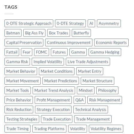
TAGS
0-DTE Strategic Approach
0-DTE Strategy
AI
Asymmetry
Batman
Big Ass Fly
Box Trades
Butterfly
Capital Preservation
Continuous Improvement
Economic Reports
Fattail
Fear
FOMC
Futures
Gamma
Gamma Hedging
Gamma Risk
Implied Volatility
Live Trade Adjustments
Market Behavior
Market Conditions
Market Entry
Market Movement
Market Predictions
Market Structure
Market Tools
Market Trend Analysis
Mindset
Philosophy
Price Behavior
Profit Management
Q&A
Risk Management
Risk Reduction
Strategy Execution
Technical Analysis
Testing Strategies
Trade Execution
Trade Management
Trade Timing
Trading Platforms
Volatility
Volatility Regimes