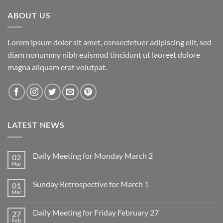
ABOUT US
Lorem ipsum dolor sit amet, consectetuer adipiscing elit, sed
diam nonummy nibh euismod tincidunt ut laoreet dolore
magna aliquam erat volutpat.
LATEST NEWS
Daily Meeting for Monday March 2
02
Mar
No
Comments
on
Sunday Retrospective for March 1
01
Daily
Meeting
Mar
No
for
Comments
Monday
on
March
Daily Meeting for Friday February 27
27
Sunday
2
Retrospective
Feb
No