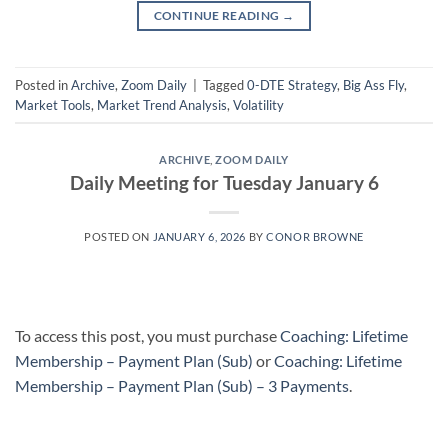
CONTINUE READING
→
Posted in
Archive
,
Zoom Daily
|
Tagged
0-DTE Strategy
,
Big Ass Fly
,
Market Tools
,
Market Trend Analysis
,
Volatility
ARCHIVE
,
ZOOM DAILY
Daily Meeting for Tuesday January 6
POSTED ON
JANUARY 6, 2026
BY
CONOR BROWNE
To access this post, you must purchase
Coaching: Lifetime
Membership – Payment Plan (Sub)
or
Coaching: Lifetime
Membership – Payment Plan (Sub) – 3 Payments
.