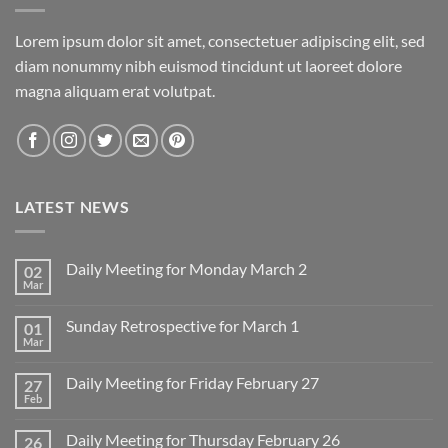
Lorem ipsum dolor sit amet, consectetuer adipiscing elit, sed
diam nonummy nibh euismod tincidunt ut laoreet dolore
magna aliquam erat volutpat.
LATEST NEWS
Daily Meeting for Monday March 2
02
Mar
No
Comments
on
Sunday Retrospective for March 1
01
Daily
Meeting
Mar
No
for
Comments
Monday
on
March
Daily Meeting for Friday February 27
27
Sunday
2
Retrospective
Feb
No
for
Comments
March
on
1
Daily Meeting for Thursday February 26
26
Daily