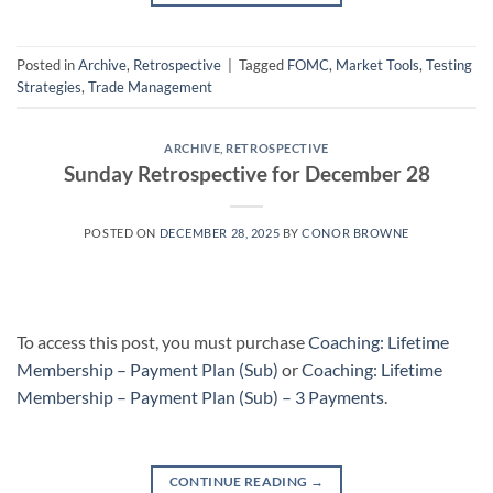
Posted in
Archive
,
Retrospective
|
Tagged
FOMC
,
Market Tools
,
Testing
Strategies
,
Trade Management
ARCHIVE
,
RETROSPECTIVE
Sunday Retrospective for December 28
POSTED ON
DECEMBER 28, 2025
BY
CONOR BROWNE
To access this post, you must purchase
Coaching: Lifetime
Membership – Payment Plan (Sub)
or
Coaching: Lifetime
Membership – Payment Plan (Sub) – 3 Payments
.
CONTINUE READING
→