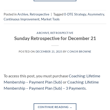
Posted in
Archive
,
Retrospective
|
Tagged
0-DTE Strategy
,
Asymmetry
,
Continuous Improvement
,
Market Tools
ARCHIVE
,
RETROSPECTIVE
Sunday Retrospective for December 21
POSTED ON
DECEMBER 21, 2025
BY
CONOR BROWNE
To access this post, you must purchase
Coaching: Lifetime
Membership – Payment Plan (Sub)
or
Coaching: Lifetime
Membership – Payment Plan (Sub) – 3 Payments
.
CONTINUE READING
→