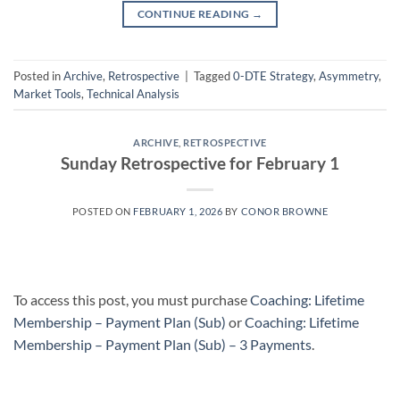
CONTINUE READING
→
Posted in
Archive
,
Retrospective
|
Tagged
0-DTE Strategy
,
Asymmetry
,
Market Tools
,
Technical Analysis
ARCHIVE
,
RETROSPECTIVE
Sunday Retrospective for February 1
POSTED ON
FEBRUARY 1, 2026
BY
CONOR BROWNE
To access this post, you must purchase
Coaching: Lifetime
Membership – Payment Plan (Sub)
or
Coaching: Lifetime
Membership – Payment Plan (Sub) – 3 Payments
.