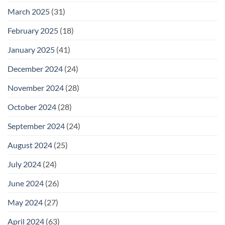
March 2025
(31)
February 2025
(18)
January 2025
(41)
December 2024
(24)
November 2024
(28)
October 2024
(28)
September 2024
(24)
August 2024
(25)
July 2024
(24)
June 2024
(26)
May 2024
(27)
April 2024
(63)