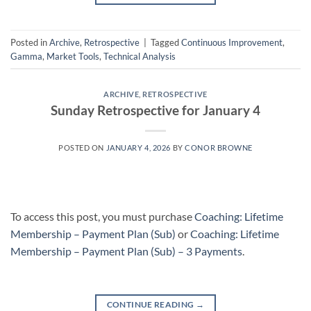
Posted in
Archive
,
Retrospective
|
Tagged
Continuous Improvement
,
Gamma
,
Market Tools
,
Technical Analysis
ARCHIVE
,
RETROSPECTIVE
Sunday Retrospective for January 4
POSTED ON
JANUARY 4, 2026
BY
CONOR BROWNE
To access this post, you must purchase
Coaching: Lifetime
Membership – Payment Plan (Sub)
or
Coaching: Lifetime
Membership – Payment Plan (Sub) – 3 Payments
.
CONTINUE READING
→