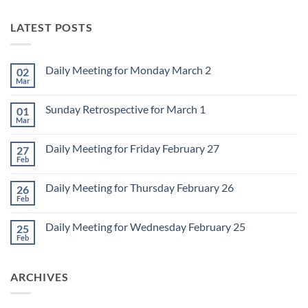
LATEST POSTS
Daily Meeting for Monday March 2
02
Mar
No
Comments
on
Sunday Retrospective for March 1
01
Daily
Meeting
Mar
No
for
Comments
Monday
on
March
Daily Meeting for Friday February 27
27
Sunday
2
Retrospective
Feb
No
for
Comments
March
on
1
Daily Meeting for Thursday February 26
26
Daily
Meeting
Feb
No
for
Comments
Friday
on
February
Daily Meeting for Wednesday February 25
25
Daily
27
Meeting
Feb
No
for
Comments
Thursday
on
February
Daily
26
ARCHIVES
Meeting
for
Wednesday
February