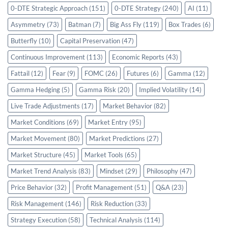
0-DTE Strategic Approach
(151)
0-DTE Strategy
(240)
AI
(11)
Asymmetry
(73)
Batman
(7)
Big Ass Fly
(119)
Box Trades
(6)
Butterfly
(10)
Capital Preservation
(47)
Continuous Improvement
(113)
Economic Reports
(43)
Fattail
(12)
Fear
(9)
FOMC
(26)
Futures
(6)
Gamma
(12)
Gamma Hedging
(5)
Gamma Risk
(20)
Implied Volatility
(14)
Live Trade Adjustments
(17)
Market Behavior
(82)
Market Conditions
(69)
Market Entry
(95)
Market Movement
(80)
Market Predictions
(27)
Market Structure
(45)
Market Tools
(65)
Market Trend Analysis
(83)
Mindset
(29)
Philosophy
(47)
Price Behavior
(32)
Profit Management
(51)
Q&A
(23)
Risk Management
(146)
Risk Reduction
(33)
Strategy Execution
(58)
Technical Analysis
(114)