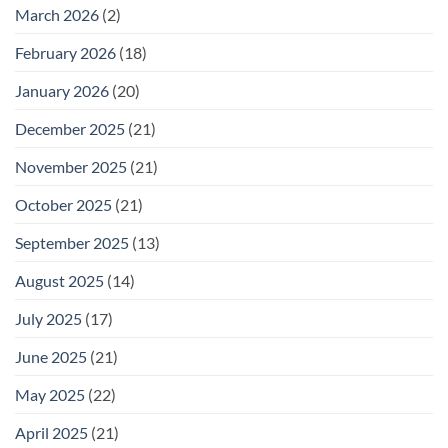
25
March 2026
(2)
February 2026
(18)
January 2026
(20)
December 2025
(21)
November 2025
(21)
October 2025
(21)
September 2025
(13)
August 2025
(14)
July 2025
(17)
June 2025
(21)
May 2025
(22)
April 2025
(21)