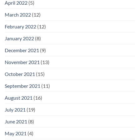
April 2022
(5)
March 2022
(12)
February 2022
(12)
January 2022
(8)
December 2021
(9)
November 2021
(13)
October 2021
(15)
September 2021
(11)
August 2021
(16)
July 2021
(19)
June 2021
(8)
May 2021
(4)