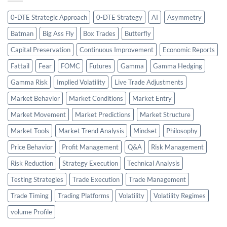
0-DTE Strategic Approach
0-DTE Strategy
AI
Asymmetry
Batman
Big Ass Fly
Box Trades
Butterfly
Capital Preservation
Continuous Improvement
Economic Reports
Fattail
Fear
FOMC
Futures
Gamma
Gamma Hedging
Gamma Risk
Implied Volatility
Live Trade Adjustments
Market Behavior
Market Conditions
Market Entry
Market Movement
Market Predictions
Market Structure
Market Tools
Market Trend Analysis
Mindset
Philosophy
Price Behavior
Profit Management
Q&A
Risk Management
Risk Reduction
Strategy Execution
Technical Analysis
Testing Strategies
Trade Execution
Trade Management
Trade Timing
Trading Platforms
Volatility
Volatility Regimes
volume Profile