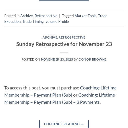
Posted in
Archive
,
Retrospective
|
Tagged
Market Tools
,
Trade
Execution
,
Trade Timing
,
volume Profile
ARCHIVE
,
RETROSPECTIVE
Sunday Retrospective for November 23
POSTED ON
NOVEMBER 23, 2025
BY
CONOR BROWNE
To access this post, you must purchase
Coaching: Lifetime
Membership – Payment Plan (Sub)
or
Coaching: Lifetime
Membership – Payment Plan (Sub) – 3 Payments
.
CONTINUE READING
→