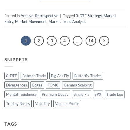
Posted in
Archive
,
Retrospective
|
Tagged
0-DTE Strategy
,
Market
Entry
,
Market Movement
,
Market Trend Analysis
1
2
3
4
…
14
SNIPPETS
0-DTE
Batman Trade
Big Ass Fly
Butterfly Trades
Divergences
Edges
FOMC
Gamma Scalping
Mental Toughness
Premium Decay
Single Fly
SPX
Trade Log
Trading Basics
Volatility
Volume Profile
TAGS