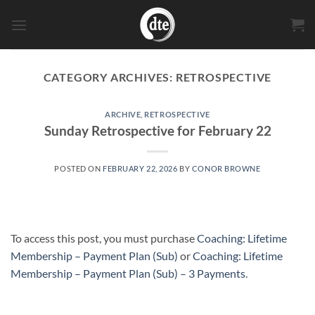
Skip
to
content
CATEGORY ARCHIVES:
RETROSPECTIVE
ARCHIVE
,
RETROSPECTIVE
Sunday Retrospective for February 22
POSTED ON
FEBRUARY 22, 2026
BY
CONOR BROWNE
To access this post, you must purchase
Coaching: Lifetime
Membership – Payment Plan (Sub)
or
Coaching: Lifetime
Membership – Payment Plan (Sub) – 3 Payments
.