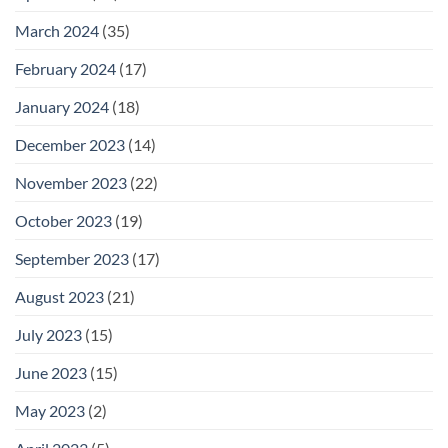
March 2024
(35)
February 2024
(17)
January 2024
(18)
December 2023
(14)
November 2023
(22)
October 2023
(19)
September 2023
(17)
August 2023
(21)
July 2023
(15)
June 2023
(15)
May 2023
(2)