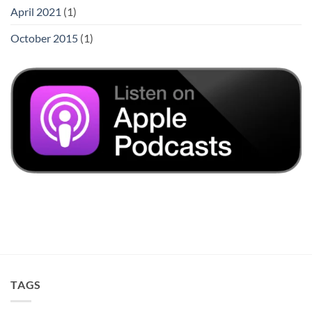
April 2021
(1)
October 2015
(1)
TAGS