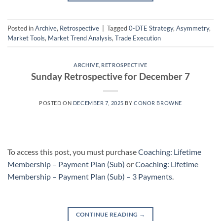
Posted in
Archive
,
Retrospective
|
Tagged
0-DTE Strategy
,
Asymmetry
,
Market Tools
,
Market Trend Analysis
,
Trade Execution
ARCHIVE
,
RETROSPECTIVE
Sunday Retrospective for December 7
POSTED ON
DECEMBER 7, 2025
BY
CONOR BROWNE
To access this post, you must purchase
Coaching: Lifetime
Membership – Payment Plan (Sub)
or
Coaching: Lifetime
Membership – Payment Plan (Sub) – 3 Payments
.
CONTINUE READING
→