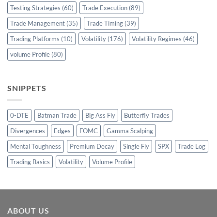
Testing Strategies
(60)
Trade Execution
(89)
Trade Management
(35)
Trade Timing
(39)
Trading Platforms
(10)
Volatility
(176)
Volatility Regimes
(46)
volume Profile
(80)
SNIPPETS
0-DTE
Batman Trade
Big Ass Fly
Butterfly Trades
Divergences
Edges
FOMC
Gamma Scalping
Mental Toughness
Premium Decay
Single Fly
SPX
Trade Log
Trading Basics
Volatility
Volume Profile
ABOUT US