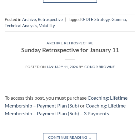
Posted in
Archive
,
Retrospective
|
Tagged
0-DTE Strategy
,
Gamma
,
Technical Analysis
,
Volatility
ARCHIVE
,
RETROSPECTIVE
Sunday Retrospective for January 11
POSTED ON
JANUARY 11, 2026
BY
CONOR BROWNE
To access this post, you must purchase
Coaching: Lifetime
Membership – Payment Plan (Sub)
or
Coaching: Lifetime
Membership – Payment Plan (Sub) – 3 Payments
.
CONTINUE READING
→