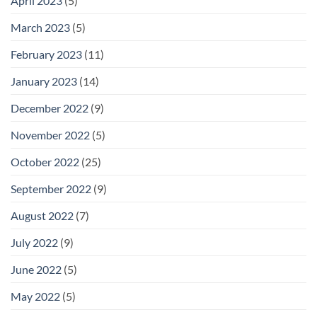
April 2023
(5)
March 2023
(5)
February 2023
(11)
January 2023
(14)
December 2022
(9)
November 2022
(5)
October 2022
(25)
September 2022
(9)
August 2022
(7)
July 2022
(9)
June 2022
(5)
May 2022
(5)