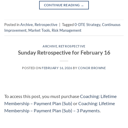
CONTINUE READING
→
Posted in
Archive
,
Retrospective
|
Tagged
0-DTE Strategy
,
Continuous
Improvement
,
Market Tools
,
Risk Management
ARCHIVE
,
RETROSPECTIVE
Sunday Retrospective for February 16
POSTED ON
FEBRUARY 16, 2026
BY
CONOR BROWNE
To access this post, you must purchase
Coaching: Lifetime
Membership – Payment Plan (Sub)
or
Coaching: Lifetime
Membership – Payment Plan (Sub) – 3 Payments
.