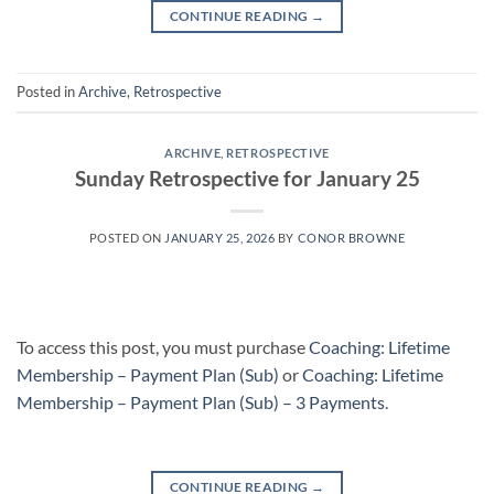
CONTINUE READING
→
Posted in
Archive
,
Retrospective
ARCHIVE
,
RETROSPECTIVE
Sunday Retrospective for January 25
POSTED ON
JANUARY 25, 2026
BY
CONOR BROWNE
To access this post, you must purchase
Coaching: Lifetime
Membership – Payment Plan (Sub)
or
Coaching: Lifetime
Membership – Payment Plan (Sub) – 3 Payments
.
CONTINUE READING
→