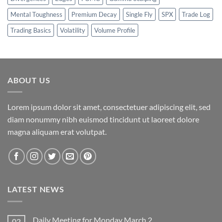
Mental Toughness
Premium Decay
Single Fly
SPX
Trade Log
Trading Basics
Volatility
Volume Profile
ABOUT US
Lorem ipsum dolor sit amet, consectetuer adipiscing elit, sed
diam nonummy nibh euismod tincidunt ut laoreet dolore
magna aliquam erat volutpat.
LATEST NEWS
Daily Meeting for Monday March 2
02