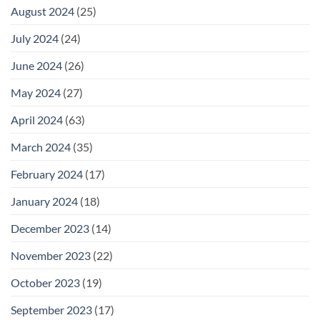
August 2024
(25)
July 2024
(24)
June 2024
(26)
May 2024
(27)
April 2024
(63)
March 2024
(35)
February 2024
(17)
January 2024
(18)
December 2023
(14)
November 2023
(22)
October 2023
(19)
September 2023
(17)