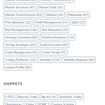
Market Structure
(45)
Market Tools
(65)
Market Trend Analysis
(83)
Mindset
(29)
Philosophy
(47)
Price Behavior
(32)
Profit Management
(51)
Q&A
(23)
Risk Management
(146)
Risk Reduction
(33)
Strategy Execution
(58)
Technical Analysis
(114)
Testing Strategies
(60)
Trade Execution
(89)
Trade Management
(35)
Trade Timing
(39)
Trading Platforms
(10)
Volatility
(176)
Volatility Regimes
(46)
volume Profile
(80)
SNIPPETS
0-DTE
Batman Trade
Big Ass Fly
Butterfly Trades
Divergences
Edges
FOMC
Gamma Scalping