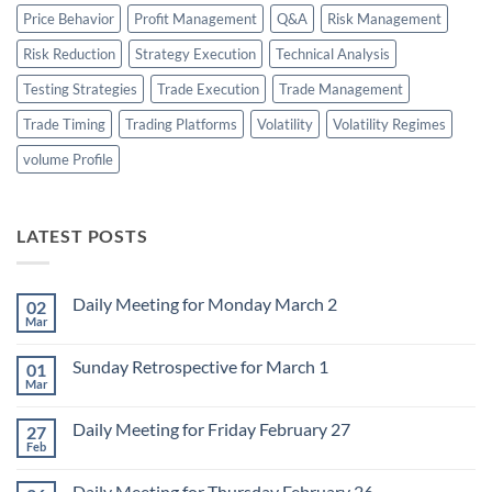
Price Behavior
Profit Management
Q&A
Risk Management
Risk Reduction
Strategy Execution
Technical Analysis
Testing Strategies
Trade Execution
Trade Management
Trade Timing
Trading Platforms
Volatility
Volatility Regimes
volume Profile
LATEST POSTS
Daily Meeting for Monday March 2
02
Mar
No
Comments
on
Sunday Retrospective for March 1
01
Daily
Meeting
Mar
No
for
Comments
Monday
on
March
Daily Meeting for Friday February 27
27
Sunday
2
Retrospective
Feb
No
for
Comments
March
on
1
Daily Meeting for Thursday February 26