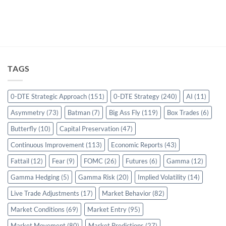
TAGS
0-DTE Strategic Approach
(151)
0-DTE Strategy
(240)
AI
(11)
Asymmetry
(73)
Batman
(7)
Big Ass Fly
(119)
Box Trades
(6)
Butterfly
(10)
Capital Preservation
(47)
Continuous Improvement
(113)
Economic Reports
(43)
Fattail
(12)
Fear
(9)
FOMC
(26)
Futures
(6)
Gamma
(12)
Gamma Hedging
(5)
Gamma Risk
(20)
Implied Volatility
(14)
Live Trade Adjustments
(17)
Market Behavior
(82)
Market Conditions
(69)
Market Entry
(95)
Market Movement
(80)
Market Predictions
(27)