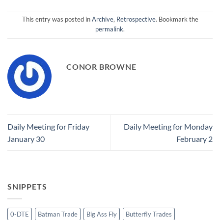
This entry was posted in
Archive
,
Retrospective
. Bookmark the
permalink
.
CONOR BROWNE
Daily Meeting for Friday
Daily Meeting for Monday
January 30
February 2
SNIPPETS
0-DTE
Batman Trade
Big Ass Fly
Butterfly Trades