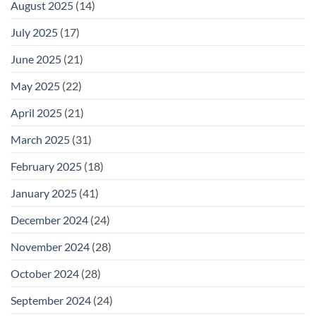
August 2025
(14)
July 2025
(17)
June 2025
(21)
May 2025
(22)
April 2025
(21)
March 2025
(31)
February 2025
(18)
January 2025
(41)
December 2024
(24)
November 2024
(28)
October 2024
(28)
September 2024
(24)