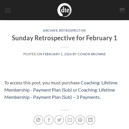
Skip
to
content
ARCHIVE
,
RETROSPECTIVE
Sunday Retrospective for February 1
POSTED ON
FEBRUARY 1, 2026
BY
CONOR BROWNE
To access this post, you must purchase
Coaching: Lifetime
Membership - Payment Plan (Sub)
or
Coaching: Lifetime
Membership - Payment Plan (Sub) – 3 Payments
.