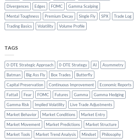
Divergences
Edges
FOMC
Gamma Scalping
Mental Toughness
Premium Decay
Single Fly
SPX
Trade Log
Trading Basics
Volatility
Volume Profile
TAGS
0-DTE Strategic Approach
0-DTE Strategy
AI
Asymmetry
Batman
Big Ass Fly
Box Trades
Butterfly
Capital Preservation
Continuous Improvement
Economic Reports
Fattail
Fear
FOMC
Futures
Gamma
Gamma Hedging
Gamma Risk
Implied Volatility
Live Trade Adjustments
Market Behavior
Market Conditions
Market Entry
Market Movement
Market Predictions
Market Structure
Market Tools
Market Trend Analysis
Mindset
Philosophy