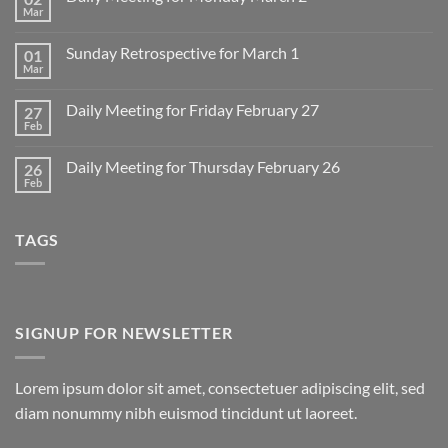
Mar
No
Comments
on
Sunday Retrospective for March 1
01
Daily
Meeting
Mar
No
for
Comments
Monday
on
March
Daily Meeting for Friday February 27
27
Sunday
2
Retrospective
Feb
No
for
Comments
March
on
1
Daily Meeting for Thursday February 26
26
Daily
Meeting
Feb
No
for
Comments
Friday
on
February
Daily
27
TAGS
Meeting
for
Thursday
February
26
SIGNUP FOR NEWSLETTER
Lorem ipsum dolor sit amet, consectetuer adipiscing elit, sed
diam nonummy nibh euismod tincidunt ut laoreet.