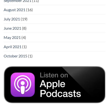
September 2021
(11)
August 2021
(16)
July 2021
(19)
June 2021
(8)
May 2021
(4)
April 2021
(1)
October 2015
(1)