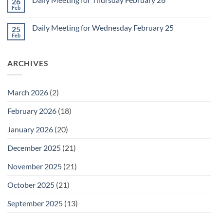
26
Daily
Meeting
Feb
No
for
Comments
Friday
on
February
Daily Meeting for Wednesday February 25
25
Daily
27
Meeting
Feb
No
for
Comments
Thursday
on
February
Daily
26
ARCHIVES
Meeting
for
Wednesday
February
25
March 2026
(2)
February 2026
(18)
January 2026
(20)
December 2025
(21)
November 2025
(21)
October 2025
(21)
September 2025
(13)