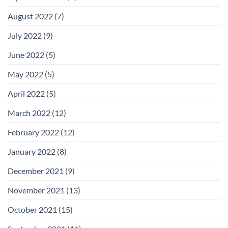
August 2022
(7)
July 2022
(9)
June 2022
(5)
May 2022
(5)
April 2022
(5)
March 2022
(12)
February 2022
(12)
January 2022
(8)
December 2021
(9)
November 2021
(13)
October 2021
(15)