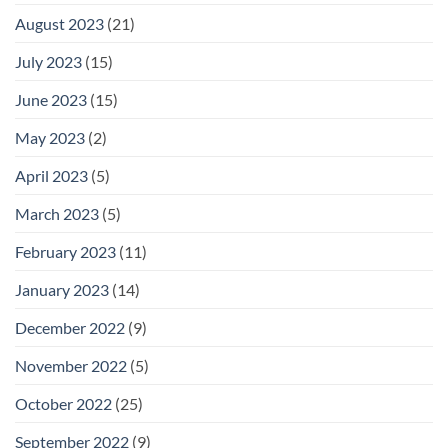
August 2023
(21)
July 2023
(15)
June 2023
(15)
May 2023
(2)
April 2023
(5)
March 2023
(5)
February 2023
(11)
January 2023
(14)
December 2022
(9)
November 2022
(5)
October 2022
(25)
September 2022
(9)