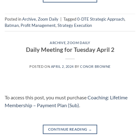
Posted in
Archive
,
Zoom Daily
|
Tagged
0-DTE Strategic Approach
,
Batman
,
Profit Management
,
Strategy Execution
ARCHIVE
,
ZOOM DAILY
Daily Meeting for Tuesday April 2
POSTED ON
APRIL 2, 2024
BY
CONOR BROWNE
To access this post, you must purchase
Coaching: Lifetime
Membership – Payment Plan (Sub)
.
CONTINUE READING
→