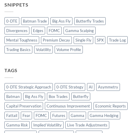
SNIPPETS
0-DTE
Batman Trade
Big Ass Fly
Butterfly Trades
Divergences
Edges
FOMC
Gamma Scalping
Mental Toughness
Premium Decay
Single Fly
SPX
Trade Log
Trading Basics
Volatility
Volume Profile
TAGS
0-DTE Strategic Approach
0-DTE Strategy
AI
Asymmetry
Batman
Big Ass Fly
Box Trades
Butterfly
Capital Preservation
Continuous Improvement
Economic Reports
Fattail
Fear
FOMC
Futures
Gamma
Gamma Hedging
Gamma Risk
Implied Volatility
Live Trade Adjustments