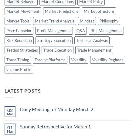
Market Behavior
Market Conditions
Market Entry
Market Movement
Market Predictions
Market Structure
Market Tools
Market Trend Analysis
Mindset
Philosophy
Price Behavior
Profit Management
Q&A
Risk Management
Risk Reduction
Strategy Execution
Technical Analysis
Testing Strategies
Trade Execution
Trade Management
Trade Timing
Trading Platforms
Volatility
Volatility Regimes
volume Profile
LATEST POSTS
Daily Meeting for Monday March 2
02
Mar
No
Comments
on
Sunday Retrospective for March 1
01
Daily
Meeting
Mar
No
for