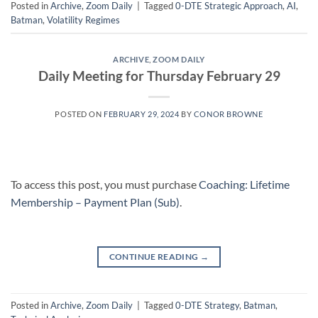
Posted in
Archive
,
Zoom Daily
|
Tagged
0-DTE Strategic Approach
,
AI
,
Batman
,
Volatility Regimes
ARCHIVE
,
ZOOM DAILY
Daily Meeting for Thursday February 29
POSTED ON
FEBRUARY 29, 2024
BY
CONOR BROWNE
To access this post, you must purchase
Coaching: Lifetime
Membership – Payment Plan (Sub)
.
CONTINUE READING
→
Posted in
Archive
,
Zoom Daily
|
Tagged
0-DTE Strategy
,
Batman
,