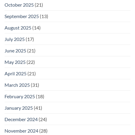
October 2025
(21)
September 2025
(13)
August 2025
(14)
July 2025
(17)
June 2025
(21)
May 2025
(22)
April 2025
(21)
March 2025
(31)
February 2025
(18)
January 2025
(41)
December 2024
(24)
November 2024
(28)