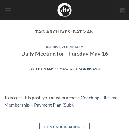
Skip
to
content
TAG ARCHIVES:
BATMAN
ARCHIVE
,
ZOOM DAILY
Daily Meeting for Thursday May 16
POSTED ON
MAY 16, 2024
BY
CONOR BROWNE
To access this post, you must purchase
Coaching: Lifetime
Membership – Payment Plan (Sub)
.
CONTINUE READING
→