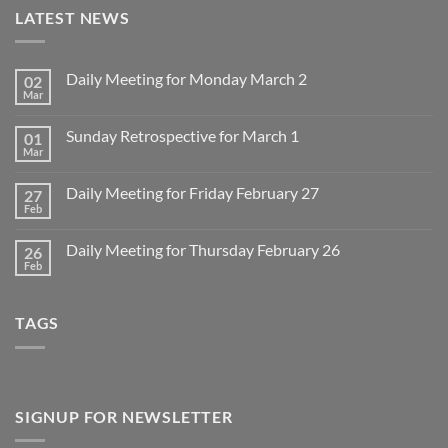
LATEST NEWS
Daily Meeting for Monday March 2
02
Mar
No
Comments
on
Sunday Retrospective for March 1
01
Daily
Meeting
Mar
No
for
Comments
Monday
on
March
Daily Meeting for Friday February 27
27
Sunday
2
Retrospective
Feb
No
for
Comments
March
on
1
Daily Meeting for Thursday February 26
26
Daily
Meeting
Feb
No
for
Comments
Friday
on
February
Daily
27
TAGS
Meeting
for
Thursday
February
26
SIGNUP FOR NEWSLETTER