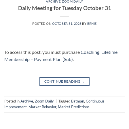
ARCHIVE
,
ZOOM DAILY
Daily Meeting for Tuesday October 31
POSTED ON
OCTOBER 31, 2023
BY
ERNIE
To access this post, you must purchase
Coaching: Lifetime
Membership – Payment Plan (Sub)
.
CONTINUE READING
→
Posted in
Archive
,
Zoom Daily
|
Tagged
Batman
,
Continuous
Improvement
,
Market Behavior
,
Market Predictions