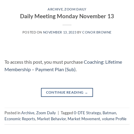
ARCHIVE
,
ZOOM DAILY
Daily Meeting Monday November 13
POSTED ON
NOVEMBER 13, 2023
BY
CONOR BROWNE
To access this post, you must purchase
Coaching: Lifetime
Membership – Payment Plan (Sub)
.
CONTINUE READING
→
Posted in
Archive
,
Zoom Daily
|
Tagged
0-DTE Strategy
,
Batman
,
Economic Reports
,
Market Behavior
,
Market Movement
,
volume Profile