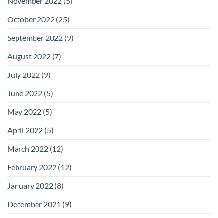
November 2022
(5)
October 2022
(25)
September 2022
(9)
August 2022
(7)
July 2022
(9)
June 2022
(5)
May 2022
(5)
April 2022
(5)
March 2022
(12)
February 2022
(12)
January 2022
(8)
December 2021
(9)