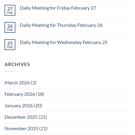
Comments
Monday
on
March
Daily Meeting for Friday February 27
27
Sunday
2
Retrospective
Feb
No
for
Comments
March
on
1
Daily Meeting for Thursday February 26
26
Daily
Meeting
Feb
No
for
Comments
Friday
on
February
Daily Meeting for Wednesday February 25
25
Daily
27
Meeting
Feb
No
for
Comments
Thursday
on
February
Daily
26
ARCHIVES
Meeting
for
Wednesday
February
25
March 2026
(2)
February 2026
(18)
January 2026
(20)
December 2025
(21)
November 2025
(21)