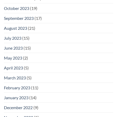
October 2023
(19)
September 2023
(17)
August 2023
(21)
July 2023
(15)
June 2023
(15)
May 2023
(2)
April 2023
(5)
March 2023
(5)
February 2023
(11)
January 2023
(14)
December 2022
(9)