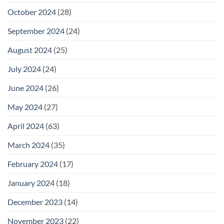
October 2024
(28)
September 2024
(24)
August 2024
(25)
July 2024
(24)
June 2024
(26)
May 2024
(27)
April 2024
(63)
March 2024
(35)
February 2024
(17)
January 2024
(18)
December 2023
(14)
November 2023
(22)