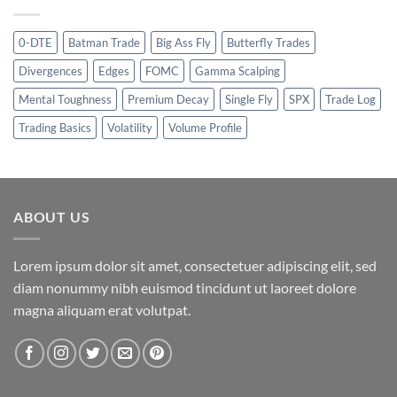
0-DTE
Batman Trade
Big Ass Fly
Butterfly Trades
Divergences
Edges
FOMC
Gamma Scalping
Mental Toughness
Premium Decay
Single Fly
SPX
Trade Log
Trading Basics
Volatility
Volume Profile
ABOUT US
Lorem ipsum dolor sit amet, consectetuer adipiscing elit, sed
diam nonummy nibh euismod tincidunt ut laoreet dolore
magna aliquam erat volutpat.