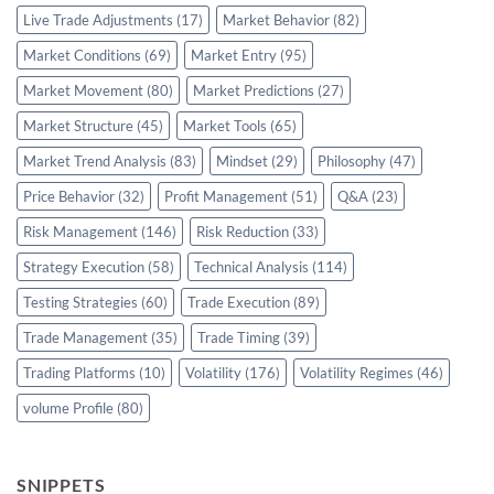
Live Trade Adjustments
(17)
Market Behavior
(82)
Market Conditions
(69)
Market Entry
(95)
Market Movement
(80)
Market Predictions
(27)
Market Structure
(45)
Market Tools
(65)
Market Trend Analysis
(83)
Mindset
(29)
Philosophy
(47)
Price Behavior
(32)
Profit Management
(51)
Q&A
(23)
Risk Management
(146)
Risk Reduction
(33)
Strategy Execution
(58)
Technical Analysis
(114)
Testing Strategies
(60)
Trade Execution
(89)
Trade Management
(35)
Trade Timing
(39)
Trading Platforms
(10)
Volatility
(176)
Volatility Regimes
(46)
volume Profile
(80)
SNIPPETS