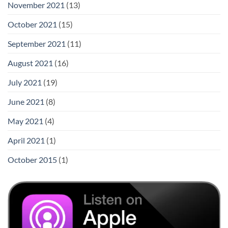
November 2021
(13)
October 2021
(15)
September 2021
(11)
August 2021
(16)
July 2021
(19)
June 2021
(8)
May 2021
(4)
April 2021
(1)
October 2015
(1)