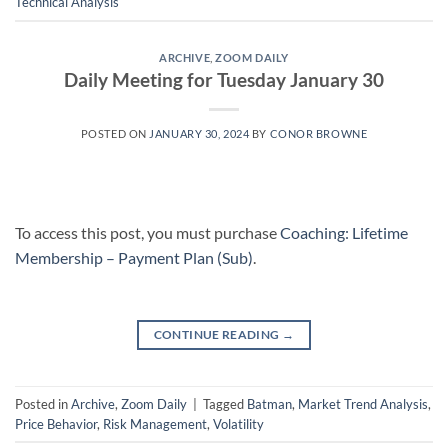
Technical Analysis
ARCHIVE
,
ZOOM DAILY
Daily Meeting for Tuesday January 30
POSTED ON
JANUARY 30, 2024
BY
CONOR BROWNE
To access this post, you must purchase
Coaching: Lifetime
Membership – Payment Plan (Sub)
.
CONTINUE READING
→
Posted in
Archive
,
Zoom Daily
|
Tagged
Batman
,
Market Trend Analysis
,
Price Behavior
,
Risk Management
,
Volatility