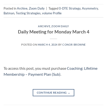
Posted in
Archive
,
Zoom Daily
|
Tagged
0-DTE Strategy
,
Asymmetry
,
Batman
,
Testing Strategies
,
volume Profile
ARCHIVE
,
ZOOM DAILY
Daily Meeting for Monday March 4
POSTED ON
MARCH 4, 2024
BY
CONOR BROWNE
To access this post, you must purchase
Coaching: Lifetime
Membership – Payment Plan (Sub)
.
CONTINUE READING
→