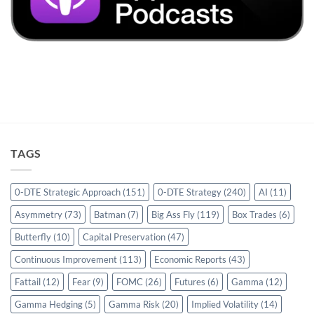
TAGS
0-DTE Strategic Approach
(151)
0-DTE Strategy
(240)
AI
(11)
Asymmetry
(73)
Batman
(7)
Big Ass Fly
(119)
Box Trades
(6)
Butterfly
(10)
Capital Preservation
(47)
Continuous Improvement
(113)
Economic Reports
(43)
Fattail
(12)
Fear
(9)
FOMC
(26)
Futures
(6)
Gamma
(12)
Gamma Hedging
(5)
Gamma Risk
(20)
Implied Volatility
(14)