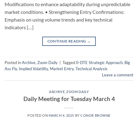
Modifications to enhance adaptability during unpredictable
market conditions. • Strengthening Entry Confirmations:
Emphasis on using volume trends and key technical
indicators […]
CONTINUE READING
→
Posted in
Archive
,
Zoom Daily
|
Tagged
0-DTE Strategic Approach
,
Big
Ass Fly
,
Implied Volatility
,
Market Entry
,
Technical Analysis
Leave a comment
ARCHIVE
,
ZOOM DAILY
Daily Meeting for Tuesday March 4
POSTED ON
MARCH 4, 2025
BY
CONOR BROWNE