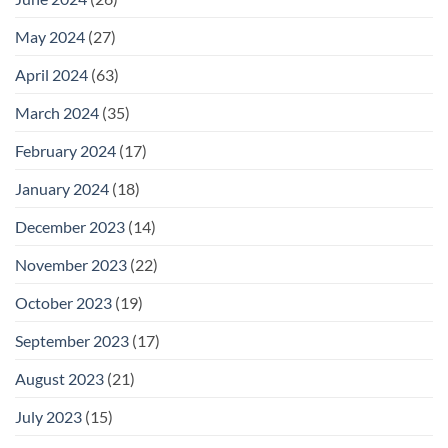
May 2024
(27)
April 2024
(63)
March 2024
(35)
February 2024
(17)
January 2024
(18)
December 2023
(14)
November 2023
(22)
October 2023
(19)
September 2023
(17)
August 2023
(21)
July 2023
(15)