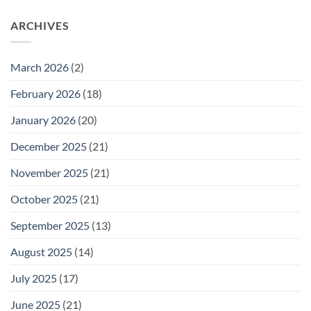
Thursday
on
February
Daily
26
ARCHIVES
Meeting
for
Wednesday
February
25
March 2026
(2)
February 2026
(18)
January 2026
(20)
December 2025
(21)
November 2025
(21)
October 2025
(21)
September 2025
(13)
August 2025
(14)
July 2025
(17)
June 2025
(21)