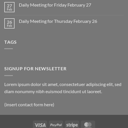
Monday
on
March
Daily Meeting for Friday February 27
27
Sunday
2
Retrospective
Feb
No
for
Comments
March
on
1
Daily Meeting for Thursday February 26
26
Daily
Meeting
Feb
No
for
Comments
Friday
on
February
Daily
27
TAGS
Meeting
for
Thursday
February
26
SIGNUP FOR NEWSLETTER
Lorem ipsum dolor sit amet, consectetuer adipiscing elit, sed
diam nonummy nibh euismod tincidunt ut laoreet.
(insert contact form here)
Visa
PayPal
Stripe
MasterCard