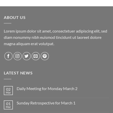
ABOUT US
Lorem ipsum dolor sit amet, consectetuer adipiscing elit, sed
diam nonummy nibh euismod tincidunt ut laoreet dolore
magna aliquam erat volutpat.
LATEST NEWS
Daily Meeting for Monday March 2
02
Mar
No
Comments
on
Sunday Retrospective for March 1
01
Daily
Meeting
Mar
No
for
Comments