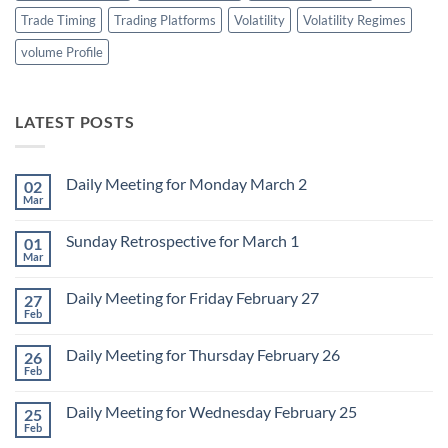
Trade Timing
Trading Platforms
Volatility
Volatility Regimes
volume Profile
LATEST POSTS
Daily Meeting for Monday March 2
02
Mar
No
Comments
on
Sunday Retrospective for March 1
01
Daily
Meeting
Mar
No
for
Comments
Monday
on
March
Daily Meeting for Friday February 27
27
Sunday
2
Retrospective
Feb
No
for
Comments
March
on
1
Daily Meeting for Thursday February 26
26
Daily
Meeting
Feb
No
for
Comments
Friday
on
February
Daily Meeting for Wednesday February 25
25
Daily
27
Meeting
Feb
No
for
Comments