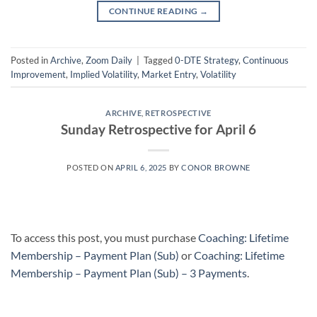
CONTINUE READING
→
Posted in
Archive
,
Zoom Daily
|
Tagged
0-DTE Strategy
,
Continuous
Improvement
,
Implied Volatility
,
Market Entry
,
Volatility
ARCHIVE
,
RETROSPECTIVE
Sunday Retrospective for April 6
POSTED ON
APRIL 6, 2025
BY
CONOR BROWNE
To access this post, you must purchase
Coaching: Lifetime
Membership – Payment Plan (Sub)
or
Coaching: Lifetime
Membership – Payment Plan (Sub) – 3 Payments
.