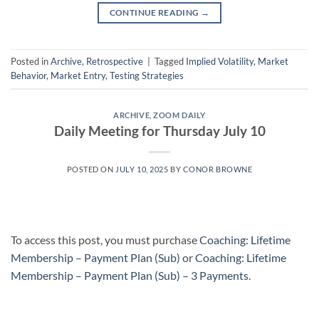
CONTINUE READING
→
Posted in
Archive
,
Retrospective
|
Tagged
Implied Volatility
,
Market
Behavior
,
Market Entry
,
Testing Strategies
ARCHIVE
,
ZOOM DAILY
Daily Meeting for Thursday July 10
POSTED ON
JULY 10, 2025
BY
CONOR BROWNE
To access this post, you must purchase
Coaching: Lifetime
Membership – Payment Plan (Sub)
or
Coaching: Lifetime
Membership – Payment Plan (Sub) – 3 Payments
.