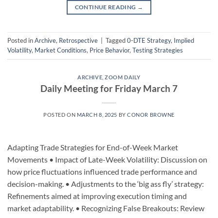
CONTINUE READING
→
Posted in
Archive
,
Retrospective
|
Tagged
0-DTE Strategy
,
Implied
Volatility
,
Market Conditions
,
Price Behavior
,
Testing Strategies
ARCHIVE
,
ZOOM DAILY
Daily Meeting for Friday March 7
POSTED ON
MARCH 8, 2025
BY
CONOR BROWNE
Adapting Trade Strategies for End-of-Week Market
Movements • Impact of Late-Week Volatility: Discussion on
how price fluctuations influenced trade performance and
decision-making. • Adjustments to the ‘big ass fly’ strategy:
Refinements aimed at improving execution timing and
market adaptability. • Recognizing False Breakouts: Review