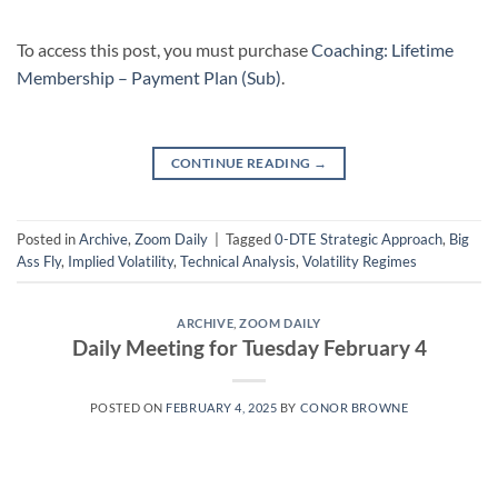
To access this post, you must purchase
Coaching: Lifetime
Membership – Payment Plan (Sub)
.
CONTINUE READING
→
Posted in
Archive
,
Zoom Daily
|
Tagged
0-DTE Strategic Approach
,
Big
Ass Fly
,
Implied Volatility
,
Technical Analysis
,
Volatility Regimes
ARCHIVE
,
ZOOM DAILY
Daily Meeting for Tuesday February 4
POSTED ON
FEBRUARY 4, 2025
BY
CONOR BROWNE