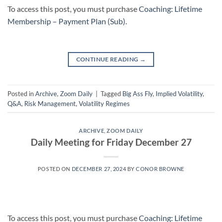
To access this post, you must purchase
Coaching: Lifetime
Membership – Payment Plan (Sub)
.
CONTINUE READING
→
Posted in
Archive
,
Zoom Daily
|
Tagged
Big Ass Fly
,
Implied Volatility
,
Q&A
,
Risk Management
,
Volatility Regimes
ARCHIVE
,
ZOOM DAILY
Daily Meeting for Friday December 27
POSTED ON
DECEMBER 27, 2024
BY
CONOR BROWNE
To access this post, you must purchase
Coaching: Lifetime