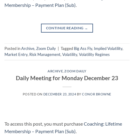
Membership – Payment Plan (Sub)
.
CONTINUE READING
→
Posted in
Archive
,
Zoom Daily
|
Tagged
Big Ass Fly
,
Implied Volatility
,
Market Entry
,
Risk Management
,
Volatility
,
Volatility Regimes
ARCHIVE
,
ZOOM DAILY
Daily Meeting for Monday December 23
POSTED ON
DECEMBER 23, 2024
BY
CONOR BROWNE
To access this post, you must purchase
Coaching: Lifetime
Membership – Payment Plan (Sub)
.