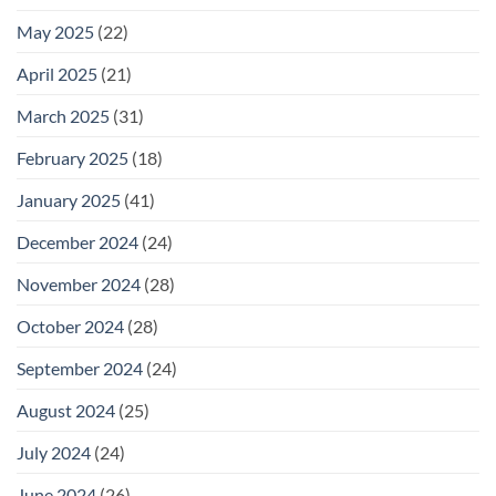
May 2025
(22)
April 2025
(21)
March 2025
(31)
February 2025
(18)
January 2025
(41)
December 2024
(24)
November 2024
(28)
October 2024
(28)
September 2024
(24)
August 2024
(25)
July 2024
(24)
June 2024
(26)