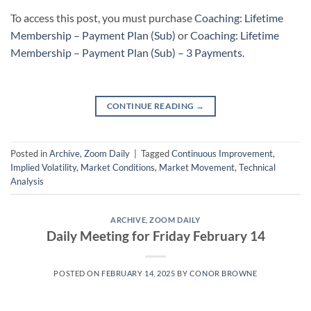
To access this post, you must purchase
Coaching: Lifetime
Membership – Payment Plan (Sub)
or
Coaching: Lifetime
Membership – Payment Plan (Sub) – 3 Payments
.
CONTINUE READING
→
Posted in
Archive
,
Zoom Daily
|
Tagged
Continuous Improvement
,
Implied Volatility
,
Market Conditions
,
Market Movement
,
Technical
Analysis
ARCHIVE
,
ZOOM DAILY
Daily Meeting for Friday February 14
POSTED ON
FEBRUARY 14, 2025
BY
CONOR BROWNE