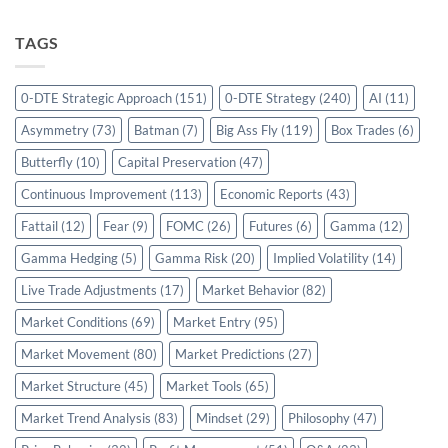
TAGS
0-DTE Strategic Approach
(151)
0-DTE Strategy
(240)
AI
(11)
Asymmetry
(73)
Batman
(7)
Big Ass Fly
(119)
Box Trades
(6)
Butterfly
(10)
Capital Preservation
(47)
Continuous Improvement
(113)
Economic Reports
(43)
Fattail
(12)
Fear
(9)
FOMC
(26)
Futures
(6)
Gamma
(12)
Gamma Hedging
(5)
Gamma Risk
(20)
Implied Volatility
(14)
Live Trade Adjustments
(17)
Market Behavior
(82)
Market Conditions
(69)
Market Entry
(95)
Market Movement
(80)
Market Predictions
(27)
Market Structure
(45)
Market Tools
(65)
Market Trend Analysis
(83)
Mindset
(29)
Philosophy
(47)