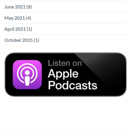
June 2021
(8)
May 2021
(4)
April 2021
(1)
October 2015
(1)