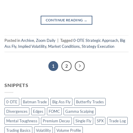
CONTINUE READING
→
Posted in
Archive
,
Zoom Daily
|
Tagged
0-DTE Strategic Approach
,
Big
Ass Fly
,
Implied Volatility
,
Market Conditions
,
Strategy Execution
1
2
SNIPPETS
0-DTE
Batman Trade
Big Ass Fly
Butterfly Trades
Divergences
Edges
FOMC
Gamma Scalping
Mental Toughness
Premium Decay
Single Fly
SPX
Trade Log
Trading Basics
Volatility
Volume Profile