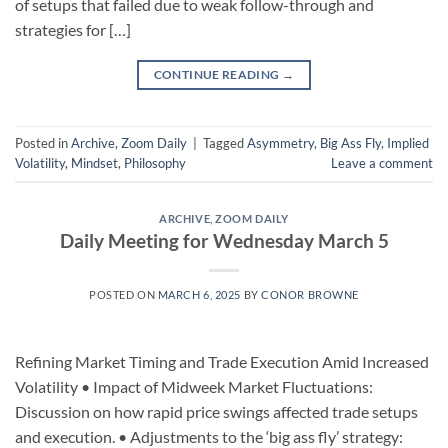
of setups that failed due to weak follow-through and
strategies for […]
CONTINUE READING
→
Posted in
Archive
,
Zoom Daily
|
Tagged
Asymmetry
,
Big Ass Fly
,
Implied
Volatility
,
Mindset
,
Philosophy
Leave a comment
ARCHIVE
,
ZOOM DAILY
Daily Meeting for Wednesday March 5
POSTED ON
MARCH 6, 2025
BY
CONOR BROWNE
Refining Market Timing and Trade Execution Amid Increased
Volatility • Impact of Midweek Market Fluctuations:
Discussion on how rapid price swings affected trade setups
and execution. • Adjustments to the ‘big ass fly’ strategy: