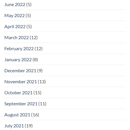
June 2022
(5)
May 2022
(5)
April 2022
(5)
March 2022
(12)
February 2022
(12)
January 2022
(8)
December 2021
(9)
November 2021
(13)
October 2021
(15)
September 2021
(11)
August 2021
(16)
July 2021
(19)