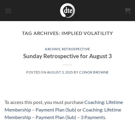
Skip
to
content
TAG ARCHIVES:
IMPLIED VOLATILITY
ARCHIVE
,
RETROSPECTIVE
Sunday Retrospective for August 3
POSTED ON
AUGUST 3, 2025
BY
CONOR BROWNE
To access this post, you must purchase
Coaching: Lifetime
Membership – Payment Plan (Sub)
or
Coaching: Lifetime
Membership – Payment Plan (Sub) – 3 Payments
.