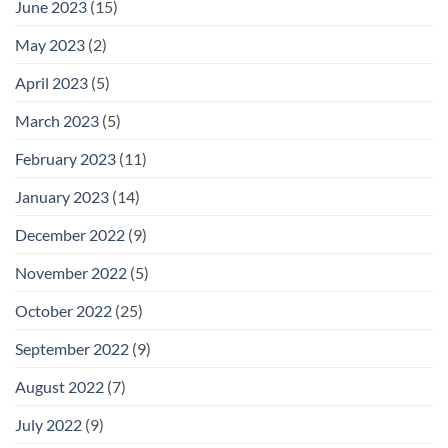
June 2023
(15)
May 2023
(2)
April 2023
(5)
March 2023
(5)
February 2023
(11)
January 2023
(14)
December 2022
(9)
November 2022
(5)
October 2022
(25)
September 2022
(9)
August 2022
(7)
July 2022
(9)