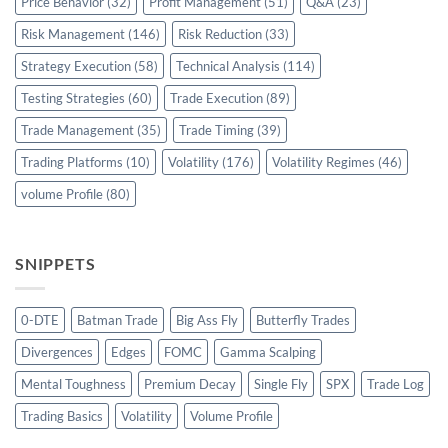
Price Behavior
(32)
Profit Management
(51)
Q&A
(23)
Risk Management
(146)
Risk Reduction
(33)
Strategy Execution
(58)
Technical Analysis
(114)
Testing Strategies
(60)
Trade Execution
(89)
Trade Management
(35)
Trade Timing
(39)
Trading Platforms
(10)
Volatility
(176)
Volatility Regimes
(46)
volume Profile
(80)
SNIPPETS
0-DTE
Batman Trade
Big Ass Fly
Butterfly Trades
Divergences
Edges
FOMC
Gamma Scalping
Mental Toughness
Premium Decay
Single Fly
SPX
Trade Log
Trading Basics
Volatility
Volume Profile