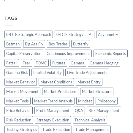
TAGS
0-DTE Strategic Approach
0-DTE Strategy
AI
Asymmetry
Batman
Big Ass Fly
Box Trades
Butterfly
Capital Preservation
Continuous Improvement
Economic Reports
Fattail
Fear
FOMC
Futures
Gamma
Gamma Hedging
Gamma Risk
Implied Volatility
Live Trade Adjustments
Market Behavior
Market Conditions
Market Entry
Market Movement
Market Predictions
Market Structure
Market Tools
Market Trend Analysis
Mindset
Philosophy
Price Behavior
Profit Management
Q&A
Risk Management
Risk Reduction
Strategy Execution
Technical Analysis
Testing Strategies
Trade Execution
Trade Management