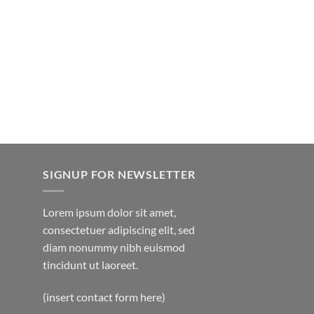
SIGNUP FOR NEWSLETTER
Lorem ipsum dolor sit amet,
consectetuer adipiscing elit, sed
diam nonummy nibh euismod
tincidunt ut laoreet.
(insert contact form here)