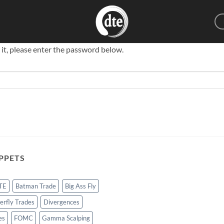
 it, please enter the password below.
PPETS
TE
Batman Trade
Big Ass Fly
erfly Trades
Divergences
es
FOMC
Gamma Scalping