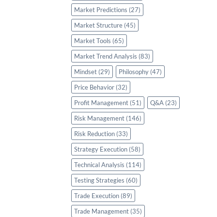
Market Predictions
(27)
Market Structure
(45)
Market Tools
(65)
Market Trend Analysis
(83)
Mindset
(29)
Philosophy
(47)
Price Behavior
(32)
Profit Management
(51)
Q&A
(23)
Risk Management
(146)
Risk Reduction
(33)
Strategy Execution
(58)
Technical Analysis
(114)
Testing Strategies
(60)
Trade Execution
(89)
Trade Management
(35)