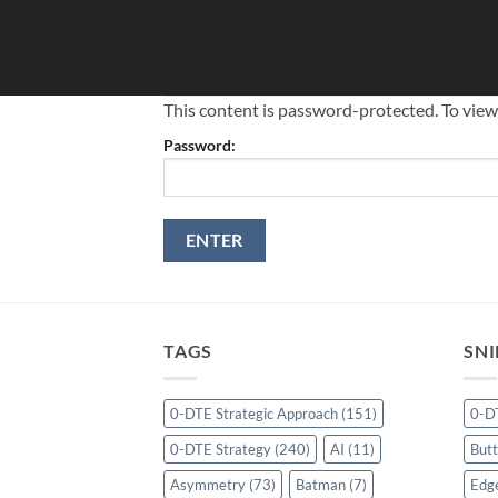
Skip
to
content
This content is password-protected. To view
Password:
TAGS
SNI
0-DTE Strategic Approach
(151)
0-D
0-DTE Strategy
(240)
AI
(11)
Butt
Asymmetry
(73)
Batman
(7)
Edg