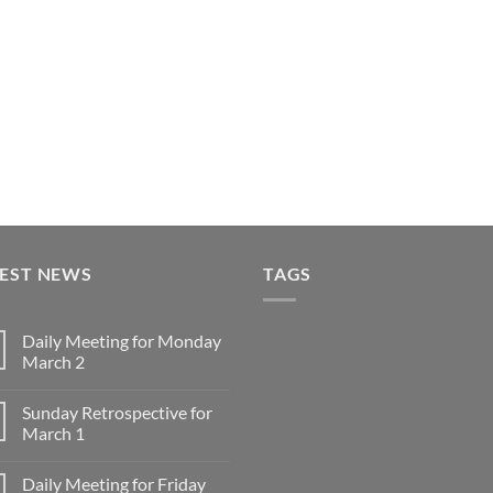
TEST NEWS
TAGS
Daily Meeting for Monday
March 2
No
Comments
Sunday Retrospective for
on
Daily
March 1
Meeting
for
No
Monday
Comments
Daily Meeting for Friday
March
on