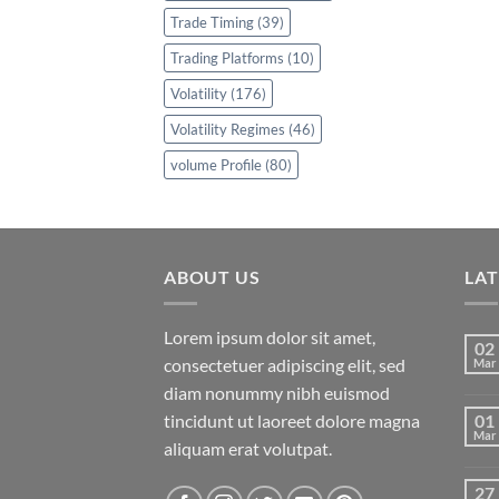
Trade Timing
(39)
Trading Platforms
(10)
Volatility
(176)
Volatility Regimes
(46)
volume Profile
(80)
ABOUT US
LA
Lorem ipsum dolor sit amet,
02
consectetuer adipiscing elit, sed
Mar
diam nonummy nibh euismod
tincidunt ut laoreet dolore magna
01
Mar
aliquam erat volutpat.
27