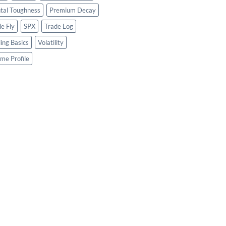
tal Toughness
Premium Decay
le Fly
SPX
Trade Log
ing Basics
Volatility
me Profile