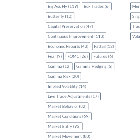
Big Ass Fly
(119)
Box Trades
(6)
Men
Butterfly
(10)
Sing
Capital Preservation
(47)
Trad
Continuous Improvement
(113)
Volu
Economic Reports
(43)
Fattail
(12)
Fear
(9)
FOMC
(26)
Futures
(6)
Gamma
(12)
Gamma Hedging
(5)
Gamma Risk
(20)
Implied Volatility
(14)
Live Trade Adjustments
(17)
Market Behavior
(82)
Market Conditions
(69)
Market Entry
(95)
Market Movement
(80)