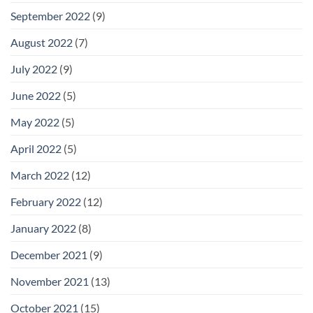
September 2022
(9)
August 2022
(7)
July 2022
(9)
June 2022
(5)
May 2022
(5)
April 2022
(5)
March 2022
(12)
February 2022
(12)
January 2022
(8)
December 2021
(9)
November 2021
(13)
October 2021
(15)