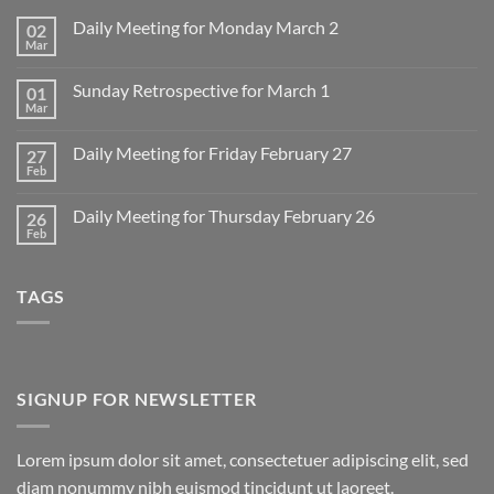
Daily Meeting for Monday March 2
02
Mar
No
Comments
on
Sunday Retrospective for March 1
01
Daily
Meeting
Mar
No
for
Comments
Monday
on
March
Daily Meeting for Friday February 27
27
Sunday
2
Retrospective
Feb
No
for
Comments
March
on
1
Daily Meeting for Thursday February 26
26
Daily
Meeting
Feb
No
for
Comments
Friday
on
February
Daily
27
TAGS
Meeting
for
Thursday
February
26
SIGNUP FOR NEWSLETTER
Lorem ipsum dolor sit amet, consectetuer adipiscing elit, sed
diam nonummy nibh euismod tincidunt ut laoreet.