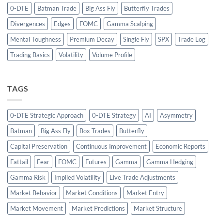
0-DTE
Batman Trade
Big Ass Fly
Butterfly Trades
Divergences
Edges
FOMC
Gamma Scalping
Mental Toughness
Premium Decay
Single Fly
SPX
Trade Log
Trading Basics
Volatility
Volume Profile
TAGS
0-DTE Strategic Approach
0-DTE Strategy
AI
Asymmetry
Batman
Big Ass Fly
Box Trades
Butterfly
Capital Preservation
Continuous Improvement
Economic Reports
Fattail
Fear
FOMC
Futures
Gamma
Gamma Hedging
Gamma Risk
Implied Volatility
Live Trade Adjustments
Market Behavior
Market Conditions
Market Entry
Market Movement
Market Predictions
Market Structure