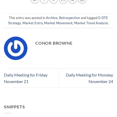
This entry was posted in
Archive
,
Retrospective
and tagged
0-DTE
Strategy
,
Market Entry
,
Market Movement
,
Market Trend Analysis
.
CONOR BROWNE
Daily Meeting for Friday
Daily Meeting for Monday
November 21
November 24
SNIPPETS