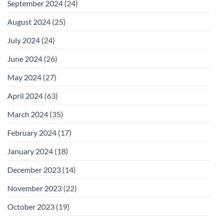
September 2024
(24)
August 2024
(25)
July 2024
(24)
June 2024
(26)
May 2024
(27)
April 2024
(63)
March 2024
(35)
February 2024
(17)
January 2024
(18)
December 2023
(14)
November 2023
(22)
October 2023
(19)