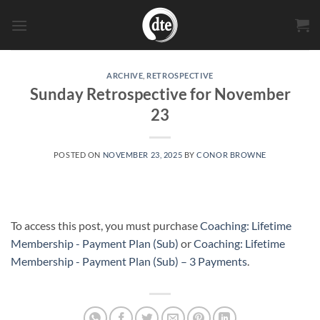
Skip
to
content
ARCHIVE
,
RETROSPECTIVE
Sunday Retrospective for November
23
POSTED ON
NOVEMBER 23, 2025
BY
CONOR BROWNE
To access this post, you must purchase
Coaching: Lifetime
Membership - Payment Plan (Sub)
or
Coaching: Lifetime
Membership - Payment Plan (Sub) – 3 Payments
.