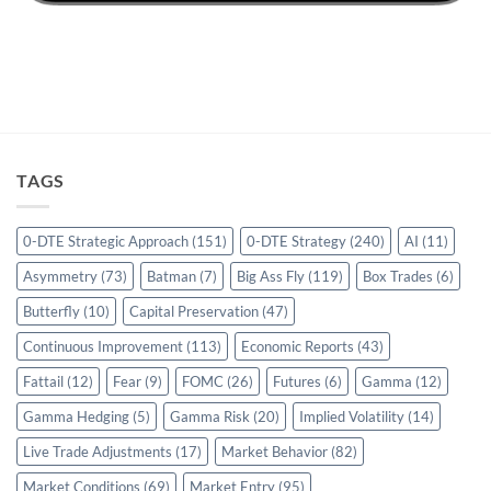
TAGS
0-DTE Strategic Approach
(151)
0-DTE Strategy
(240)
AI
(11)
Asymmetry
(73)
Batman
(7)
Big Ass Fly
(119)
Box Trades
(6)
Butterfly
(10)
Capital Preservation
(47)
Continuous Improvement
(113)
Economic Reports
(43)
Fattail
(12)
Fear
(9)
FOMC
(26)
Futures
(6)
Gamma
(12)
Gamma Hedging
(5)
Gamma Risk
(20)
Implied Volatility
(14)
Live Trade Adjustments
(17)
Market Behavior
(82)
Market Conditions
(69)
Market Entry
(95)