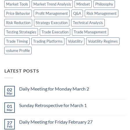
Market Tools
Market Trend Analysis
Mindset
Philosophy
Price Behavior
Profit Management
Q&A
Risk Management
Risk Reduction
Strategy Execution
Technical Analysis
Testing Strategies
Trade Execution
Trade Management
Trade Timing
Trading Platforms
Volatility
Volatility Regimes
volume Profile
LATEST POSTS
Daily Meeting for Monday March 2
02
Mar
No
Comments
on
Sunday Retrospective for March 1
01
Daily
Meeting
Mar
No
for
Comments
Monday
on
March
Daily Meeting for Friday February 27
27
Sunday
2
Retrospective
Feb
No
for