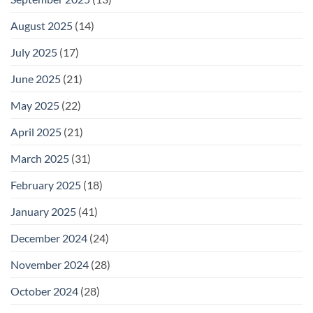
August 2025
(14)
July 2025
(17)
June 2025
(21)
May 2025
(22)
April 2025
(21)
March 2025
(31)
February 2025
(18)
January 2025
(41)
December 2024
(24)
November 2024
(28)
October 2024
(28)