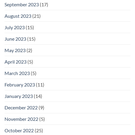
September 2023
(17)
August 2023
(21)
July 2023
(15)
June 2023
(15)
May 2023
(2)
April 2023
(5)
March 2023
(5)
February 2023
(11)
January 2023
(14)
December 2022
(9)
November 2022
(5)
October 2022
(25)