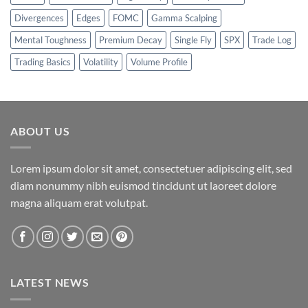
Divergences
Edges
FOMC
Gamma Scalping
Mental Toughness
Premium Decay
Single Fly
SPX
Trade Log
Trading Basics
Volatility
Volume Profile
ABOUT US
Lorem ipsum dolor sit amet, consectetuer adipiscing elit, sed
diam nonummy nibh euismod tincidunt ut laoreet dolore
magna aliquam erat volutpat.
LATEST NEWS