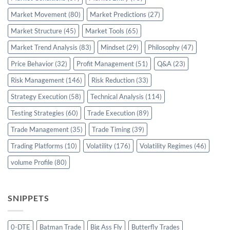
Market Movement
(80)
Market Predictions
(27)
Market Structure
(45)
Market Tools
(65)
Market Trend Analysis
(83)
Mindset
(29)
Philosophy
(47)
Price Behavior
(32)
Profit Management
(51)
Q&A
(23)
Risk Management
(146)
Risk Reduction
(33)
Strategy Execution
(58)
Technical Analysis
(114)
Testing Strategies
(60)
Trade Execution
(89)
Trade Management
(35)
Trade Timing
(39)
Trading Platforms
(10)
Volatility
(176)
Volatility Regimes
(46)
volume Profile
(80)
SNIPPETS
0-DTE
Batman Trade
Big Ass Fly
Butterfly Trades