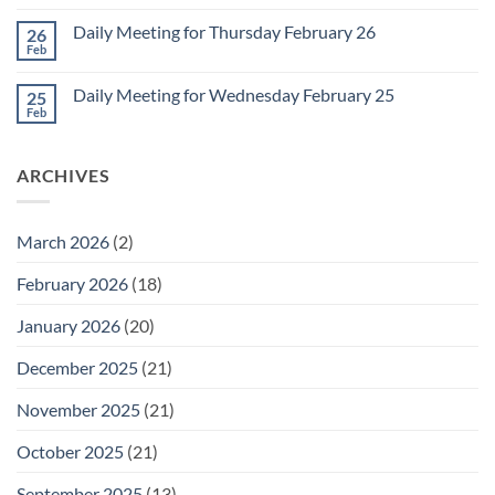
Comments
March
on
1
Daily Meeting for Thursday February 26
26
Daily
Meeting
Feb
No
for
Comments
Friday
on
February
Daily Meeting for Wednesday February 25
25
Daily
27
Meeting
Feb
No
for
Comments
Thursday
on
February
Daily
26
ARCHIVES
Meeting
for
Wednesday
February
25
March 2026
(2)
February 2026
(18)
January 2026
(20)
December 2025
(21)
November 2025
(21)
October 2025
(21)
September 2025
(13)