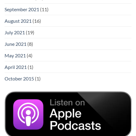
September 2021
(11)
August 2021
(16)
July 2021
(19)
June 2021
(8)
May 2021
(4)
April 2021
(1)
October 2015
(1)