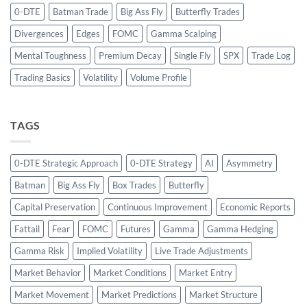
0-DTE
Batman Trade
Big Ass Fly
Butterfly Trades
Divergences
Edges
FOMC
Gamma Scalping
Mental Toughness
Premium Decay
Single Fly
SPX
Trade Log
Trading Basics
Volatility
Volume Profile
TAGS
0-DTE Strategic Approach
0-DTE Strategy
AI
Asymmetry
Batman
Big Ass Fly
Box Trades
Butterfly
Capital Preservation
Continuous Improvement
Economic Reports
Fattail
Fear
FOMC
Futures
Gamma
Gamma Hedging
Gamma Risk
Implied Volatility
Live Trade Adjustments
Market Behavior
Market Conditions
Market Entry
Market Movement
Market Predictions
Market Structure