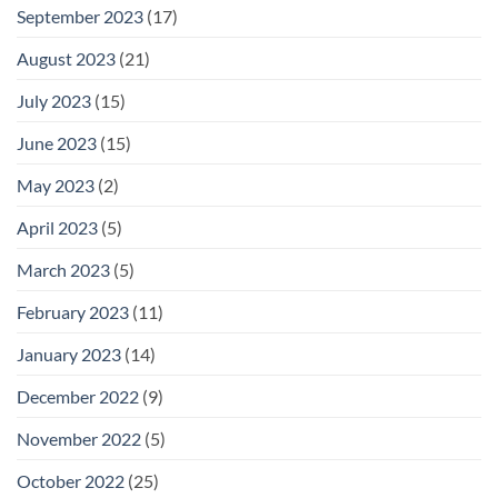
September 2023
(17)
August 2023
(21)
July 2023
(15)
June 2023
(15)
May 2023
(2)
April 2023
(5)
March 2023
(5)
February 2023
(11)
January 2023
(14)
December 2022
(9)
November 2022
(5)
October 2022
(25)