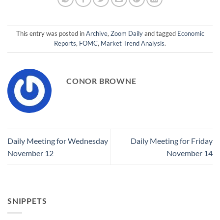
This entry was posted in
Archive
,
Zoom Daily
and tagged
Economic
Reports
,
FOMC
,
Market Trend Analysis
.
CONOR BROWNE
Daily Meeting for Wednesday
Daily Meeting for Friday
November 12
November 14
SNIPPETS