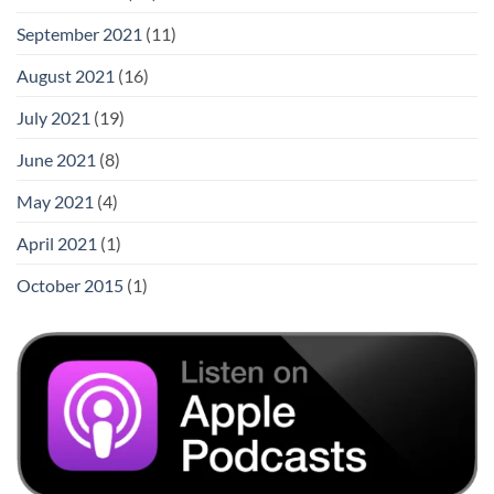
September 2021
(11)
August 2021
(16)
July 2021
(19)
June 2021
(8)
May 2021
(4)
April 2021
(1)
October 2015
(1)