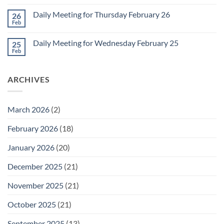
Comments
March
on
1
Daily Meeting for Thursday February 26
26
Daily
Meeting
Feb
No
for
Comments
Friday
on
February
Daily Meeting for Wednesday February 25
25
Daily
27
Meeting
Feb
No
for
Comments
Thursday
on
February
Daily
26
ARCHIVES
Meeting
for
Wednesday
February
25
March 2026
(2)
February 2026
(18)
January 2026
(20)
December 2025
(21)
November 2025
(21)
October 2025
(21)
September 2025
(13)