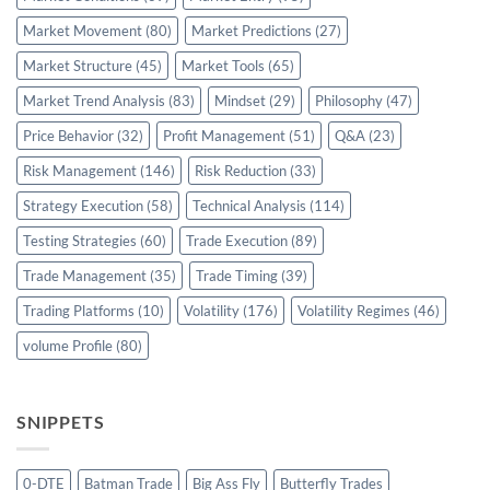
Market Movement
(80)
Market Predictions
(27)
Market Structure
(45)
Market Tools
(65)
Market Trend Analysis
(83)
Mindset
(29)
Philosophy
(47)
Price Behavior
(32)
Profit Management
(51)
Q&A
(23)
Risk Management
(146)
Risk Reduction
(33)
Strategy Execution
(58)
Technical Analysis
(114)
Testing Strategies
(60)
Trade Execution
(89)
Trade Management
(35)
Trade Timing
(39)
Trading Platforms
(10)
Volatility
(176)
Volatility Regimes
(46)
volume Profile
(80)
SNIPPETS
0-DTE
Batman Trade
Big Ass Fly
Butterfly Trades