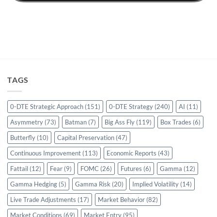
TAGS
0-DTE Strategic Approach
(151)
0-DTE Strategy
(240)
AI
(11)
Asymmetry
(73)
Batman
(7)
Big Ass Fly
(119)
Box Trades
(6)
Butterfly
(10)
Capital Preservation
(47)
Continuous Improvement
(113)
Economic Reports
(43)
Fattail
(12)
Fear
(9)
FOMC
(26)
Futures
(6)
Gamma
(12)
Gamma Hedging
(5)
Gamma Risk
(20)
Implied Volatility
(14)
Live Trade Adjustments
(17)
Market Behavior
(82)
Market Conditions
(69)
Market Entry
(95)