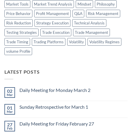
Market Tools
Market Trend Analysis
Mindset
Philosophy
Price Behavior
Profit Management
Q&A
Risk Management
Risk Reduction
Strategy Execution
Technical Analysis
Testing Strategies
Trade Execution
Trade Management
Trade Timing
Trading Platforms
Volatility
Volatility Regimes
volume Profile
LATEST POSTS
Daily Meeting for Monday March 2
02
Mar
No
Comments
on
Sunday Retrospective for March 1
01
Daily
Meeting
Mar
No
for
Comments
Monday
on
March
Daily Meeting for Friday February 27
27
Sunday
2
Retrospective
Feb
No
for