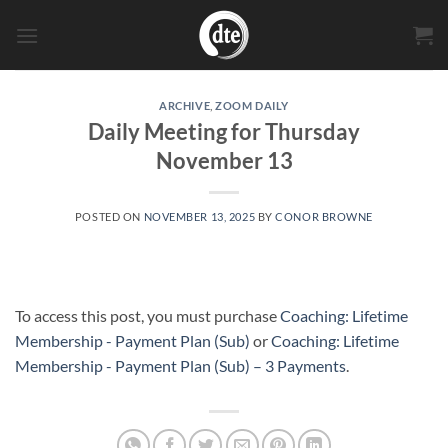
Skip
to
content
ARCHIVE
,
ZOOM DAILY
Daily Meeting for Thursday
November 13
POSTED ON
NOVEMBER 13, 2025
BY
CONOR BROWNE
To access this post, you must purchase
Coaching: Lifetime
Membership - Payment Plan (Sub)
or
Coaching: Lifetime
Membership - Payment Plan (Sub) – 3 Payments
.