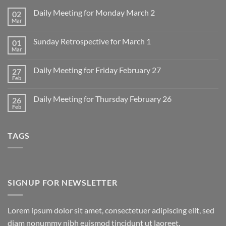
Daily Meeting for Monday March 2
02
Mar
No
Comments
on
Sunday Retrospective for March 1
01
Daily
Meeting
Mar
No
for
Comments
Monday
on
March
Daily Meeting for Friday February 27
27
Sunday
2
Retrospective
Feb
No
for
Comments
March
on
1
Daily Meeting for Thursday February 26
26
Daily
Meeting
Feb
No
for
Comments
Friday
on
February
Daily
27
TAGS
Meeting
for
Thursday
February
26
SIGNUP FOR NEWSLETTER
Lorem ipsum dolor sit amet, consectetuer adipiscing elit, sed
diam nonummy nibh euismod tincidunt ut laoreet.