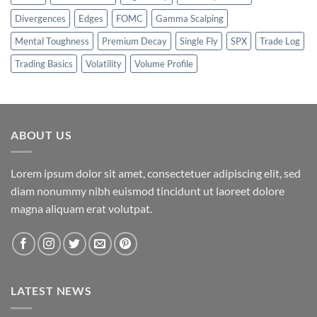
Divergences
Edges
FOMC
Gamma Scalping
Mental Toughness
Premium Decay
Single Fly
SPX
Trade Log
Trading Basics
Volatility
Volume Profile
ABOUT US
Lorem ipsum dolor sit amet, consectetuer adipiscing elit, sed
diam nonummy nibh euismod tincidunt ut laoreet dolore
magna aliquam erat volutpat.
LATEST NEWS