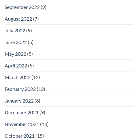
September 2022
(9)
August 2022
(7)
July 2022
(9)
June 2022
(5)
May 2022
(5)
April 2022
(5)
March 2022
(12)
February 2022
(12)
January 2022
(8)
December 2021
(9)
November 2021
(13)
October 2021
(15)