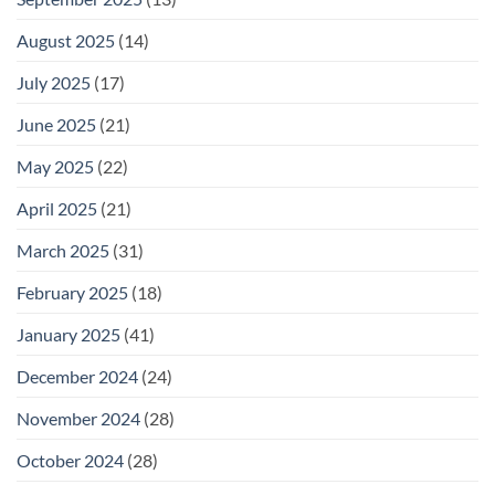
August 2025
(14)
July 2025
(17)
June 2025
(21)
May 2025
(22)
April 2025
(21)
March 2025
(31)
February 2025
(18)
January 2025
(41)
December 2024
(24)
November 2024
(28)
October 2024
(28)