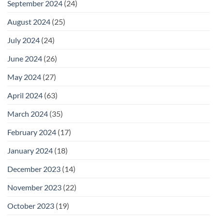
September 2024
(24)
August 2024
(25)
July 2024
(24)
June 2024
(26)
May 2024
(27)
April 2024
(63)
March 2024
(35)
February 2024
(17)
January 2024
(18)
December 2023
(14)
November 2023
(22)
October 2023
(19)