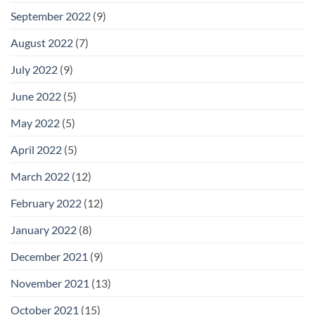
September 2022
(9)
August 2022
(7)
July 2022
(9)
June 2022
(5)
May 2022
(5)
April 2022
(5)
March 2022
(12)
February 2022
(12)
January 2022
(8)
December 2021
(9)
November 2021
(13)
October 2021
(15)