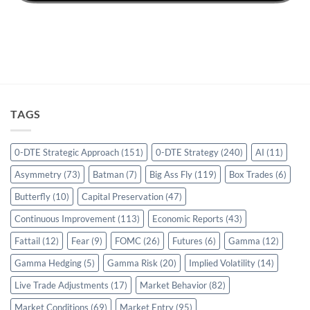
TAGS
0-DTE Strategic Approach
(151)
0-DTE Strategy
(240)
AI
(11)
Asymmetry
(73)
Batman
(7)
Big Ass Fly
(119)
Box Trades
(6)
Butterfly
(10)
Capital Preservation
(47)
Continuous Improvement
(113)
Economic Reports
(43)
Fattail
(12)
Fear
(9)
FOMC
(26)
Futures
(6)
Gamma
(12)
Gamma Hedging
(5)
Gamma Risk
(20)
Implied Volatility
(14)
Live Trade Adjustments
(17)
Market Behavior
(82)
Market Conditions
(69)
Market Entry
(95)