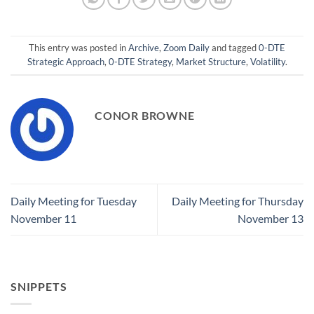
This entry was posted in
Archive
,
Zoom Daily
and tagged
0-DTE
Strategic Approach
,
0-DTE Strategy
,
Market Structure
,
Volatility
.
CONOR BROWNE
Daily Meeting for Tuesday
Daily Meeting for Thursday
November 11
November 13
SNIPPETS