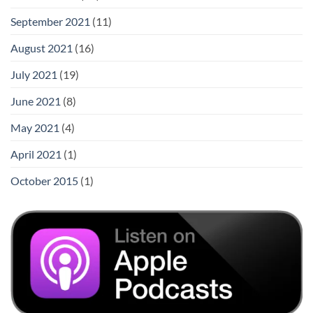
September 2021
(11)
August 2021
(16)
July 2021
(19)
June 2021
(8)
May 2021
(4)
April 2021
(1)
October 2015
(1)