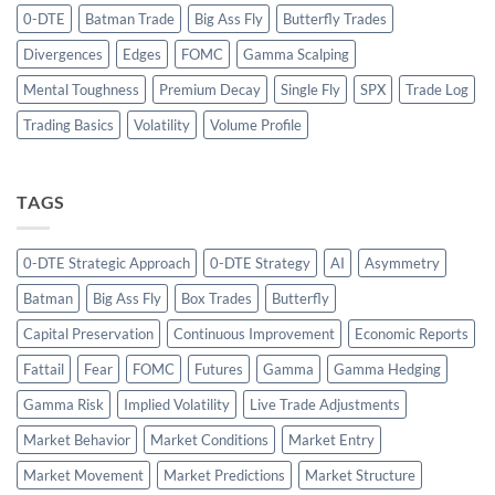
0-DTE
Batman Trade
Big Ass Fly
Butterfly Trades
Divergences
Edges
FOMC
Gamma Scalping
Mental Toughness
Premium Decay
Single Fly
SPX
Trade Log
Trading Basics
Volatility
Volume Profile
TAGS
0-DTE Strategic Approach
0-DTE Strategy
AI
Asymmetry
Batman
Big Ass Fly
Box Trades
Butterfly
Capital Preservation
Continuous Improvement
Economic Reports
Fattail
Fear
FOMC
Futures
Gamma
Gamma Hedging
Gamma Risk
Implied Volatility
Live Trade Adjustments
Market Behavior
Market Conditions
Market Entry
Market Movement
Market Predictions
Market Structure