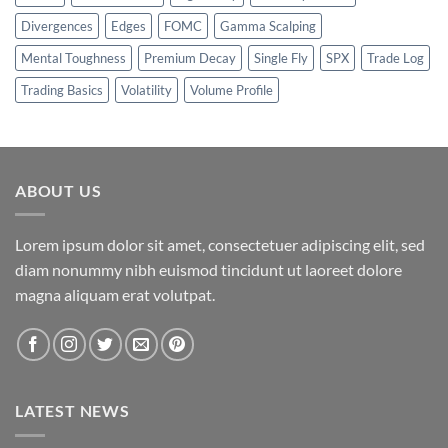
Divergences
Edges
FOMC
Gamma Scalping
Mental Toughness
Premium Decay
Single Fly
SPX
Trade Log
Trading Basics
Volatility
Volume Profile
ABOUT US
Lorem ipsum dolor sit amet, consectetuer adipiscing elit, sed
diam nonummy nibh euismod tincidunt ut laoreet dolore
magna aliquam erat volutpat.
LATEST NEWS