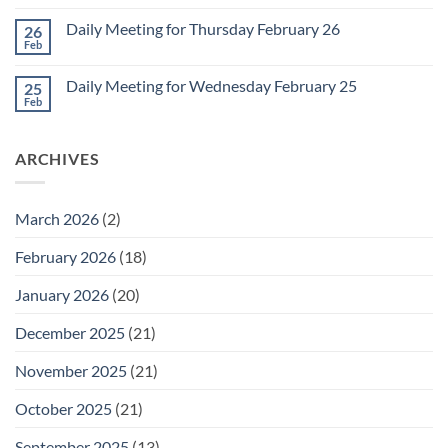
Comments
March
on
1
Daily Meeting for Thursday February 26
26
Daily
Meeting
Feb
No
for
Comments
Friday
on
February
Daily Meeting for Wednesday February 25
25
Daily
27
Meeting
Feb
No
for
Comments
Thursday
on
February
Daily
26
ARCHIVES
Meeting
for
Wednesday
February
25
March 2026
(2)
February 2026
(18)
January 2026
(20)
December 2025
(21)
November 2025
(21)
October 2025
(21)
September 2025
(13)