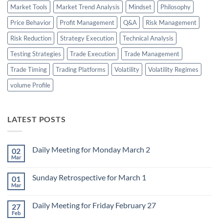
Market Tools
Market Trend Analysis
Mindset
Philosophy
Price Behavior
Profit Management
Q&A
Risk Management
Risk Reduction
Strategy Execution
Technical Analysis
Testing Strategies
Trade Execution
Trade Management
Trade Timing
Trading Platforms
Volatility
Volatility Regimes
volume Profile
LATEST POSTS
Daily Meeting for Monday March 2
02
Mar
No
Comments
on
Sunday Retrospective for March 1
01
Daily
Meeting
Mar
No
for
Comments
Monday
on
March
Daily Meeting for Friday February 27
27
Sunday
2
Retrospective
Feb
No
for