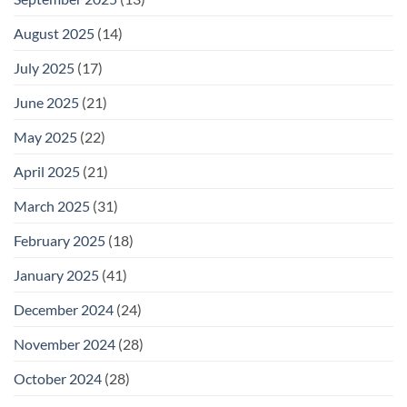
August 2025
(14)
July 2025
(17)
June 2025
(21)
May 2025
(22)
April 2025
(21)
March 2025
(31)
February 2025
(18)
January 2025
(41)
December 2024
(24)
November 2024
(28)
October 2024
(28)