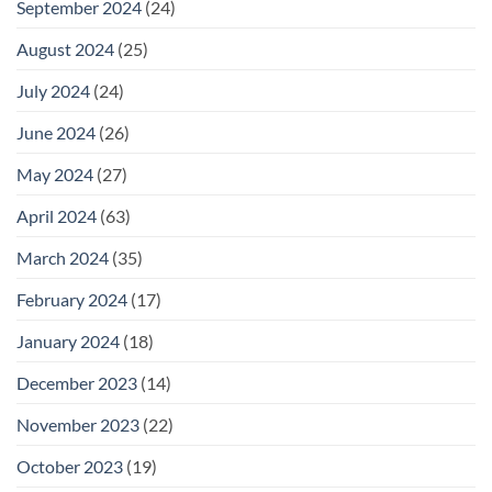
September 2024
(24)
August 2024
(25)
July 2024
(24)
June 2024
(26)
May 2024
(27)
April 2024
(63)
March 2024
(35)
February 2024
(17)
January 2024
(18)
December 2023
(14)
November 2023
(22)
October 2023
(19)