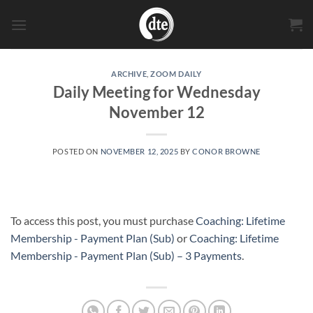
Skip
to
content
ARCHIVE
,
ZOOM DAILY
Daily Meeting for Wednesday
November 12
POSTED ON
NOVEMBER 12, 2025
BY
CONOR BROWNE
To access this post, you must purchase
Coaching: Lifetime
Membership - Payment Plan (Sub)
or
Coaching: Lifetime
Membership - Payment Plan (Sub) – 3 Payments
.