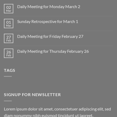
Daily Meeting for Monday March 2
02
Mar
No
Comments
on
Sunday Retrospective for March 1
01
Daily
Meeting
Mar
No
for
Comments
Monday
on
March
Daily Meeting for Friday February 27
27
Sunday
2
Retrospective
Feb
No
for
Comments
March
on
1
Daily Meeting for Thursday February 26
26
Daily
Meeting
Feb
No
for
Comments
Friday
on
February
Daily
27
TAGS
Meeting
for
Thursday
February
26
SIGNUP FOR NEWSLETTER
Lorem ipsum dolor sit amet, consectetuer adipiscing elit, sed
diam nonummy nibh euismod tincidunt ut laoreet.