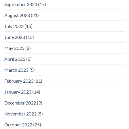
September 2023
(17)
August 2023
(21)
July 2023
(15)
June 2023
(15)
May 2023
(2)
April 2023
(5)
March 2023
(5)
February 2023
(11)
January 2023
(14)
December 2022
(9)
November 2022
(5)
October 2022
(25)