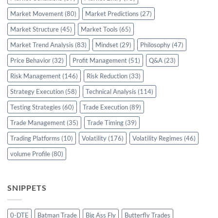
Market Movement
(80)
Market Predictions
(27)
Market Structure
(45)
Market Tools
(65)
Market Trend Analysis
(83)
Mindset
(29)
Philosophy
(47)
Price Behavior
(32)
Profit Management
(51)
Q&A
(23)
Risk Management
(146)
Risk Reduction
(33)
Strategy Execution
(58)
Technical Analysis
(114)
Testing Strategies
(60)
Trade Execution
(89)
Trade Management
(35)
Trade Timing
(39)
Trading Platforms
(10)
Volatility
(176)
Volatility Regimes
(46)
volume Profile
(80)
SNIPPETS
0-DTE
Batman Trade
Big Ass Fly
Butterfly Trades