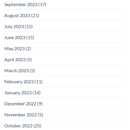
September 2023
(17)
August 2023
(21)
July 2023
(15)
June 2023
(15)
May 2023
(2)
April 2023
(5)
March 2023
(5)
February 2023
(11)
January 2023
(14)
December 2022
(9)
November 2022
(5)
October 2022
(25)