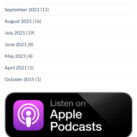
September 2021
(11)
August 2021
(16)
July 2021
(19)
June 2021
(8)
May 2021
(4)
April 2021
(1)
October 2015
(1)