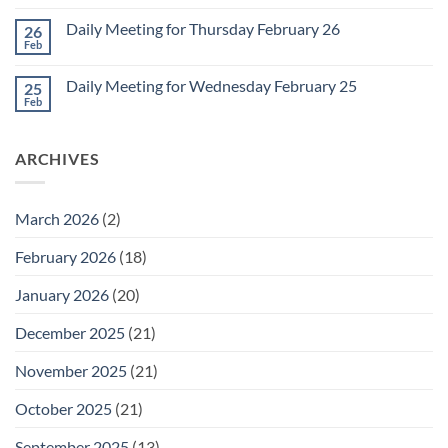
Comments
March
on
1
Daily Meeting for Thursday February 26
26
Daily
Meeting
Feb
No
for
Comments
Friday
on
February
Daily Meeting for Wednesday February 25
25
Daily
27
Meeting
Feb
No
for
Comments
Thursday
on
February
Daily
26
ARCHIVES
Meeting
for
Wednesday
February
25
March 2026
(2)
February 2026
(18)
January 2026
(20)
December 2025
(21)
November 2025
(21)
October 2025
(21)
September 2025
(13)