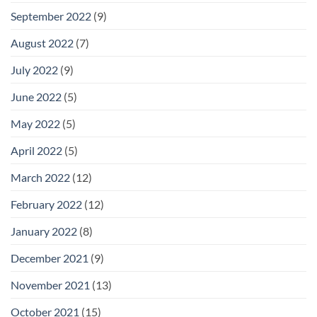
September 2022
(9)
August 2022
(7)
July 2022
(9)
June 2022
(5)
May 2022
(5)
April 2022
(5)
March 2022
(12)
February 2022
(12)
January 2022
(8)
December 2021
(9)
November 2021
(13)
October 2021
(15)