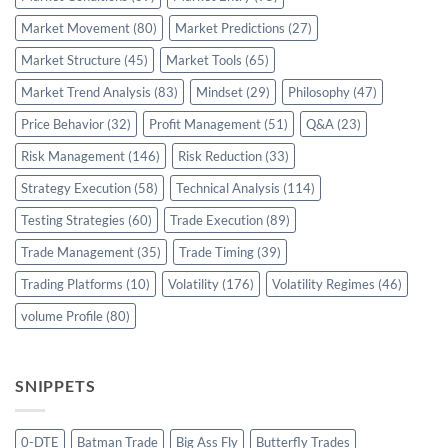
Market Movement
(80)
Market Predictions
(27)
Market Structure
(45)
Market Tools
(65)
Market Trend Analysis
(83)
Mindset
(29)
Philosophy
(47)
Price Behavior
(32)
Profit Management
(51)
Q&A
(23)
Risk Management
(146)
Risk Reduction
(33)
Strategy Execution
(58)
Technical Analysis
(114)
Testing Strategies
(60)
Trade Execution
(89)
Trade Management
(35)
Trade Timing
(39)
Trading Platforms
(10)
Volatility
(176)
Volatility Regimes
(46)
volume Profile
(80)
SNIPPETS
0-DTE
Batman Trade
Big Ass Fly
Butterfly Trades