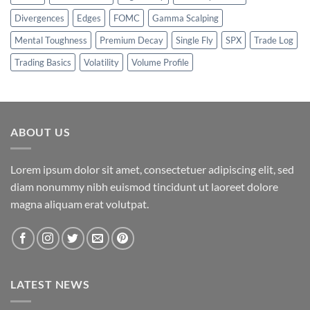
Divergences
Edges
FOMC
Gamma Scalping
Mental Toughness
Premium Decay
Single Fly
SPX
Trade Log
Trading Basics
Volatility
Volume Profile
ABOUT US
Lorem ipsum dolor sit amet, consectetuer adipiscing elit, sed
diam nonummy nibh euismod tincidunt ut laoreet dolore
magna aliquam erat volutpat.
LATEST NEWS