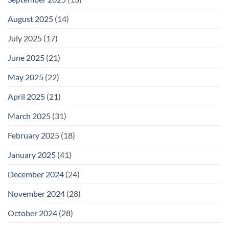
August 2025
(14)
July 2025
(17)
June 2025
(21)
May 2025
(22)
April 2025
(21)
March 2025
(31)
February 2025
(18)
January 2025
(41)
December 2024
(24)
November 2024
(28)
October 2024
(28)