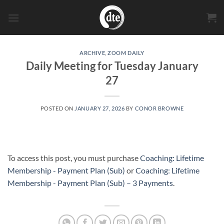
Skip
to
content
ARCHIVE
,
ZOOM DAILY
Daily Meeting for Tuesday January
27
POSTED ON
JANUARY 27, 2026
BY
CONOR BROWNE
To access this post, you must purchase
Coaching: Lifetime
Membership - Payment Plan (Sub)
or
Coaching: Lifetime
Membership - Payment Plan (Sub) – 3 Payments
.