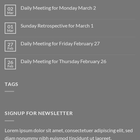
Daily Meeting for Monday March 2
02
Mar
No
Comments
on
Sunday Retrospective for March 1
01
Daily
Meeting
Mar
No
for
Comments
Monday
on
March
Daily Meeting for Friday February 27
27
Sunday
2
Retrospective
Feb
No
for
Comments
March
on
1
Daily Meeting for Thursday February 26
26
Daily
Meeting
Feb
No
for
Comments
Friday
on
February
Daily
27
TAGS
Meeting
for
Thursday
February
26
SIGNUP FOR NEWSLETTER
Lorem ipsum dolor sit amet, consectetuer adipiscing elit, sed
diam nonummy nibh euismod tincidunt ut laoreet.