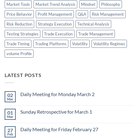
Market Tools
Market Trend Analysis
Mindset
Philosophy
Price Behavior
Profit Management
Q&A
Risk Management
Risk Reduction
Strategy Execution
Technical Analysis
Testing Strategies
Trade Execution
Trade Management
Trade Timing
Trading Platforms
Volatility
Volatility Regimes
volume Profile
LATEST POSTS
Daily Meeting for Monday March 2
02
Mar
No
Comments
on
Sunday Retrospective for March 1
01
Daily
Meeting
Mar
No
for
Comments
Monday
on
March
Daily Meeting for Friday February 27
27
Sunday
2
Retrospective
Feb
No
for