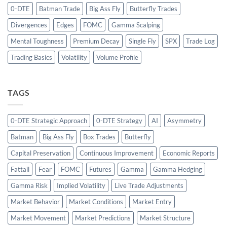
0-DTE
Batman Trade
Big Ass Fly
Butterfly Trades
Divergences
Edges
FOMC
Gamma Scalping
Mental Toughness
Premium Decay
Single Fly
SPX
Trade Log
Trading Basics
Volatility
Volume Profile
TAGS
0-DTE Strategic Approach
0-DTE Strategy
AI
Asymmetry
Batman
Big Ass Fly
Box Trades
Butterfly
Capital Preservation
Continuous Improvement
Economic Reports
Fattail
Fear
FOMC
Futures
Gamma
Gamma Hedging
Gamma Risk
Implied Volatility
Live Trade Adjustments
Market Behavior
Market Conditions
Market Entry
Market Movement
Market Predictions
Market Structure