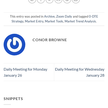
This entry was posted in
Archive
,
Zoom Daily
and tagged
0-DTE
Strategy
,
Market Entry
,
Market Tools
,
Market Trend Analysis
.
CONOR BROWNE
Daily Meeting for Monday
Daily Meeting for Wednesday
January 26
January 28
SNIPPETS