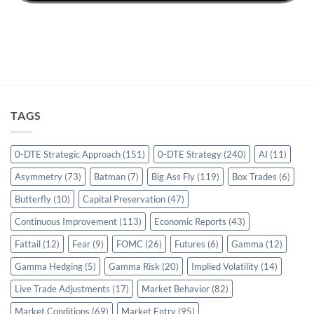
TAGS
0-DTE Strategic Approach
(151)
0-DTE Strategy
(240)
AI
(11)
Asymmetry
(73)
Batman
(7)
Big Ass Fly
(119)
Box Trades
(6)
Butterfly
(10)
Capital Preservation
(47)
Continuous Improvement
(113)
Economic Reports
(43)
Fattail
(12)
Fear
(9)
FOMC
(26)
Futures
(6)
Gamma
(12)
Gamma Hedging
(5)
Gamma Risk
(20)
Implied Volatility
(14)
Live Trade Adjustments
(17)
Market Behavior
(82)
Market Conditions
(69)
Market Entry
(95)