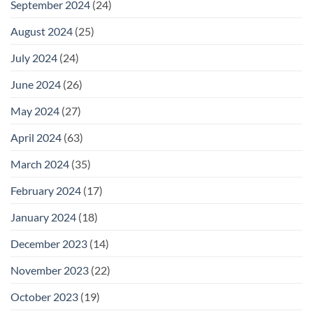
September 2024
(24)
August 2024
(25)
July 2024
(24)
June 2024
(26)
May 2024
(27)
April 2024
(63)
March 2024
(35)
February 2024
(17)
January 2024
(18)
December 2023
(14)
November 2023
(22)
October 2023
(19)