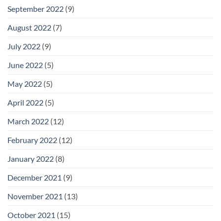
September 2022
(9)
August 2022
(7)
July 2022
(9)
June 2022
(5)
May 2022
(5)
April 2022
(5)
March 2022
(12)
February 2022
(12)
January 2022
(8)
December 2021
(9)
November 2021
(13)
October 2021
(15)