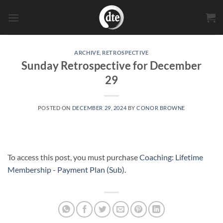
Skip
to
content
ARCHIVE
,
RETROSPECTIVE
Sunday Retrospective for December
29
POSTED ON
DECEMBER 29, 2024
BY
CONOR BROWNE
To access this post, you must purchase
Coaching: Lifetime
Membership - Payment Plan (Sub)
.