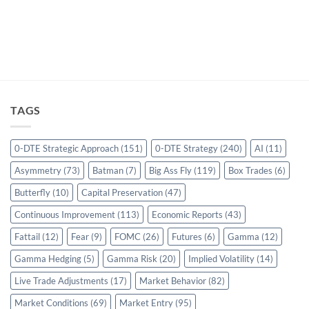
TAGS
0-DTE Strategic Approach
(151)
0-DTE Strategy
(240)
AI
(11)
Asymmetry
(73)
Batman
(7)
Big Ass Fly
(119)
Box Trades
(6)
Butterfly
(10)
Capital Preservation
(47)
Continuous Improvement
(113)
Economic Reports
(43)
Fattail
(12)
Fear
(9)
FOMC
(26)
Futures
(6)
Gamma
(12)
Gamma Hedging
(5)
Gamma Risk
(20)
Implied Volatility
(14)
Live Trade Adjustments
(17)
Market Behavior
(82)
Market Conditions
(69)
Market Entry
(95)