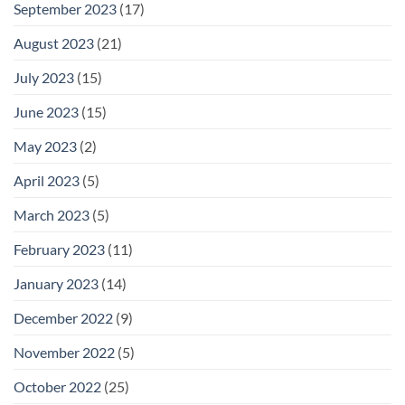
September 2023
(17)
August 2023
(21)
July 2023
(15)
June 2023
(15)
May 2023
(2)
April 2023
(5)
March 2023
(5)
February 2023
(11)
January 2023
(14)
December 2022
(9)
November 2022
(5)
October 2022
(25)