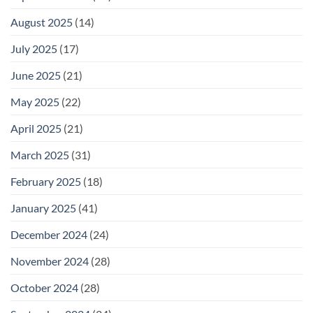
August 2025
(14)
July 2025
(17)
June 2025
(21)
May 2025
(22)
April 2025
(21)
March 2025
(31)
February 2025
(18)
January 2025
(41)
December 2024
(24)
November 2024
(28)
October 2024
(28)