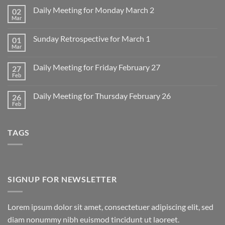
Daily Meeting for Monday March 2
02
Mar
No
Comments
on
Sunday Retrospective for March 1
01
Daily
Meeting
Mar
No
for
Comments
Monday
on
March
Daily Meeting for Friday February 27
27
Sunday
2
Retrospective
Feb
No
for
Comments
March
on
1
Daily Meeting for Thursday February 26
26
Daily
Meeting
Feb
No
for
Comments
Friday
on
February
Daily
27
TAGS
Meeting
for
Thursday
February
26
SIGNUP FOR NEWSLETTER
Lorem ipsum dolor sit amet, consectetuer adipiscing elit, sed
diam nonummy nibh euismod tincidunt ut laoreet.