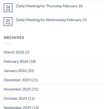
Comments
March
on
1
Daily Meeting for Thursday February 26
26
Daily
Meeting
Feb
No
for
Comments
Friday
on
February
Daily Meeting for Wednesday February 25
25
Daily
27
Meeting
Feb
No
for
Comments
Thursday
on
February
Daily
26
ARCHIVES
Meeting
for
Wednesday
February
25
March 2026
(2)
February 2026
(18)
January 2026
(20)
December 2025
(21)
November 2025
(21)
October 2025
(21)
September 2025
(13)