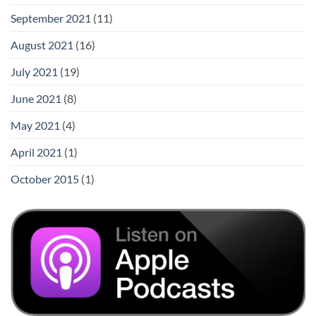
September 2021
(11)
August 2021
(16)
July 2021
(19)
June 2021
(8)
May 2021
(4)
April 2021
(1)
October 2015
(1)