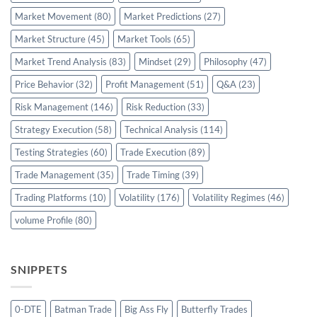
Market Movement
(80)
Market Predictions
(27)
Market Structure
(45)
Market Tools
(65)
Market Trend Analysis
(83)
Mindset
(29)
Philosophy
(47)
Price Behavior
(32)
Profit Management
(51)
Q&A
(23)
Risk Management
(146)
Risk Reduction
(33)
Strategy Execution
(58)
Technical Analysis
(114)
Testing Strategies
(60)
Trade Execution
(89)
Trade Management
(35)
Trade Timing
(39)
Trading Platforms
(10)
Volatility
(176)
Volatility Regimes
(46)
volume Profile
(80)
SNIPPETS
0-DTE
Batman Trade
Big Ass Fly
Butterfly Trades