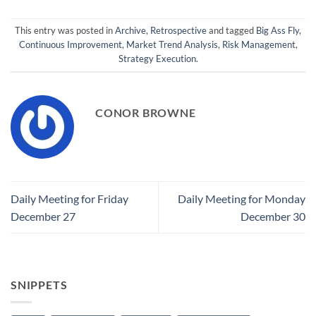
This entry was posted in
Archive
,
Retrospective
and tagged
Big Ass Fly
,
Continuous Improvement
,
Market Trend Analysis
,
Risk Management
,
Strategy Execution
.
CONOR BROWNE
Daily Meeting for Friday
Daily Meeting for Monday
December 27
December 30
SNIPPETS