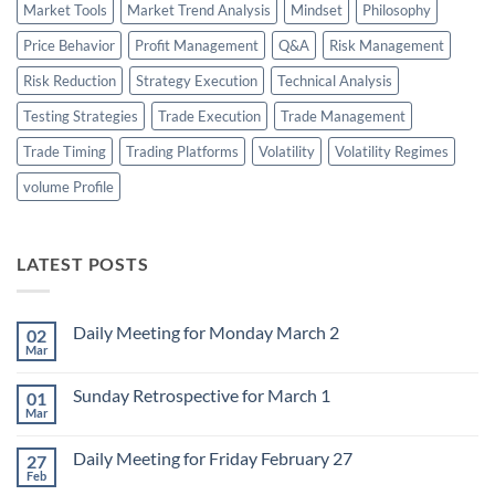
Market Tools
Market Trend Analysis
Mindset
Philosophy
Price Behavior
Profit Management
Q&A
Risk Management
Risk Reduction
Strategy Execution
Technical Analysis
Testing Strategies
Trade Execution
Trade Management
Trade Timing
Trading Platforms
Volatility
Volatility Regimes
volume Profile
LATEST POSTS
Daily Meeting for Monday March 2
02
Mar
No
Comments
on
Sunday Retrospective for March 1
01
Daily
Meeting
Mar
No
for
Comments
Monday
on
March
Daily Meeting for Friday February 27
27
Sunday
2
Retrospective
Feb
No
for