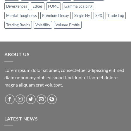
Divergences
Edges
FOMC
Gamma Scalping
Mental Toughness
Premium Decay
Single Fly
SPX
Trade Log
Trading Basics
Volatility
Volume Profile
ABOUT US
Lorem ipsum dolor sit amet, consectetuer adipiscing elit, sed
diam nonummy nibh euismod tincidunt ut laoreet dolore
magna aliquam erat volutpat.
LATEST NEWS