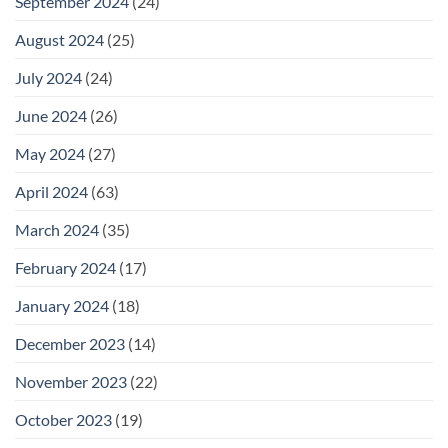
September 2024
(24)
August 2024
(25)
July 2024
(24)
June 2024
(26)
May 2024
(27)
April 2024
(63)
March 2024
(35)
February 2024
(17)
January 2024
(18)
December 2023
(14)
November 2023
(22)
October 2023
(19)