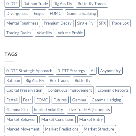
0-DTE
Batman Trade
Big Ass Fly
Butterfly Trades
Divergences
Edges
FOMC
Gamma Scalping
Mental Toughness
Premium Decay
Single Fly
SPX
Trade Log
Trading Basics
Volatility
Volume Profile
TAGS
0-DTE Strategic Approach
0-DTE Strategy
AI
Asymmetry
Batman
Big Ass Fly
Box Trades
Butterfly
Capital Preservation
Continuous Improvement
Economic Reports
Fattail
Fear
FOMC
Futures
Gamma
Gamma Hedging
Gamma Risk
Implied Volatility
Live Trade Adjustments
Market Behavior
Market Conditions
Market Entry
Market Movement
Market Predictions
Market Structure