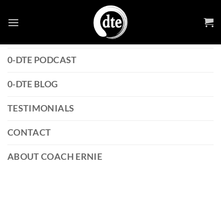
Skip
0-DTE STRATEGY GUIDE
to
content
0-DTE OPTIONS GLOSSARY
0-DTE PODCAST
0-DTE BLOG
TESTIMONIALS
CONTACT
ABOUT COACH ERNIE