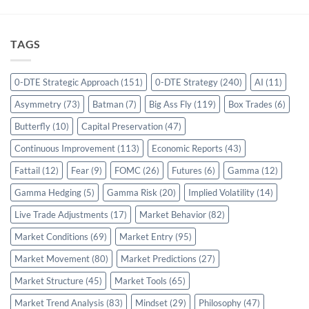
TAGS
0-DTE Strategic Approach
(151)
0-DTE Strategy
(240)
AI
(11)
Asymmetry
(73)
Batman
(7)
Big Ass Fly
(119)
Box Trades
(6)
Butterfly
(10)
Capital Preservation
(47)
Continuous Improvement
(113)
Economic Reports
(43)
Fattail
(12)
Fear
(9)
FOMC
(26)
Futures
(6)
Gamma
(12)
Gamma Hedging
(5)
Gamma Risk
(20)
Implied Volatility
(14)
Live Trade Adjustments
(17)
Market Behavior
(82)
Market Conditions
(69)
Market Entry
(95)
Market Movement
(80)
Market Predictions
(27)
Market Structure
(45)
Market Tools
(65)
Market Trend Analysis
(83)
Mindset
(29)
Philosophy
(47)