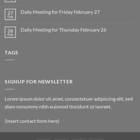
No
for
Comments
Monday
on
March
Daily Meeting for Friday February 27
27
Sunday
2
Retrospective
Feb
No
for
Comments
March
on
1
Daily Meeting for Thursday February 26
26
Daily
Meeting
Feb
No
for
Comments
Friday
on
February
Daily
27
TAGS
Meeting
for
Thursday
February
26
SIGNUP FOR NEWSLETTER
Lorem ipsum dolor sit amet, consectetuer adipiscing elit, sed
diam nonummy nibh euismod tincidunt ut laoreet.
(insert contact form here)