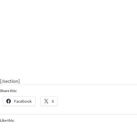
[/section]
Share this:
Facebook
X
Like this: