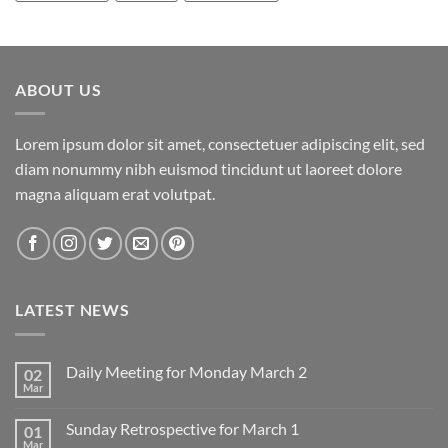
ABOUT US
Lorem ipsum dolor sit amet, consectetuer adipiscing elit, sed
diam nonummy nibh euismod tincidunt ut laoreet dolore
magna aliquam erat volutpat.
LATEST NEWS
Daily Meeting for Monday March 2
02
Mar
No
Comments
on
Sunday Retrospective for March 1
01
Daily
Meeting
Mar