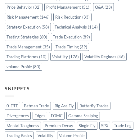
Price Behavior
(32)
Profit Management
(51)
Q&A
(23)
Risk Management
(146)
Risk Reduction
(33)
Strategy Execution
(58)
Technical Analysis
(114)
Testing Strategies
(60)
Trade Execution
(89)
Trade Management
(35)
Trade Timing
(39)
Trading Platforms
(10)
Volatility
(176)
Volatility Regimes
(46)
volume Profile
(80)
SNIPPETS
0-DTE
Batman Trade
Big Ass Fly
Butterfly Trades
Divergences
Edges
FOMC
Gamma Scalping
Mental Toughness
Premium Decay
Single Fly
SPX
Trade Log
Trading Basics
Volatility
Volume Profile