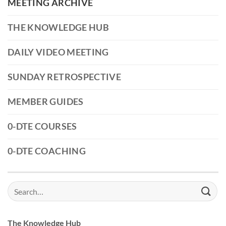
MEETING ARCHIVE
THE KNOWLEDGE HUB
DAILY VIDEO MEETING
SUNDAY RETROSPECTIVE
MEMBER GUIDES
0-DTE COURSES
0-DTE COACHING
Search
for:
The Knowledge Hub