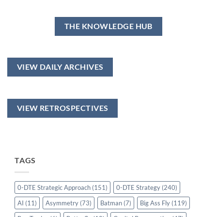
THE KNOWLEDGE HUB
VIEW DAILY ARCHIVES
VIEW RETROSPECTIVES
TAGS
0-DTE Strategic Approach
(151)
0-DTE Strategy
(240)
AI
(11)
Asymmetry
(73)
Batman
(7)
Big Ass Fly
(119)