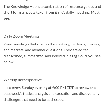
The Knowledge Hub is a combination of resource guides and
short form snippets taken from Ernie’s daily meetings. Must
see.
Daily Zoom Meetings
Zoom meetings that discuss the strategy, methods, process,
and markets, and member questions. They are edited,
transcribed, summarized, and indexed in a tag cloud, you see
below.
Weekly Retrospective
Held every Sunday evening at 9:00 PM EDT to review the
past week’s trades, analysis and execution and discover any
challenges that need to be addressed.