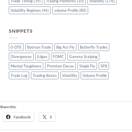
Trade Timing
(39)
Trading Platforms
(10)
Volatility
(176)
Volatility Regimes
(46)
volume Profile
(80)
SNIPPETS
0-DTE
Batman Trade
Big Ass Fly
Butterfly Trades
Divergences
Edges
FOMC
Gamma Scalping
Mental Toughness
Premium Decay
Single Fly
SPX
Trade Log
Trading Basics
Volatility
Volume Profile
Share this:
Facebook
X