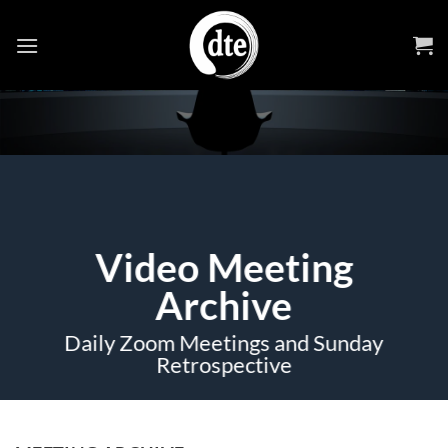
Skip
to
content
Video Meeting
Archive
Daily Zoom Meetings and Sunday
Retrospective