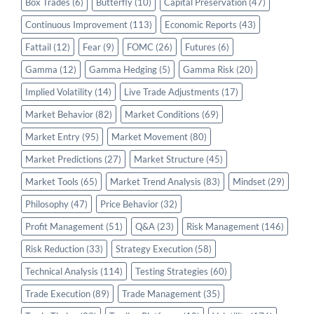
Box Trades
(6)
Butterfly
(10)
Capital Preservation
(47)
Continuous Improvement
(113)
Economic Reports
(43)
Fattail
(12)
Fear
(9)
FOMC
(26)
Futures
(6)
Gamma
(12)
Gamma Hedging
(5)
Gamma Risk
(20)
Implied Volatility
(14)
Live Trade Adjustments
(17)
Market Behavior
(82)
Market Conditions
(69)
Market Entry
(95)
Market Movement
(80)
Market Predictions
(27)
Market Structure
(45)
Market Tools
(65)
Market Trend Analysis
(83)
Mindset
(29)
Philosophy
(47)
Price Behavior
(32)
Profit Management
(51)
Q&A
(23)
Risk Management
(146)
Risk Reduction
(33)
Strategy Execution
(58)
Technical Analysis
(114)
Testing Strategies
(60)
Trade Execution
(89)
Trade Management
(35)