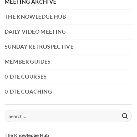
MEETING ARCHIVE
THE KNOWLEDGE HUB
DAILY VIDEO MEETING
SUNDAY RETROSPECTIVE
MEMBER GUIDES
0-DTE COURSES
0-DTE COACHING
Search
for:
The Knowledge Hub