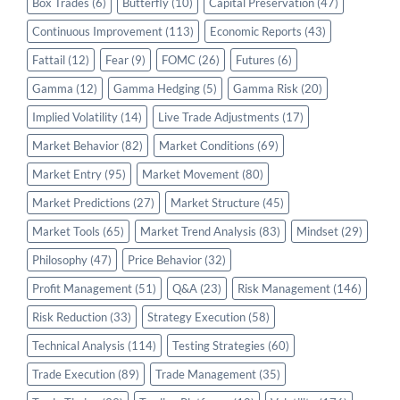
Box Trades
(6)
Butterfly
(10)
Capital Preservation
(47)
Continuous Improvement
(113)
Economic Reports
(43)
Fattail
(12)
Fear
(9)
FOMC
(26)
Futures
(6)
Gamma
(12)
Gamma Hedging
(5)
Gamma Risk
(20)
Implied Volatility
(14)
Live Trade Adjustments
(17)
Market Behavior
(82)
Market Conditions
(69)
Market Entry
(95)
Market Movement
(80)
Market Predictions
(27)
Market Structure
(45)
Market Tools
(65)
Market Trend Analysis
(83)
Mindset
(29)
Philosophy
(47)
Price Behavior
(32)
Profit Management
(51)
Q&A
(23)
Risk Management
(146)
Risk Reduction
(33)
Strategy Execution
(58)
Technical Analysis
(114)
Testing Strategies
(60)
Trade Execution
(89)
Trade Management
(35)