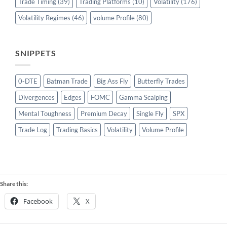
Trade Timing
(39)
Trading Platforms
(10)
Volatility
(176)
Volatility Regimes
(46)
volume Profile
(80)
SNIPPETS
0-DTE
Batman Trade
Big Ass Fly
Butterfly Trades
Divergences
Edges
FOMC
Gamma Scalping
Mental Toughness
Premium Decay
Single Fly
SPX
Trade Log
Trading Basics
Volatility
Volume Profile
Share this:
Facebook
X