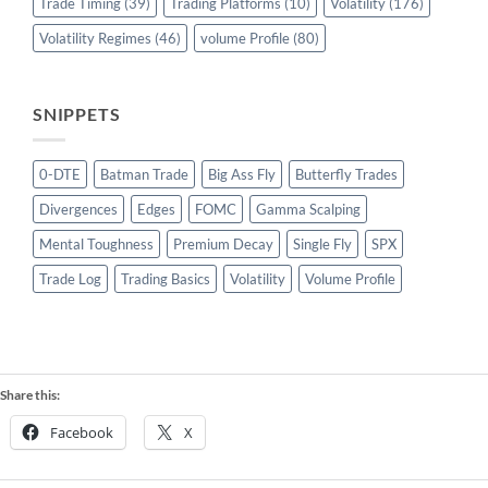
Trade Timing
(39)
Trading Platforms
(10)
Volatility
(176)
Volatility Regimes
(46)
volume Profile
(80)
SNIPPETS
0-DTE
Batman Trade
Big Ass Fly
Butterfly Trades
Divergences
Edges
FOMC
Gamma Scalping
Mental Toughness
Premium Decay
Single Fly
SPX
Trade Log
Trading Basics
Volatility
Volume Profile
Share this:
Facebook
X