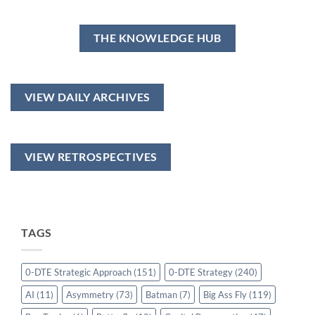
THE KNOWLEDGE HUB
VIEW DAILY ARCHIVES
VIEW RETROSPECTIVES
TAGS
0-DTE Strategic Approach
(151)
0-DTE Strategy
(240)
AI
(11)
Asymmetry
(73)
Batman
(7)
Big Ass Fly
(119)