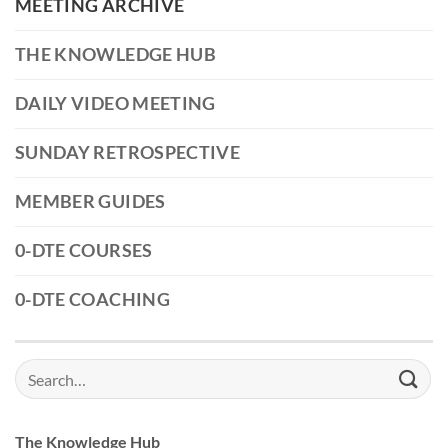
MEETING ARCHIVE
THE KNOWLEDGE HUB
DAILY VIDEO MEETING
SUNDAY RETROSPECTIVE
MEMBER GUIDES
0-DTE COURSES
0-DTE COACHING
Search
for:
The Knowledge Hub