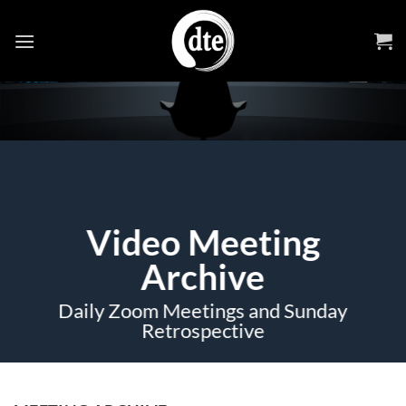
Skip
to
content
Video Meeting
Archive
Daily Zoom Meetings and Sunday
Retrospective