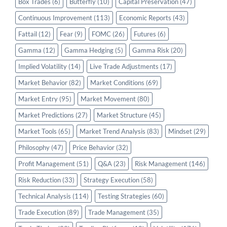
Box Trades
(6)
Butterfly
(10)
Capital Preservation
(47)
Continuous Improvement
(113)
Economic Reports
(43)
Fattail
(12)
Fear
(9)
FOMC
(26)
Futures
(6)
Gamma
(12)
Gamma Hedging
(5)
Gamma Risk
(20)
Implied Volatility
(14)
Live Trade Adjustments
(17)
Market Behavior
(82)
Market Conditions
(69)
Market Entry
(95)
Market Movement
(80)
Market Predictions
(27)
Market Structure
(45)
Market Tools
(65)
Market Trend Analysis
(83)
Mindset
(29)
Philosophy
(47)
Price Behavior
(32)
Profit Management
(51)
Q&A
(23)
Risk Management
(146)
Risk Reduction
(33)
Strategy Execution
(58)
Technical Analysis
(114)
Testing Strategies
(60)
Trade Execution
(89)
Trade Management
(35)