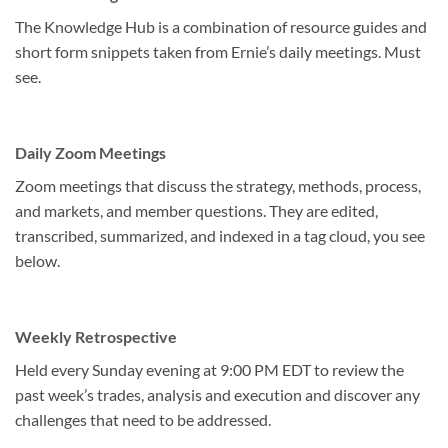
The Knowledge Hub is a combination of resource guides and
short form snippets taken from Ernie’s daily meetings. Must
see.
Daily Zoom Meetings
Zoom meetings that discuss the strategy, methods, process,
and markets, and member questions. They are edited,
transcribed, summarized, and indexed in a tag cloud, you see
below.
Weekly Retrospective
Held every Sunday evening at 9:00 PM EDT to review the
past week’s trades, analysis and execution and discover any
challenges that need to be addressed.