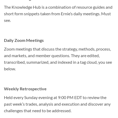
The Knowledge Hub is a combination of resource guides and
short form snippets taken from Ernie’s daily meetings. Must
see.
Daily Zoom Meetings
Zoom meetings that discuss the strategy, methods, process,
and markets, and member questions. They are edited,
transcribed, summarized, and indexed in a tag cloud, you see
below.
Weekly Retrospective
Held every Sunday evening at 9:00 PM EDT to review the
past week’s trades, analysis and execution and discover any
challenges that need to be addressed.