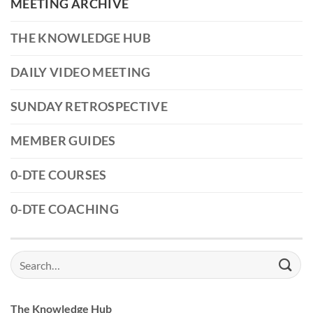
MEETING ARCHIVE
THE KNOWLEDGE HUB
DAILY VIDEO MEETING
SUNDAY RETROSPECTIVE
MEMBER GUIDES
0-DTE COURSES
0-DTE COACHING
Search
for:
The Knowledge Hub