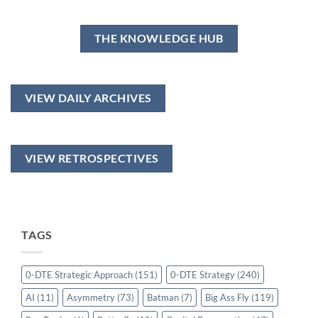
THE KNOWLEDGE HUB
VIEW DAILY ARCHIVES
VIEW RETROSPECTIVES
TAGS
0-DTE Strategic Approach
(151)
0-DTE Strategy
(240)
AI
(11)
Asymmetry
(73)
Batman
(7)
Big Ass Fly
(119)