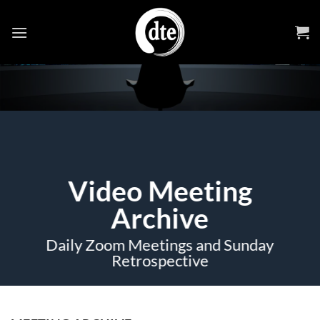
Skip
to
content
Video Meeting
Archive
Daily Zoom Meetings and Sunday
Retrospective