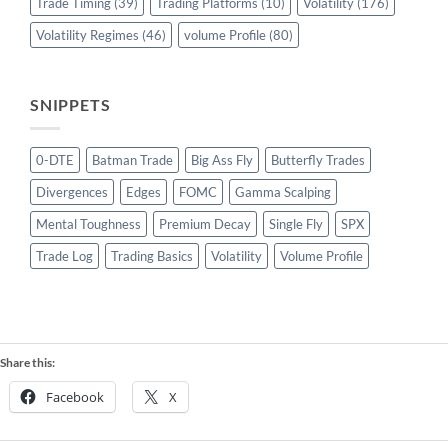
Trade Timing
(39)
Trading Platforms
(10)
Volatility
(176)
Volatility Regimes
(46)
volume Profile
(80)
SNIPPETS
0-DTE
Batman Trade
Big Ass Fly
Butterfly Trades
Divergences
Edges
FOMC
Gamma Scalping
Mental Toughness
Premium Decay
Single Fly
SPX
Trade Log
Trading Basics
Volatility
Volume Profile
Share this:
Facebook
X