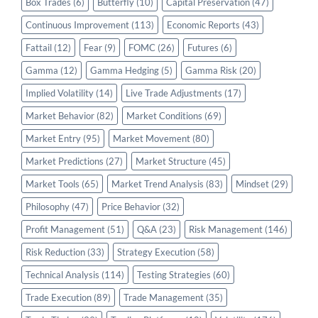
Box Trades
(6)
Butterfly
(10)
Capital Preservation
(47)
Continuous Improvement
(113)
Economic Reports
(43)
Fattail
(12)
Fear
(9)
FOMC
(26)
Futures
(6)
Gamma
(12)
Gamma Hedging
(5)
Gamma Risk
(20)
Implied Volatility
(14)
Live Trade Adjustments
(17)
Market Behavior
(82)
Market Conditions
(69)
Market Entry
(95)
Market Movement
(80)
Market Predictions
(27)
Market Structure
(45)
Market Tools
(65)
Market Trend Analysis
(83)
Mindset
(29)
Philosophy
(47)
Price Behavior
(32)
Profit Management
(51)
Q&A
(23)
Risk Management
(146)
Risk Reduction
(33)
Strategy Execution
(58)
Technical Analysis
(114)
Testing Strategies
(60)
Trade Execution
(89)
Trade Management
(35)