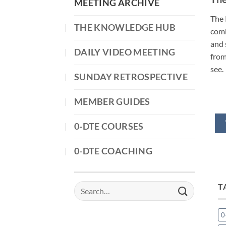
MEETING ARCHIVE
The 
THE KNOWLEDGE HUB
comb
and 
DAILY VIDEO MEETING
from
see.
SUNDAY RETROSPECTIVE
MEMBER GUIDES
0-DTE COURSES
0-DTE COACHING
T
Search
for:
0