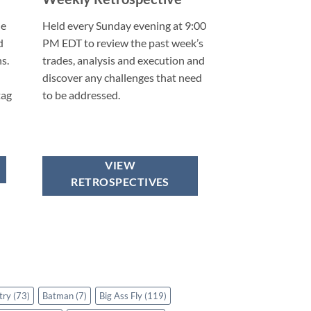
he
Held every Sunday evening at 9:00
d
PM EDT to review the past week’s
s.
trades, analysis and execution and
discover any challenges that need
tag
to be addressed.
VIEW
RETROSPECTIVES
try
(73)
Batman
(7)
Big Ass Fly
(119)