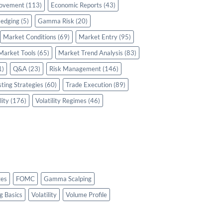
rovement
(113)
Economic Reports
(43)
edging
(5)
Gamma Risk
(20)
Market Conditions
(69)
Market Entry
(95)
Market Tools
(65)
Market Trend Analysis
(83)
1)
Q&A
(23)
Risk Management
(146)
sting Strategies
(60)
Trade Execution
(89)
lity
(176)
Volatility Regimes
(46)
es
FOMC
Gamma Scalping
g Basics
Volatility
Volume Profile