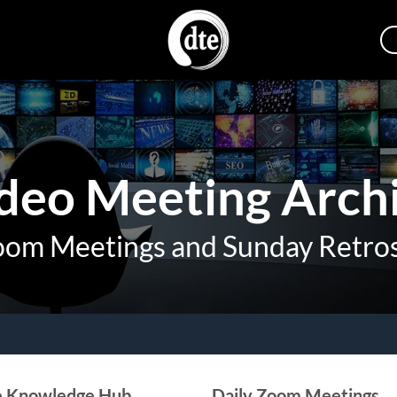
deo Meeting Arch
oom Meetings and Sunday Retro
e Knowledge Hub
Daily Zoom Meetings