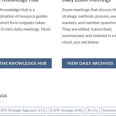
Knowledge Hub is a
Zoom meetings that discuss t
ination of resource guides
strategy, methods, process, an
short form snippets taken
markets, and member question
 Ernie’s daily meetings. Must
They are edited, transcribed,
summarized, and indexed in a 
cloud, you see below.
THE KNOWLEDGE HUB
VIEW DAILY ARCHIVES
AGS
-DTE Strategic Approach
(151)
0-DTE Strategy
(240)
AI
(11)
Asymme