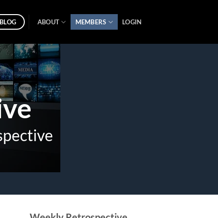
BLOG
ABOUT
MEMBERS
LOGIN
ive
spective
Weekly Retrospective