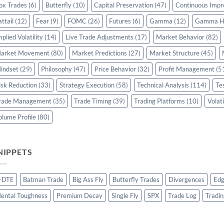
ox Trades
(6)
Butterfly
(10)
Capital Preservation
(47)
Continuous Imp
attail
(12)
Fear
(9)
FOMC
(26)
Futures
(6)
Gamma
(12)
Gamma H
mplied Volatility
(14)
Live Trade Adjustments
(17)
Market Behavior
(82)
arket Movement
(80)
Market Predictions
(27)
Market Structure
(45)
indset
(29)
Philosophy
(47)
Price Behavior
(32)
Profit Management
(5
isk Reduction
(33)
Strategy Execution
(58)
Technical Analysis
(114)
Te
rade Management
(35)
Trade Timing
(39)
Trading Platforms
(10)
Volati
olume Profile
(80)
NIPPETS
-DTE
Batman Trade
Big Ass Fly
Butterfly Trades
Divergences
Edg
ental Toughness
Premium Decay
Single Fly
SPX
Trade Log
Tradin