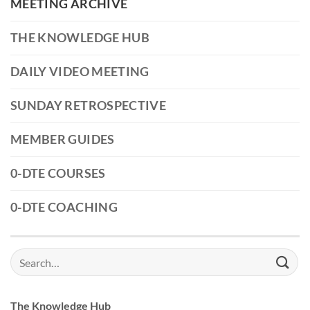
MEETING ARCHIVE
THE KNOWLEDGE HUB
DAILY VIDEO MEETING
SUNDAY RETROSPECTIVE
MEMBER GUIDES
0-DTE COURSES
0-DTE COACHING
Search
for:
The Knowledge Hub