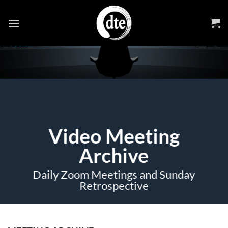
Skip
to
content
Video Meeting
Archive
Daily Zoom Meetings and Sunday
Retrospective