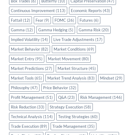
Box Trades
(6)
Butterfly
(10)
Capital Preservation
(47)
Continuous Improvement
(113)
Economic Reports
(43)
Fattail
(12)
Fear
(9)
FOMC
(26)
Futures
(6)
Gamma
(12)
Gamma Hedging
(5)
Gamma Risk
(20)
Implied Volatility
(14)
Live Trade Adjustments
(17)
Market Behavior
(82)
Market Conditions
(69)
Market Entry
(95)
Market Movement
(80)
Market Predictions
(27)
Market Structure
(45)
Market Tools
(65)
Market Trend Analysis
(83)
Mindset
(29)
Philosophy
(47)
Price Behavior
(32)
Profit Management
(51)
Q&A
(23)
Risk Management
(146)
Risk Reduction
(33)
Strategy Execution
(58)
Technical Analysis
(114)
Testing Strategies
(60)
Trade Execution
(89)
Trade Management
(35)