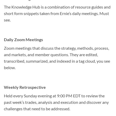
The Knowledge Hub is a combination of resource guides and
short form snippets taken from Ernie’s daily meetings. Must
see.
Daily Zoom Meetings
Zoom meetings that discuss the strategy, methods, process,
and markets, and member questions. They are edited,
transcribed, summarized, and indexed in a tag cloud, you see
below.
Weekly Retrospective
Held every Sunday evening at 9:00 PM EDT to review the
past week’s trades, analysis and execution and discover any
challenges that need to be addressed.