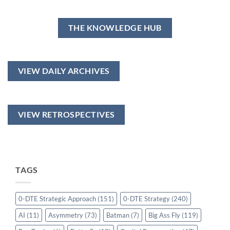
THE KNOWLEDGE HUB
VIEW DAILY ARCHIVES
VIEW RETROSPECTIVES
TAGS
0-DTE Strategic Approach
(151)
0-DTE Strategy
(240)
AI
(11)
Asymmetry
(73)
Batman
(7)
Big Ass Fly
(119)