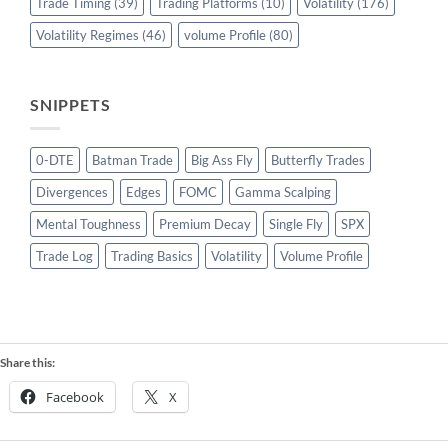
Trade Timing
(39)
Trading Platforms
(10)
Volatility
(176)
Volatility Regimes
(46)
volume Profile
(80)
SNIPPETS
0-DTE
Batman Trade
Big Ass Fly
Butterfly Trades
Divergences
Edges
FOMC
Gamma Scalping
Mental Toughness
Premium Decay
Single Fly
SPX
Trade Log
Trading Basics
Volatility
Volume Profile
Share this:
Facebook
X