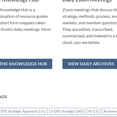
Knowledge Hub is a
Zoom meetings that discuss t
ination of resource guides
strategy, methods, process, an
short form snippets taken
markets, and member question
 Ernie’s daily meetings. Must
They are edited, transcribed,
summarized, and indexed in a 
cloud, you see below.
THE KNOWLEDGE HUB
VIEW DAILY ARCHIVES
AGS
-DTE Strategic Approach
(151)
0-DTE Strategy
(240)
AI
(11)
Asymme