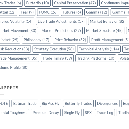
ox Trades
(6)
Butterfly
(10)
Capital Preservation
(47)
Continuous Imp
attail
(12)
Fear
(9)
FOMC
(26)
Futures
(6)
Gamma
(12)
Gamma H
mplied Volatility
(14)
Live Trade Adjustments
(17)
Market Behavior
(82)
arket Movement
(80)
Market Predictions
(27)
Market Structure
(45)
indset
(29)
Philosophy
(47)
Price Behavior
(32)
Profit Management
(5
isk Reduction
(33)
Strategy Execution
(58)
Technical Analysis
(114)
Te
rade Management
(35)
Trade Timing
(39)
Trading Platforms
(10)
Volati
olume Profile
(80)
NIPPETS
-DTE
Batman Trade
Big Ass Fly
Butterfly Trades
Divergences
Edg
ental Toughness
Premium Decay
Single Fly
SPX
Trade Log
Tradin