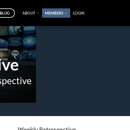
BLOG
ABOUT
MEMBERS
LOGIN
ive
spective
Weekly Retrospective