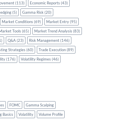
rovement
(113)
Economic Reports
(43)
edging
(5)
Gamma Risk
(20)
Market Conditions
(69)
Market Entry
(95)
Market Tools
(65)
Market Trend Analysis
(83)
1)
Q&A
(23)
Risk Management
(146)
sting Strategies
(60)
Trade Execution
(89)
lity
(176)
Volatility Regimes
(46)
es
FOMC
Gamma Scalping
g Basics
Volatility
Volume Profile