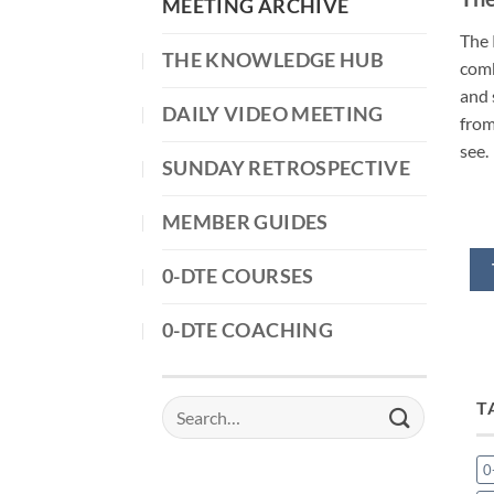
MEETING ARCHIVE
The 
THE KNOWLEDGE HUB
comb
and 
DAILY VIDEO MEETING
from
see.
SUNDAY RETROSPECTIVE
MEMBER GUIDES
0-DTE COURSES
0-DTE COACHING
T
Search
for:
0