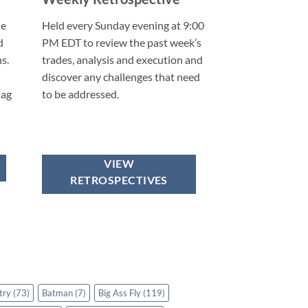
he
Held every Sunday evening at 9:00
d
PM EDT to review the past week’s
s.
trades, analysis and execution and
discover any challenges that need
tag
to be addressed.
VIEW
RETROSPECTIVES
try
(73)
Batman
(7)
Big Ass Fly
(119)