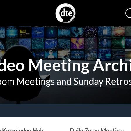
deo Meeting Arch
oom Meetings and Sunday Retro
e Knowledge Hub
Daily Zoom Meetings