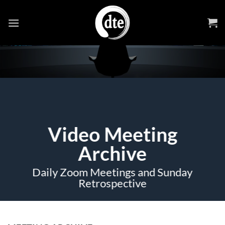
Skip
to
content
Video Meeting
Archive
Daily Zoom Meetings and Sunday
Retrospective