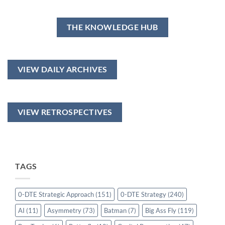
THE KNOWLEDGE HUB
VIEW DAILY ARCHIVES
VIEW RETROSPECTIVES
TAGS
0-DTE Strategic Approach
(151)
0-DTE Strategy
(240)
AI
(11)
Asymmetry
(73)
Batman
(7)
Big Ass Fly
(119)