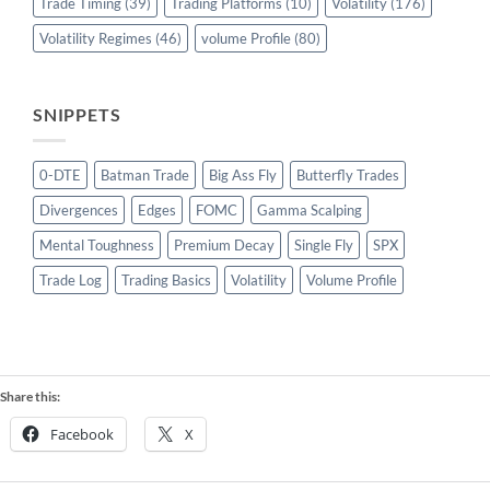
Trade Timing
(39)
Trading Platforms
(10)
Volatility
(176)
Volatility Regimes
(46)
volume Profile
(80)
SNIPPETS
0-DTE
Batman Trade
Big Ass Fly
Butterfly Trades
Divergences
Edges
FOMC
Gamma Scalping
Mental Toughness
Premium Decay
Single Fly
SPX
Trade Log
Trading Basics
Volatility
Volume Profile
Share this:
Facebook
X