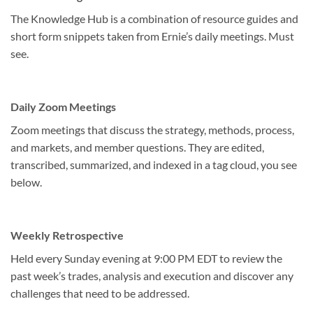
The Knowledge Hub is a combination of resource guides and
short form snippets taken from Ernie’s daily meetings. Must
see.
Daily Zoom Meetings
Zoom meetings that discuss the strategy, methods, process,
and markets, and member questions. They are edited,
transcribed, summarized, and indexed in a tag cloud, you see
below.
Weekly Retrospective
Held every Sunday evening at 9:00 PM EDT to review the
past week’s trades, analysis and execution and discover any
challenges that need to be addressed.