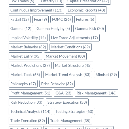
Box Trades
(6)
Butterfly
(10)
Capital Preservation
(47)
Continuous Improvement
(113)
Economic Reports
(43)
Fattail
(12)
Fear
(9)
FOMC
(26)
Futures
(6)
Gamma
(12)
Gamma Hedging
(5)
Gamma Risk
(20)
Implied Volatility
(14)
Live Trade Adjustments
(17)
Market Behavior
(82)
Market Conditions
(69)
Market Entry
(95)
Market Movement
(80)
Market Predictions
(27)
Market Structure
(45)
Market Tools
(65)
Market Trend Analysis
(83)
Mindset
(29)
Philosophy
(47)
Price Behavior
(32)
Profit Management
(51)
Q&A
(23)
Risk Management
(146)
Risk Reduction
(33)
Strategy Execution
(58)
Technical Analysis
(114)
Testing Strategies
(60)
Trade Execution
(89)
Trade Management
(35)