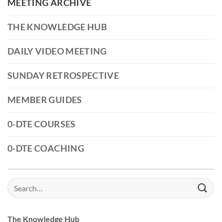
MEETING ARCHIVE
THE KNOWLEDGE HUB
DAILY VIDEO MEETING
SUNDAY RETROSPECTIVE
MEMBER GUIDES
0-DTE COURSES
0-DTE COACHING
Search
for:
The Knowledge Hub