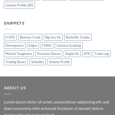
volume Profile
(80)
SNIPPETS
0-DTE
Batman Trade
Big Ass Fly
Butterfly Trades
Divergences
Edges
FOMC
Gamma Scalping
Mental Toughness
Premium Decay
Single Fly
SPX
Trade Log
Trading Basics
Volatility
Volume Profile
ABOUT US
Lorem ipsum dolor sit amet, consectetuer adipiscing elit, sed
diam nonummy nibh euismod tincidunt ut laoreet dolore
magna aliquam erat volutpat.