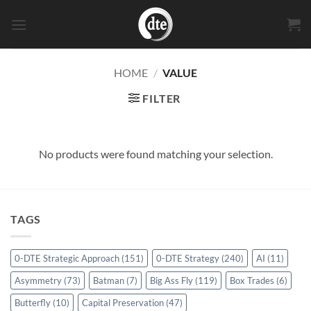
Skip
to
content
HOME
/
VALUE
FILTER
No products were found matching your selection.
TAGS
0-DTE Strategic Approach
(151)
0-DTE Strategy
(240)
AI
(11)
Asymmetry
(73)
Batman
(7)
Big Ass Fly
(119)
Box Trades
(6)
Butterfly
(10)
Capital Preservation
(47)