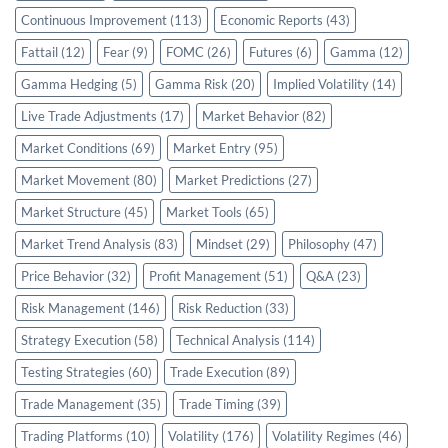
Continuous Improvement
(113)
Economic Reports
(43)
Fattail
(12)
Fear
(9)
FOMC
(26)
Futures
(6)
Gamma
(12)
Gamma Hedging
(5)
Gamma Risk
(20)
Implied Volatility
(14)
Live Trade Adjustments
(17)
Market Behavior
(82)
Market Conditions
(69)
Market Entry
(95)
Market Movement
(80)
Market Predictions
(27)
Market Structure
(45)
Market Tools
(65)
Market Trend Analysis
(83)
Mindset
(29)
Philosophy
(47)
Price Behavior
(32)
Profit Management
(51)
Q&A
(23)
Risk Management
(146)
Risk Reduction
(33)
Strategy Execution
(58)
Technical Analysis
(114)
Testing Strategies
(60)
Trade Execution
(89)
Trade Management
(35)
Trade Timing
(39)
Trading Platforms
(10)
Volatility
(176)
Volatility Regimes
(46)