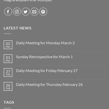
LATEST NEWS
Daily Meeting for Monday March 2
02
Mar
No
Comments
on
Sunday Retrospective for March 1
01
Daily
Meeting
Mar
No
for
Comments
Monday
on
March
Daily Meeting for Friday February 27
27
Sunday
2
Retrospective
Feb
No
for
Comments
March
on
1
Daily Meeting for Thursday February 26
26
Daily
Meeting
Feb
No
for
Comments
Friday
on
February
Daily
27
TAGS
Meeting
for
Thursday