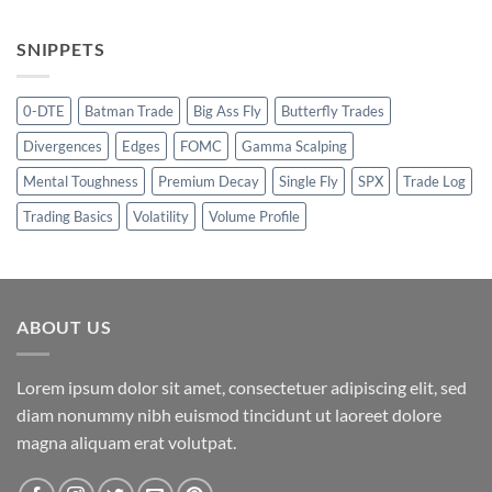
SNIPPETS
0-DTE
Batman Trade
Big Ass Fly
Butterfly Trades
Divergences
Edges
FOMC
Gamma Scalping
Mental Toughness
Premium Decay
Single Fly
SPX
Trade Log
Trading Basics
Volatility
Volume Profile
ABOUT US
Lorem ipsum dolor sit amet, consectetuer adipiscing elit, sed
diam nonummy nibh euismod tincidunt ut laoreet dolore
magna aliquam erat volutpat.