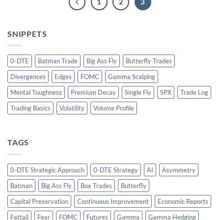
1
2
3
SNIPPETS
0-DTE
Batman Trade
Big Ass Fly
Butterfly Trades
Divergences
Edges
FOMC
Gamma Scalping
Mental Toughness
Premium Decay
Single Fly
SPX
Trade Log
Trading Basics
Volatility
Volume Profile
TAGS
0-DTE Strategic Approach
0-DTE Strategy
AI
Asymmetry
Batman
Big Ass Fly
Box Trades
Butterfly
Capital Preservation
Continuous Improvement
Economic Reports
Fattail
Fear
FOMC
Futures
Gamma
Gamma Hedging