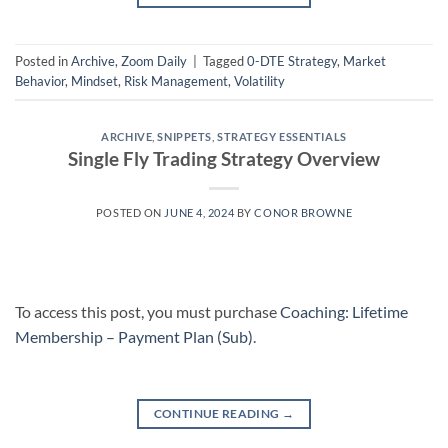
Posted in
Archive
,
Zoom Daily
|
Tagged
0-DTE Strategy
,
Market
Behavior
,
Mindset
,
Risk Management
,
Volatility
ARCHIVE
,
SNIPPETS
,
STRATEGY ESSENTIALS
Single Fly Trading Strategy Overview
POSTED ON
JUNE 4, 2024
BY
CONOR BROWNE
To access this post, you must purchase
Coaching: Lifetime
Membership – Payment Plan (Sub)
.
CONTINUE READING
→