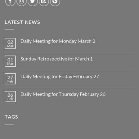
LATEST NEWS
Daily Meeting for Monday March 2
02
Mar
No
Comments
on
Sunday Retrospective for March 1
01
Daily
Meeting
Mar
No
for
Comments
Monday
on
March
Daily Meeting for Friday February 27
27
Sunday
2
Retrospective
Feb
No
for
Comments
March
on
1
Daily Meeting for Thursday February 26
26
Daily
Meeting
Feb
No
for
Comments
Friday
on
February
Daily
27
TAGS
Meeting
for
Thursday
February
26