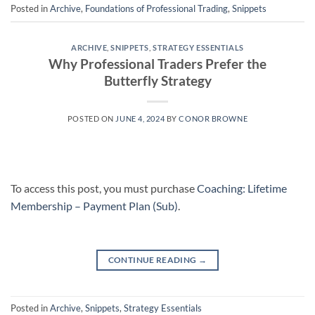
Posted in
Archive
,
Foundations of Professional Trading
,
Snippets
ARCHIVE
,
SNIPPETS
,
STRATEGY ESSENTIALS
Why Professional Traders Prefer the
Butterfly Strategy
POSTED ON
JUNE 4, 2024
BY
CONOR BROWNE
To access this post, you must purchase
Coaching: Lifetime
Membership – Payment Plan (Sub)
.
CONTINUE READING
→
Posted in
Archive
,
Snippets
,
Strategy Essentials