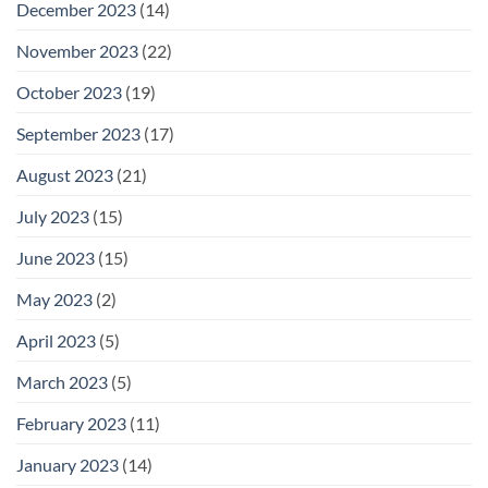
December 2023
(14)
November 2023
(22)
October 2023
(19)
September 2023
(17)
August 2023
(21)
July 2023
(15)
June 2023
(15)
May 2023
(2)
April 2023
(5)
March 2023
(5)
February 2023
(11)
January 2023
(14)