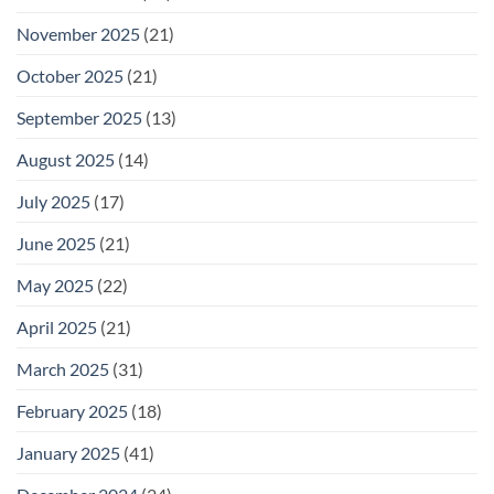
November 2025
(21)
October 2025
(21)
September 2025
(13)
August 2025
(14)
July 2025
(17)
June 2025
(21)
May 2025
(22)
April 2025
(21)
March 2025
(31)
February 2025
(18)
January 2025
(41)