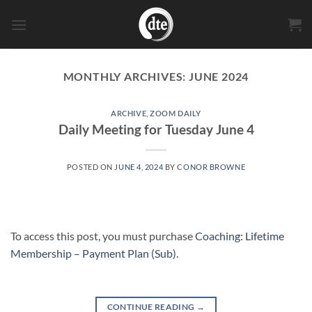
Skip
to
content
MONTHLY ARCHIVES:
JUNE 2024
ARCHIVE
,
ZOOM DAILY
Daily Meeting for Tuesday June 4
POSTED ON
JUNE 4, 2024
BY
CONOR BROWNE
To access this post, you must purchase
Coaching: Lifetime
Membership – Payment Plan (Sub)
.
CONTINUE READING
→