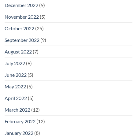
December 2022
(9)
November 2022
(5)
October 2022
(25)
September 2022
(9)
August 2022
(7)
July 2022
(9)
June 2022
(5)
May 2022
(5)
April 2022
(5)
March 2022
(12)
February 2022
(12)
January 2022
(8)