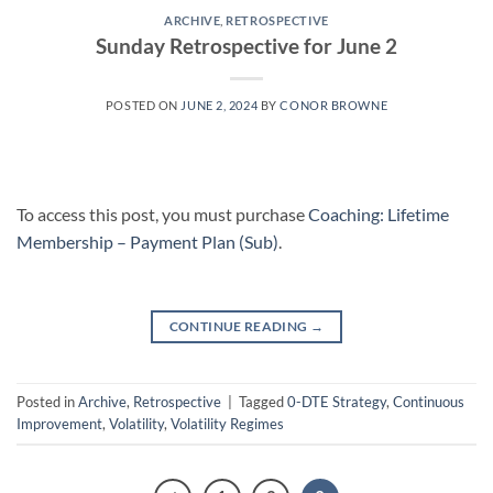
ARCHIVE
,
RETROSPECTIVE
Sunday Retrospective for June 2
POSTED ON
JUNE 2, 2024
BY
CONOR BROWNE
To access this post, you must purchase
Coaching: Lifetime
Membership – Payment Plan (Sub)
.
CONTINUE READING
→
Posted in
Archive
,
Retrospective
|
Tagged
0-DTE Strategy
,
Continuous
Improvement
,
Volatility
,
Volatility Regimes