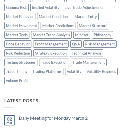
Gamma Risk
Implied Volatility
Live Trade Adjustments
Market Behavior
Market Conditions
Market Entry
Market Movement
Market Predictions
Market Structure
Market Tools
Market Trend Analysis
Mindset
Philosophy
Price Behavior
Profit Management
Q&A
Risk Management
Risk Reduction
Strategy Execution
Technical Analysis
Testing Strategies
Trade Execution
Trade Management
Trade Timing
Trading Platforms
Volatility
Volatility Regimes
volume Profile
LATEST POSTS
Daily Meeting for Monday March 2
02
Mar
No
Comments