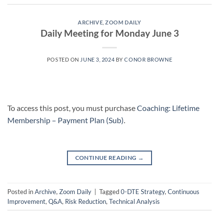
ARCHIVE
,
ZOOM DAILY
Daily Meeting for Monday June 3
POSTED ON
JUNE 3, 2024
BY
CONOR BROWNE
To access this post, you must purchase
Coaching: Lifetime
Membership – Payment Plan (Sub)
.
CONTINUE READING
→
Posted in
Archive
,
Zoom Daily
|
Tagged
0-DTE Strategy
,
Continuous
Improvement
,
Q&A
,
Risk Reduction
,
Technical Analysis