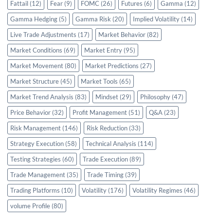
Fattail
(12)
Fear
(9)
FOMC
(26)
Futures
(6)
Gamma
(12)
Gamma Hedging
(5)
Gamma Risk
(20)
Implied Volatility
(14)
Live Trade Adjustments
(17)
Market Behavior
(82)
Market Conditions
(69)
Market Entry
(95)
Market Movement
(80)
Market Predictions
(27)
Market Structure
(45)
Market Tools
(65)
Market Trend Analysis
(83)
Mindset
(29)
Philosophy
(47)
Price Behavior
(32)
Profit Management
(51)
Q&A
(23)
Risk Management
(146)
Risk Reduction
(33)
Strategy Execution
(58)
Technical Analysis
(114)
Testing Strategies
(60)
Trade Execution
(89)
Trade Management
(35)
Trade Timing
(39)
Trading Platforms
(10)
Volatility
(176)
Volatility Regimes
(46)
volume Profile
(80)