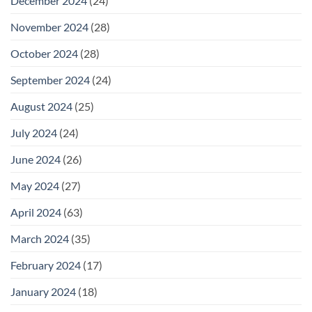
December 2024
(24)
November 2024
(28)
October 2024
(28)
September 2024
(24)
August 2024
(25)
July 2024
(24)
June 2024
(26)
May 2024
(27)
April 2024
(63)
March 2024
(35)
February 2024
(17)
January 2024
(18)