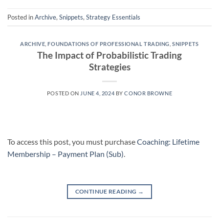
Posted in
Archive
,
Snippets
,
Strategy Essentials
ARCHIVE
,
FOUNDATIONS OF PROFESSIONAL TRADING
,
SNIPPETS
The Impact of Probabilistic Trading
Strategies
POSTED ON
JUNE 4, 2024
BY
CONOR BROWNE
To access this post, you must purchase
Coaching: Lifetime
Membership – Payment Plan (Sub)
.
CONTINUE READING
→