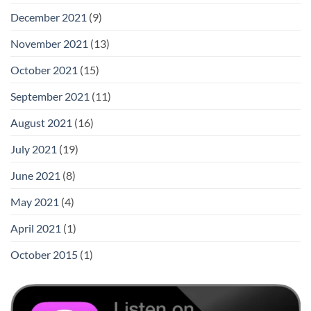
December 2021
(9)
November 2021
(13)
October 2021
(15)
September 2021
(11)
August 2021
(16)
July 2021
(19)
June 2021
(8)
May 2021
(4)
April 2021
(1)
October 2015
(1)