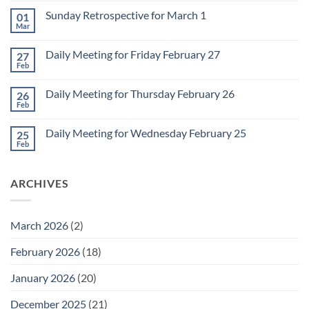
on
Sunday Retrospective for March 1
01
Daily
Meeting
Mar
No
for
Comments
Monday
on
March
Daily Meeting for Friday February 27
27
Sunday
2
Retrospective
Feb
No
for
Comments
March
on
1
Daily Meeting for Thursday February 26
26
Daily
Meeting
Feb
No
for
Comments
Friday
on
February
Daily Meeting for Wednesday February 25
25
Daily
27
Meeting
Feb
No
for
Comments
Thursday
on
February
Daily
26
ARCHIVES
Meeting
for
Wednesday
February
25
March 2026
(2)
February 2026
(18)
January 2026
(20)
December 2025
(21)