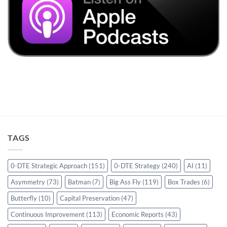
TAGS
0-DTE Strategic Approach
(151)
0-DTE Strategy
(240)
AI
(11)
Asymmetry
(73)
Batman
(7)
Big Ass Fly
(119)
Box Trades
(6)
Butterfly
(10)
Capital Preservation
(47)
Continuous Improvement
(113)
Economic Reports
(43)