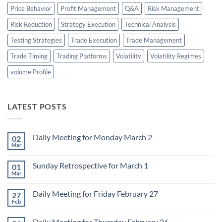
Price Behavior
Profit Management
Q&A
Risk Management
Risk Reduction
Strategy Execution
Technical Analysis
Testing Strategies
Trade Execution
Trade Management
Trade Timing
Trading Platforms
Volatility
Volatility Regimes
volume Profile
LATEST POSTS
Daily Meeting for Monday March 2
02
Mar
No
Comments
on
Sunday Retrospective for March 1
01
Daily
Meeting
Mar
No
for
Comments
Monday
on
March
Daily Meeting for Friday February 27
27
Sunday
2
Retrospective
Feb
No
for
Comments
March
on
1
Daily Meeting for Thursday February 26