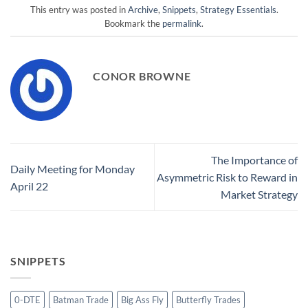
This entry was posted in
Archive
,
Snippets
,
Strategy Essentials
.
Bookmark the
permalink
.
CONOR BROWNE
The Importance of
Daily Meeting for Monday
Asymmetric Risk to Reward in
April 22
Market Strategy
SNIPPETS
0-DTE
Batman Trade
Big Ass Fly
Butterfly Trades