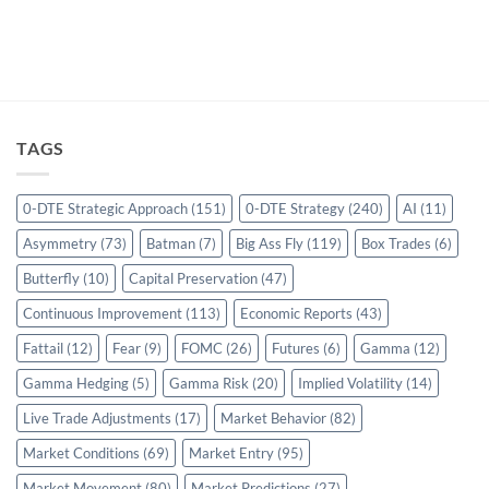
TAGS
0-DTE Strategic Approach
(151)
0-DTE Strategy
(240)
AI
(11)
Asymmetry
(73)
Batman
(7)
Big Ass Fly
(119)
Box Trades
(6)
Butterfly
(10)
Capital Preservation
(47)
Continuous Improvement
(113)
Economic Reports
(43)
Fattail
(12)
Fear
(9)
FOMC
(26)
Futures
(6)
Gamma
(12)
Gamma Hedging
(5)
Gamma Risk
(20)
Implied Volatility
(14)
Live Trade Adjustments
(17)
Market Behavior
(82)
Market Conditions
(69)
Market Entry
(95)
Market Movement
(80)
Market Predictions
(27)