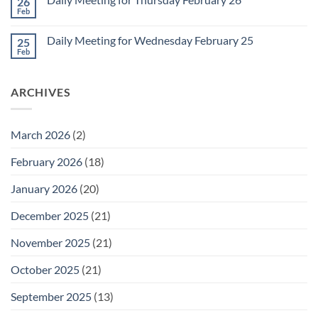
26
Daily
Meeting
Feb
No
for
Comments
Friday
on
February
Daily Meeting for Wednesday February 25
25
Daily
27
Meeting
Feb
No
for
Comments
Thursday
on
February
Daily
26
ARCHIVES
Meeting
for
Wednesday
February
25
March 2026
(2)
February 2026
(18)
January 2026
(20)
December 2025
(21)
November 2025
(21)
October 2025
(21)
September 2025
(13)