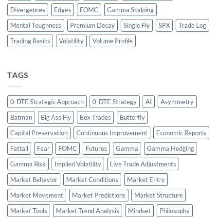
Divergences
Edges
FOMC
Gamma Scalping
Mental Toughness
Premium Decay
Single Fly
SPX
Trade Log
Trading Basics
Volatility
Volume Profile
TAGS
0-DTE Strategic Approach
0-DTE Strategy
AI
Asymmetry
Batman
Big Ass Fly
Box Trades
Butterfly
Capital Preservation
Continuous Improvement
Economic Reports
Fattail
Fear
FOMC
Futures
Gamma
Gamma Hedging
Gamma Risk
Implied Volatility
Live Trade Adjustments
Market Behavior
Market Conditions
Market Entry
Market Movement
Market Predictions
Market Structure
Market Tools
Market Trend Analysis
Mindset
Philosophy