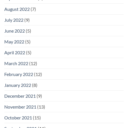
August 2022
(7)
July 2022
(9)
June 2022
(5)
May 2022
(5)
April 2022
(5)
March 2022
(12)
February 2022
(12)
January 2022
(8)
December 2021
(9)
November 2021
(13)
October 2021
(15)