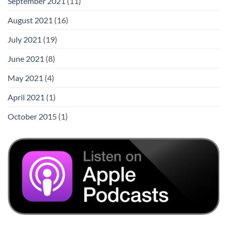
September 2021
(11)
August 2021
(16)
July 2021
(19)
June 2021
(8)
May 2021
(4)
April 2021
(1)
October 2015
(1)