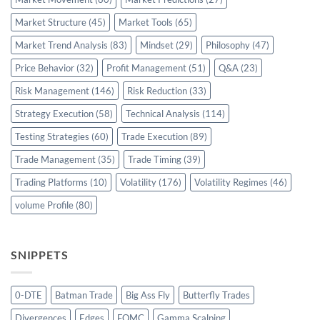
Market Structure
(45)
Market Tools
(65)
Market Trend Analysis
(83)
Mindset
(29)
Philosophy
(47)
Price Behavior
(32)
Profit Management
(51)
Q&A
(23)
Risk Management
(146)
Risk Reduction
(33)
Strategy Execution
(58)
Technical Analysis
(114)
Testing Strategies
(60)
Trade Execution
(89)
Trade Management
(35)
Trade Timing
(39)
Trading Platforms
(10)
Volatility
(176)
Volatility Regimes
(46)
volume Profile
(80)
SNIPPETS
0-DTE
Batman Trade
Big Ass Fly
Butterfly Trades
Divergences
Edges
FOMC
Gamma Scalping