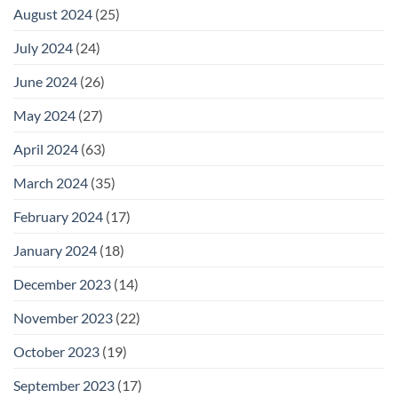
August 2024
(25)
July 2024
(24)
June 2024
(26)
May 2024
(27)
April 2024
(63)
March 2024
(35)
February 2024
(17)
January 2024
(18)
December 2023
(14)
November 2023
(22)
October 2023
(19)
September 2023
(17)