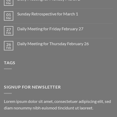
Mar
No
Comments
on
Sunday Retrospective for March 1
01
Daily
Meeting
Mar
No
for
Comments
Monday
on
March
Daily Meeting for Friday February 27
27
Sunday
2
Retrospective
Feb
No
for
Comments
March
on
1
Daily Meeting for Thursday February 26
26
Daily
Meeting
Feb
No
for
Comments
Friday
on
February
Daily
27
TAGS
Meeting
for
Thursday
February
26
SIGNUP FOR NEWSLETTER
Lorem ipsum dolor sit amet, consectetuer adipiscing elit, sed
diam nonummy nibh euismod tincidunt ut laoreet.