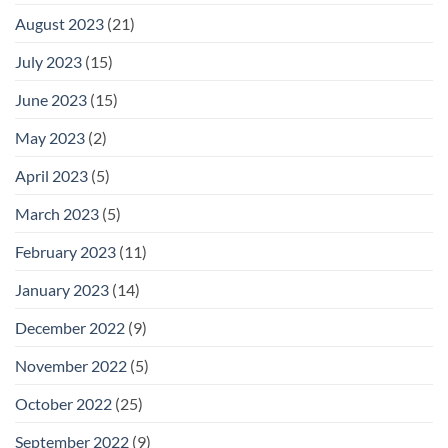
August 2023
(21)
July 2023
(15)
June 2023
(15)
May 2023
(2)
April 2023
(5)
March 2023
(5)
February 2023
(11)
January 2023
(14)
December 2022
(9)
November 2022
(5)
October 2022
(25)
September 2022
(9)