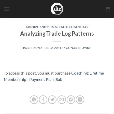
Skip
to
content
ARCHIVE
,
SNIPPETS
,
STRATEGY ESSENTIALS
Analyzing Trade Log Patterns
POSTED ON
APRIL 22, 2024
BY
CONOR BROWNE
To access this post, you must purchase
Coaching: Lifetime
Membership - Payment Plan (Sub)
.