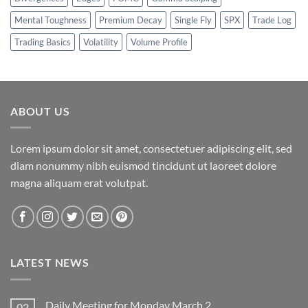
Mental Toughness
Premium Decay
Single Fly
SPX
Trade Log
Trading Basics
Volatility
Volume Profile
ABOUT US
Lorem ipsum dolor sit amet, consectetuer adipiscing elit, sed
diam nonummy nibh euismod tincidunt ut laoreet dolore
magna aliquam erat volutpat.
LATEST NEWS
Daily Meeting for Monday March 2
02