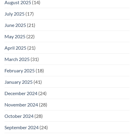
August 2025
(14)
July 2025
(17)
June 2025
(21)
May 2025
(22)
April 2025
(21)
March 2025
(31)
February 2025
(18)
January 2025
(41)
December 2024
(24)
November 2024
(28)
October 2024
(28)
September 2024
(24)