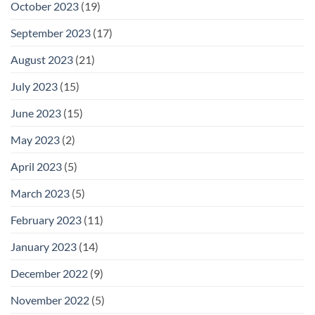
October 2023
(19)
September 2023
(17)
August 2023
(21)
July 2023
(15)
June 2023
(15)
May 2023
(2)
April 2023
(5)
March 2023
(5)
February 2023
(11)
January 2023
(14)
December 2022
(9)
November 2022
(5)