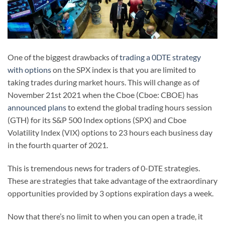
One of the biggest drawbacks of
trading a 0DTE strategy
with options
on the SPX index is that you are limited to
taking trades during market hours. This will change as of
November 21st 2021 when the Cboe (Cboe: CBOE) has
announced plans
to extend the global trading hours session
(GTH) for its S&P 500 Index options (SPX) and Cboe
Volatility Index (VIX) options to 23 hours each business day
in the fourth quarter of 2021.
This is tremendous news for traders of 0-DTE strategies.
These are strategies that take advantage of the extraordinary
opportunities provided by 3 options expiration days a week.
Now that there’s no limit to when you can open a trade, it