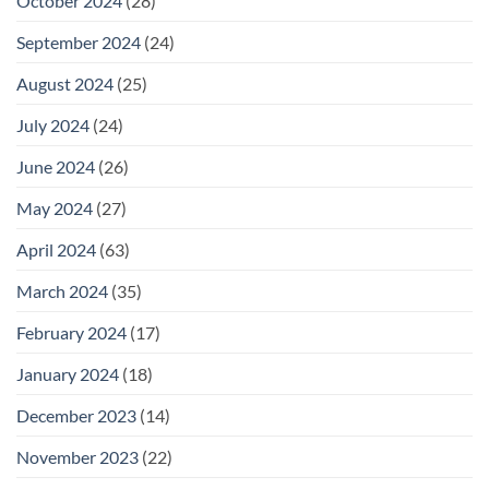
October 2024
(28)
September 2024
(24)
August 2024
(25)
July 2024
(24)
June 2024
(26)
May 2024
(27)
April 2024
(63)
March 2024
(35)
February 2024
(17)
January 2024
(18)
December 2023
(14)
November 2023
(22)