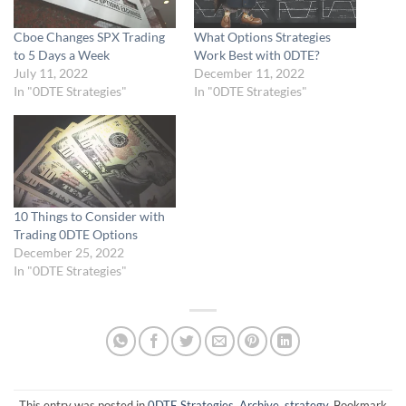
Cboe Changes SPX Trading
What Options Strategies
to 5 Days a Week
Work Best with 0DTE?
July 11, 2022
December 11, 2022
In "0DTE Strategies"
In "0DTE Strategies"
10 Things to Consider with
Trading 0DTE Options
December 25, 2022
In "0DTE Strategies"
This entry was posted in
0DTE Strategies
,
Archive
,
strategy
. Bookmark