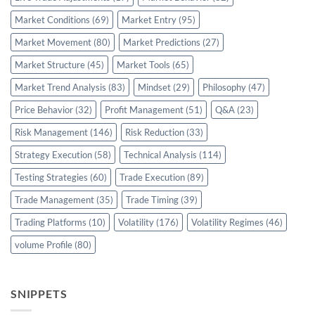
Market Conditions
(69)
Market Entry
(95)
Market Movement
(80)
Market Predictions
(27)
Market Structure
(45)
Market Tools
(65)
Market Trend Analysis
(83)
Mindset
(29)
Philosophy
(47)
Price Behavior
(32)
Profit Management
(51)
Q&A
(23)
Risk Management
(146)
Risk Reduction
(33)
Strategy Execution
(58)
Technical Analysis
(114)
Testing Strategies
(60)
Trade Execution
(89)
Trade Management
(35)
Trade Timing
(39)
Trading Platforms
(10)
Volatility
(176)
Volatility Regimes
(46)
volume Profile
(80)
SNIPPETS