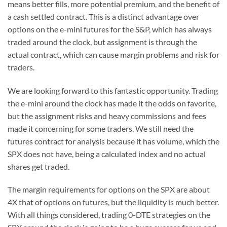
means better fills, more potential premium, and the benefit of
a cash settled contract. This is a distinct advantage over
options on the e-mini futures for the S&P, which has always
traded around the clock, but assignment is through the
actual contract, which can cause margin problems and risk for
traders.
We are looking forward to this fantastic opportunity. Trading
the e-mini around the clock has made it the odds on favorite,
but the assignment risks and heavy commissions and fees
made it concerning for some traders. We still need the
futures contract for analysis because it has volume, which the
SPX does not have, being a calculated index and no actual
shares get traded.
The margin requirements for options on the SPX are about
4X that of options on futures, but the liquidity is much better.
With all things considered, trading 0-DTE strategies on the