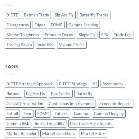
0-DTE
Batman Trade
Big Ass Fly
Butterfly Trades
Divergences
Edges
FOMC
Gamma Scalping
Mental Toughness
Premium Decay
Single Fly
SPX
Trade Log
Trading Basics
Volatility
Volume Profile
TAGS
0-DTE Strategic Approach
0-DTE Strategy
AI
Asymmetry
Batman
Big Ass Fly
Box Trades
Butterfly
Capital Preservation
Continuous Improvement
Economic Reports
Fattail
Fear
FOMC
Futures
Gamma
Gamma Hedging
Gamma Risk
Implied Volatility
Live Trade Adjustments
Market Behavior
Market Conditions
Market Entry