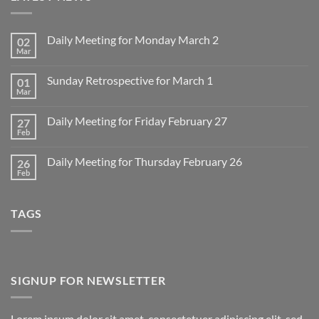
Daily Meeting for Monday March 2
02
Mar
No
Comments
on
Sunday Retrospective for March 1
01
Daily
Meeting
Mar
No
for
Comments
Monday
on
March
Daily Meeting for Friday February 27
27
Sunday
2
Retrospective
Feb
No
for
Comments
March
on
1
Daily Meeting for Thursday February 26
26
Daily
Meeting
Feb
No
for
Comments
Friday
on
February
Daily
27
TAGS
Meeting
for
Thursday
February
26
SIGNUP FOR NEWSLETTER
Lorem ipsum dolor sit amet, consectetuer adipiscing elit, sed