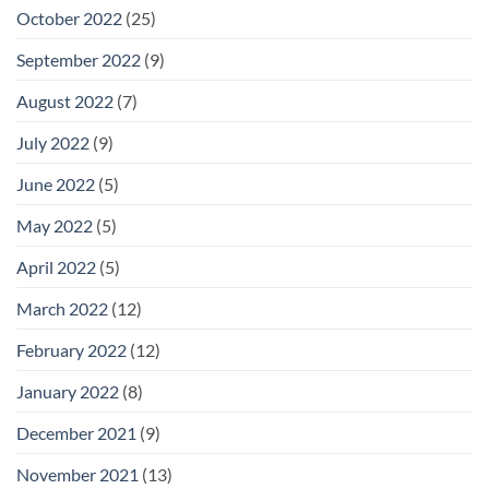
October 2022
(25)
September 2022
(9)
August 2022
(7)
July 2022
(9)
June 2022
(5)
May 2022
(5)
April 2022
(5)
March 2022
(12)
February 2022
(12)
January 2022
(8)
December 2021
(9)
November 2021
(13)