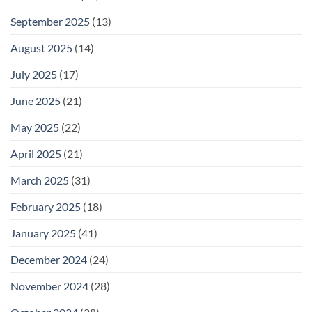
September 2025
(13)
August 2025
(14)
July 2025
(17)
June 2025
(21)
May 2025
(22)
April 2025
(21)
March 2025
(31)
February 2025
(18)
January 2025
(41)
December 2024
(24)
November 2024
(28)