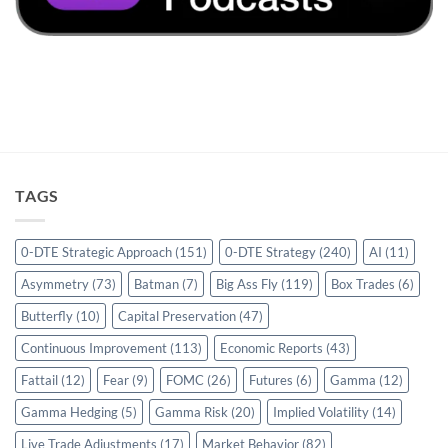
TAGS
0-DTE Strategic Approach
(151)
0-DTE Strategy
(240)
AI
(11)
Asymmetry
(73)
Batman
(7)
Big Ass Fly
(119)
Box Trades
(6)
Butterfly
(10)
Capital Preservation
(47)
Continuous Improvement
(113)
Economic Reports
(43)
Fattail
(12)
Fear
(9)
FOMC
(26)
Futures
(6)
Gamma
(12)
Gamma Hedging
(5)
Gamma Risk
(20)
Implied Volatility
(14)
Live Trade Adjustments
(17)
Market Behavior
(82)