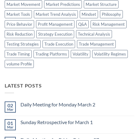
Market Movement
Market Predictions
Market Structure
Market Tools
Market Trend Analysis
Mindset
Philosophy
Price Behavior
Profit Management
Q&A
Risk Management
Risk Reduction
Strategy Execution
Technical Analysis
Testing Strategies
Trade Execution
Trade Management
Trade Timing
Trading Platforms
Volatility
Volatility Regimes
volume Profile
LATEST POSTS
Daily Meeting for Monday March 2
02
Mar
No
Comments
on
Sunday Retrospective for March 1
01
Daily
Meeting
Mar
No
for
Comments
Monday
on
March