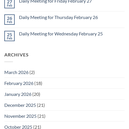
Daily Meeting for Friday February 27
27
Sunday
2
Retrospective
Feb
No
for
Comments
March
on
1
Daily Meeting for Thursday February 26
26
Daily
Meeting
Feb
No
for
Comments
Friday
on
February
Daily Meeting for Wednesday February 25
25
Daily
27
Meeting
Feb
No
for
Comments
Thursday
on
February
Daily
26
ARCHIVES
Meeting
for
Wednesday
February
25
March 2026
(2)
February 2026
(18)
January 2026
(20)
December 2025
(21)
November 2025
(21)
October 2025
(21)