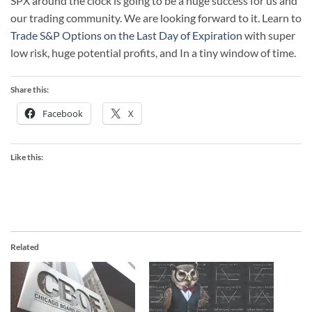
SPX around the clock is going to be a huge success for us and
our trading community. We are looking forward to it. Learn to
Trade S&P Options on the Last Day of Expiration
with super
low risk, huge potential profits, and In a tiny window of time.
Share this:
Facebook
X
Like this:
Related