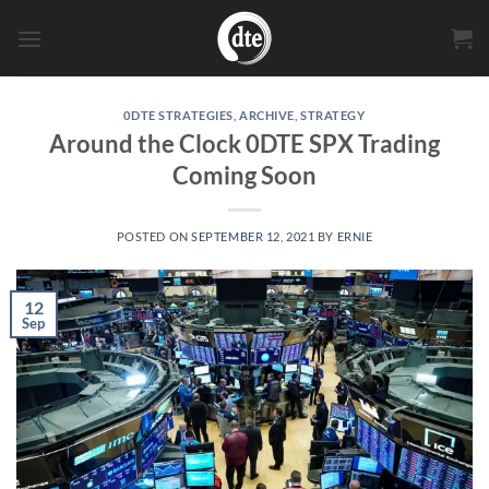
Skip
to
content
0DTE STRATEGIES
,
ARCHIVE
,
STRATEGY
Around the Clock 0DTE SPX Trading
Coming Soon
POSTED ON
SEPTEMBER 12, 2021
BY
ERNIE
12
Sep