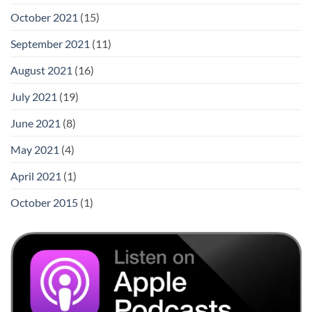
October 2021
(15)
September 2021
(11)
August 2021
(16)
July 2021
(19)
June 2021
(8)
May 2021
(4)
April 2021
(1)
October 2015
(1)