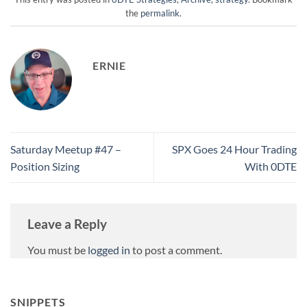
the
permalink
.
ERNIE
Saturday Meetup #47 –
SPX Goes 24 Hour Trading
Position Sizing
With 0DTE
Leave a Reply
You must be
logged in
to post a comment.
SNIPPETS