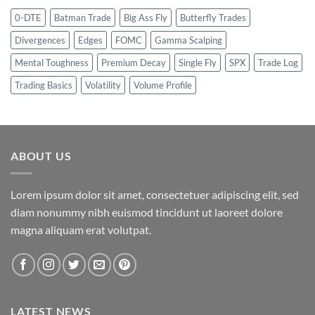
0-DTE
Batman Trade
Big Ass Fly
Butterfly Trades
Divergences
Edges
FOMC
Gamma Scalping
Mental Toughness
Premium Decay
Single Fly
SPX
Trade Log
Trading Basics
Volatility
Volume Profile
ABOUT US
Lorem ipsum dolor sit amet, consectetuer adipiscing elit, sed
diam nonummy nibh euismod tincidunt ut laoreet dolore
magna aliquam erat volutpat.
LATEST NEWS