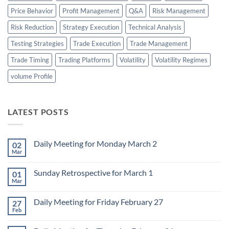
Price Behavior
Profit Management
Q&A
Risk Management
Risk Reduction
Strategy Execution
Technical Analysis
Testing Strategies
Trade Execution
Trade Management
Trade Timing
Trading Platforms
Volatility
Volatility Regimes
volume Profile
LATEST POSTS
Daily Meeting for Monday March 2
02
Mar
No
Comments
on
Sunday Retrospective for March 1
01
Daily
Meeting
Mar
No
for
Comments
Monday
on
March
Daily Meeting for Friday February 27
27
Sunday
2
Retrospective
Feb
No
for
Comments
March
on