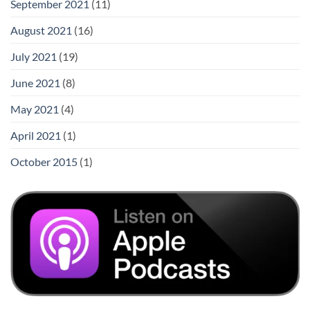
September 2021
(11)
August 2021
(16)
July 2021
(19)
June 2021
(8)
May 2021
(4)
April 2021
(1)
October 2015
(1)