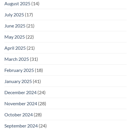
August 2025
(14)
July 2025
(17)
June 2025
(21)
May 2025
(22)
April 2025
(21)
March 2025
(31)
February 2025
(18)
January 2025
(41)
December 2024
(24)
November 2024
(28)
October 2024
(28)
September 2024
(24)