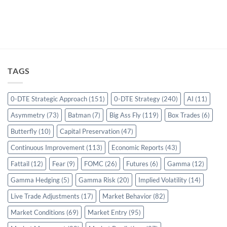
TAGS
0-DTE Strategic Approach
(151)
0-DTE Strategy
(240)
AI
(11)
Asymmetry
(73)
Batman
(7)
Big Ass Fly
(119)
Box Trades
(6)
Butterfly
(10)
Capital Preservation
(47)
Continuous Improvement
(113)
Economic Reports
(43)
Fattail
(12)
Fear
(9)
FOMC
(26)
Futures
(6)
Gamma
(12)
Gamma Hedging
(5)
Gamma Risk
(20)
Implied Volatility
(14)
Live Trade Adjustments
(17)
Market Behavior
(82)
Market Conditions
(69)
Market Entry
(95)