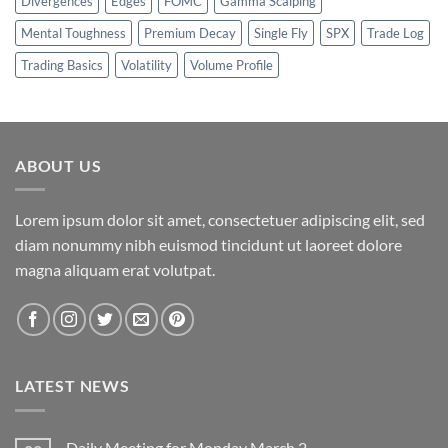
Divergences
Edges
FOMC
Gamma Scalping
Mental Toughness
Premium Decay
Single Fly
SPX
Trade Log
Trading Basics
Volatility
Volume Profile
ABOUT US
Lorem ipsum dolor sit amet, consectetuer adipiscing elit, sed
diam nonummy nibh euismod tincidunt ut laoreet dolore
magna aliquam erat volutpat.
LATEST NEWS
Daily Meeting for Monday March 2