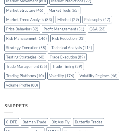
Market Movement
(80)
Market Predictions
(27)
Market Structure
(45)
Market Tools
(65)
Market Trend Analysis
(83)
Mindset
(29)
Philosophy
(47)
Price Behavior
(32)
Profit Management
(51)
Q&A
(23)
Risk Management
(146)
Risk Reduction
(33)
Strategy Execution
(58)
Technical Analysis
(114)
Testing Strategies
(60)
Trade Execution
(89)
Trade Management
(35)
Trade Timing
(39)
Trading Platforms
(10)
Volatility
(176)
Volatility Regimes
(46)
volume Profile
(80)
SNIPPETS
0-DTE
Batman Trade
Big Ass Fly
Butterfly Trades