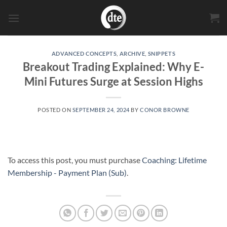
Skip
to
content
ADVANCED CONCEPTS
,
ARCHIVE
,
SNIPPETS
Breakout Trading Explained: Why E-
Mini Futures Surge at Session Highs
POSTED ON
SEPTEMBER 24, 2024
BY
CONOR BROWNE
To access this post, you must purchase
Coaching: Lifetime
Membership - Payment Plan (Sub)
.