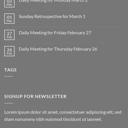
02
Mar
No
Comments
on
Sunday Retrospective for March 1
01
Daily
Meeting
Mar
No
for
Comments
Monday
on
March
Daily Meeting for Friday February 27
27
Sunday
2
Retrospective
Feb
No
for
Comments
March
on
1
Daily Meeting for Thursday February 26
26
Daily
Meeting
Feb
No
for
Comments
Friday
on
February
Daily
27
TAGS
Meeting
for
Thursday
February
26
SIGNUP FOR NEWSLETTER
Lorem ipsum dolor sit amet, consectetuer adipiscing elit, sed
diam nonummy nibh euismod tincidunt ut laoreet.