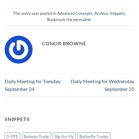
This entry was posted in
Advanced Concepts
,
Archive
,
Snippets
.
Bookmark the
permalink
.
CONOR BROWNE
Daily Meeting for Tuesday
Daily Meeting for Wednesday
September 24
September 25
SNIPPETS
0-DTE
Batman Trade
Big Ass Fly
Butterfly Trades