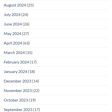
August 2024
(25)
July 2024
(24)
June 2024
(26)
May 2024
(27)
April 2024
(63)
March 2024
(35)
February 2024
(17)
January 2024
(18)
December 2023
(14)
November 2023
(22)
October 2023
(19)
September 2023
(17)