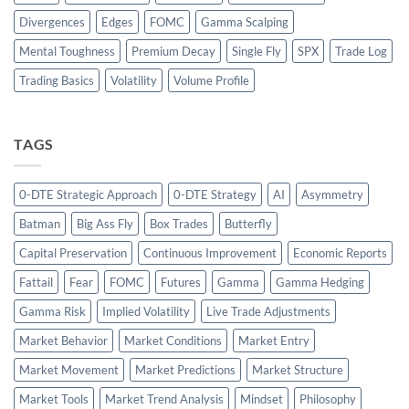
Divergences
Edges
FOMC
Gamma Scalping
Mental Toughness
Premium Decay
Single Fly
SPX
Trade Log
Trading Basics
Volatility
Volume Profile
TAGS
0-DTE Strategic Approach
0-DTE Strategy
AI
Asymmetry
Batman
Big Ass Fly
Box Trades
Butterfly
Capital Preservation
Continuous Improvement
Economic Reports
Fattail
Fear
FOMC
Futures
Gamma
Gamma Hedging
Gamma Risk
Implied Volatility
Live Trade Adjustments
Market Behavior
Market Conditions
Market Entry
Market Movement
Market Predictions
Market Structure
Market Tools
Market Trend Analysis
Mindset
Philosophy