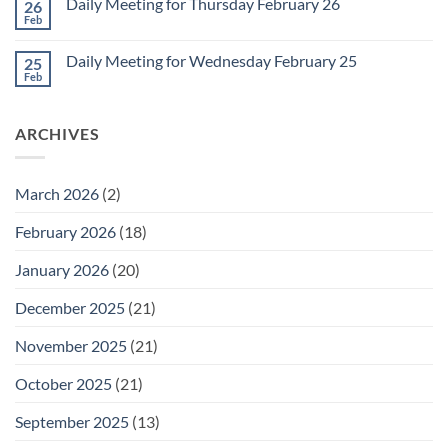
1
Daily Meeting for Thursday February 26
26
Daily
Meeting
Feb
No
for
Comments
Friday
on
February
Daily Meeting for Wednesday February 25
25
Daily
27
Meeting
Feb
No
for
Comments
Thursday
on
February
Daily
26
ARCHIVES
Meeting
for
Wednesday
February
25
March 2026
(2)
February 2026
(18)
January 2026
(20)
December 2025
(21)
November 2025
(21)
October 2025
(21)
September 2025
(13)