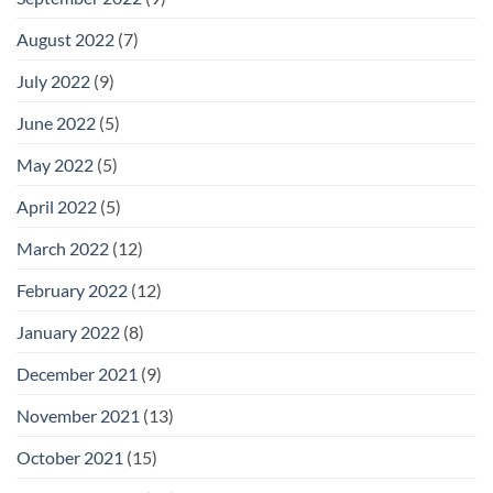
August 2022
(7)
July 2022
(9)
June 2022
(5)
May 2022
(5)
April 2022
(5)
March 2022
(12)
February 2022
(12)
January 2022
(8)
December 2021
(9)
November 2021
(13)
October 2021
(15)