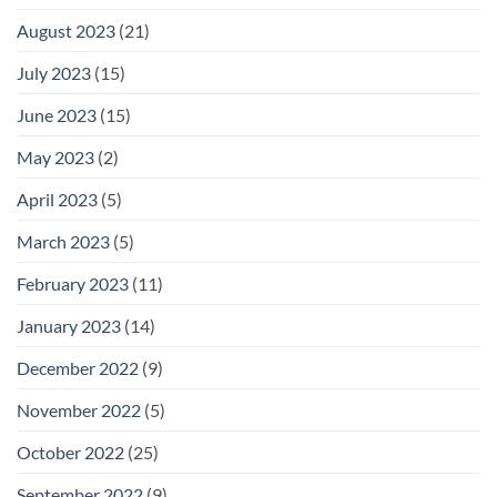
August 2023
(21)
July 2023
(15)
June 2023
(15)
May 2023
(2)
April 2023
(5)
March 2023
(5)
February 2023
(11)
January 2023
(14)
December 2022
(9)
November 2022
(5)
October 2022
(25)
September 2022
(9)