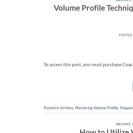
Volume Profile Techniq
POSTED
To access this post, you must purchase
Coac
Posted in
Archive
,
Mastering Volume Profile
,
Snippet
ARCHIVE
,
How to Utilize 