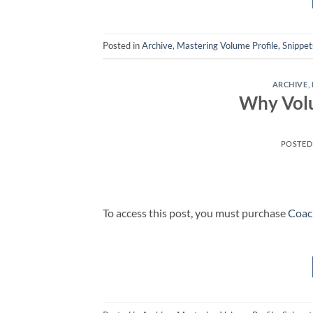
Posted in
Archive
,
Mastering Volume Profile
,
Snippet
ARCHIVE
,
Why Volu
POSTED
To access this post, you must purchase
Coac