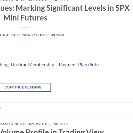
ues: Marking Significant Levels in SPX
Mini Futures
 ON
APRIL 21, 2024
BY
CONOR BROWNE
hing: Lifetime Membership – Payment Plan (Sub)
.
CONTINUE READING
→
s
MASTERING VOLUME PROFILE
,
SNIPPETS
Volume Profile in Trading View