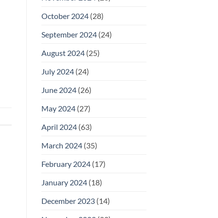
October 2024
(28)
September 2024
(24)
August 2024
(25)
July 2024
(24)
June 2024
(26)
May 2024
(27)
April 2024
(63)
March 2024
(35)
February 2024
(17)
January 2024
(18)
December 2023
(14)