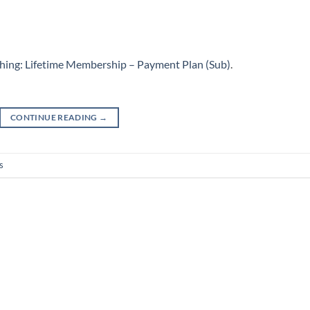
hing: Lifetime Membership – Payment Plan (Sub)
.
CONTINUE READING
→
s