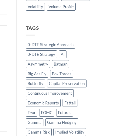
Volatility
Volume Profile
TAGS
0-DTE Strategic Approach
0-DTE Strategy
AI
Asymmetry
Batman
Big Ass Fly
Box Trades
Butterfly
Capital Preservation
Continuous Improvement
Economic Reports
Fattail
Fear
FOMC
Futures
Gamma
Gamma Hedging
Gamma Risk
Implied Volatility