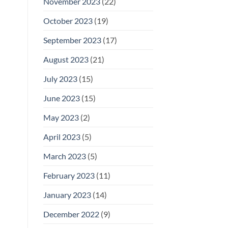
November 2023
(22)
October 2023
(19)
September 2023
(17)
August 2023
(21)
July 2023
(15)
June 2023
(15)
May 2023
(2)
April 2023
(5)
March 2023
(5)
February 2023
(11)
January 2023
(14)
December 2022
(9)