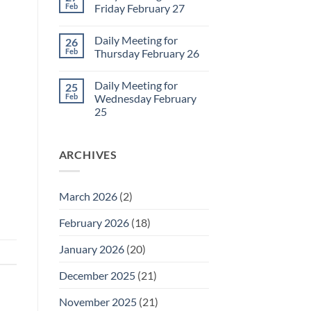
2
Sunday
Feb
Friday February 27
Retrospective
for
No
March
Comments
Daily Meeting for
26
1
on
Daily
Feb
Thursday February 26
Meeting
for
No
Friday
Comments
Daily Meeting for
25
February
on
27
Daily
Feb
Wednesday February
Meeting
25
for
Thursday
No
February
Comments
26
on
ARCHIVES
Daily
Meeting
for
Wednesday
February
March 2026
(2)
25
February 2026
(18)
January 2026
(20)
December 2025
(21)
November 2025
(21)