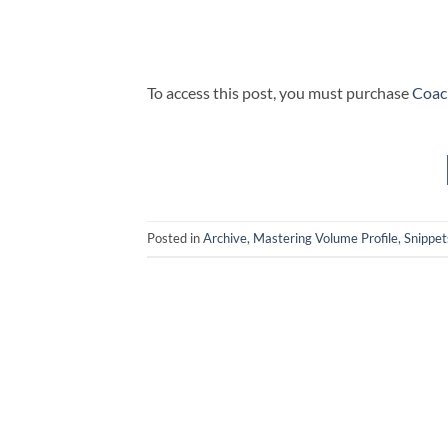
To access this post, you must purchase
Coac
Posted in
Archive
,
Mastering Volume Profile
,
Snippet