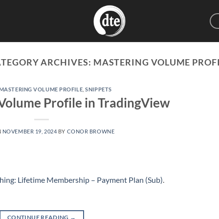
ATEGORY ARCHIVES:
MASTERING VOLUME PROF
MASTERING VOLUME PROFILE
,
SNIPPETS
Volume Profile in TradingView
N
NOVEMBER 19, 2024
BY
CONOR BROWNE
hing: Lifetime Membership – Payment Plan (Sub)
.
CONTINUE READING
→