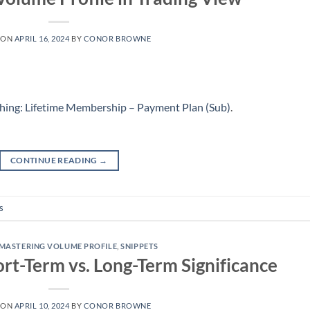
 ON
APRIL 16, 2024
BY
CONOR BROWNE
hing: Lifetime Membership – Payment Plan (Sub)
.
CONTINUE READING
→
s
MASTERING VOLUME PROFILE
,
SNIPPETS
ort-Term vs. Long-Term Significance
 ON
APRIL 10, 2024
BY
CONOR BROWNE