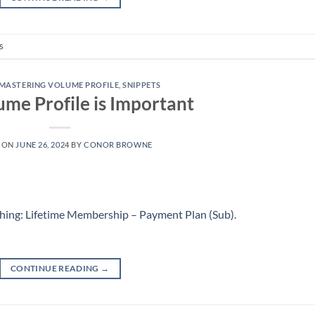
s
MASTERING VOLUME PROFILE
,
SNIPPETS
me Profile is Important
 ON
JUNE 26, 2024
BY
CONOR BROWNE
hing: Lifetime Membership – Payment Plan (Sub)
.
CONTINUE READING
→