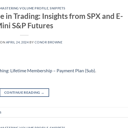
MASTERING VOLUME PROFILE
,
SNIPPETS
le in Trading: Insights from SPX and E-
ini S&P Futures
 ON
APRIL 24, 2024
BY
CONOR BROWNE
hing: Lifetime Membership – Payment Plan (Sub)
.
CONTINUE READING
→
s
MASTERING VOLUME PROFILE
,
SNIPPETS