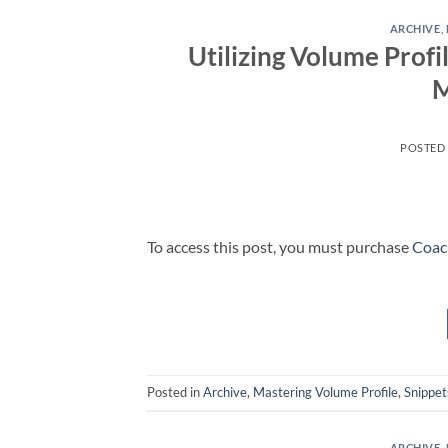
ARCHIVE
,
Utilizing Volume Profi
M
POSTED
To access this post, you must purchase
Coac
Posted in
Archive
,
Mastering Volume Profile
,
Snippet
ARCHIVE
,