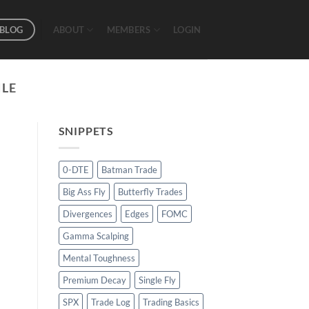
BLOG
ABOUT
MEMBERS
LOGIN
ILE
SNIPPETS
0-DTE
Batman Trade
Big Ass Fly
Butterfly Trades
Divergences
Edges
FOMC
Gamma Scalping
Mental Toughness
Premium Decay
Single Fly
SPX
Trade Log
Trading Basics