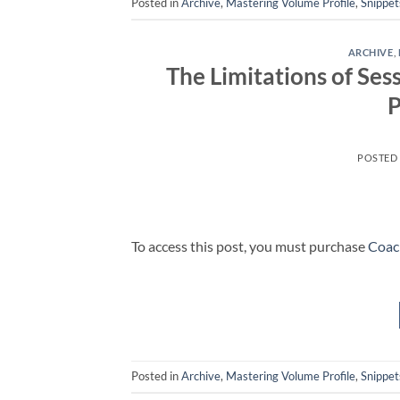
Posted in
Archive
,
Mastering Volume Profile
,
Snippet
ARCHIVE
,
The Limitations of Ses
P
POSTED
To access this post, you must purchase
Coac
Posted in
Archive
,
Mastering Volume Profile
,
Snippet