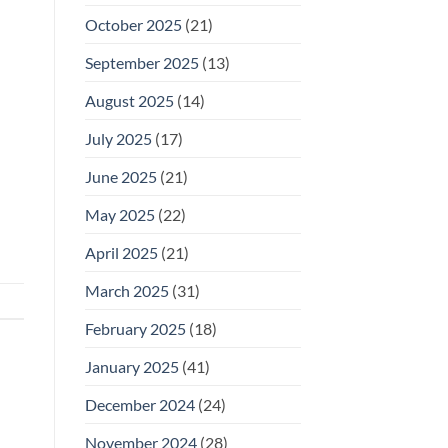
October 2025
(21)
September 2025
(13)
August 2025
(14)
July 2025
(17)
June 2025
(21)
May 2025
(22)
April 2025
(21)
March 2025
(31)
February 2025
(18)
January 2025
(41)
December 2024
(24)
November 2024
(28)