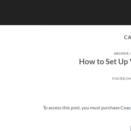
Skip
to
content
C
ARCHIVE
,
How to Set Up 
POSTED O
To access this post, you must purchase
Coac