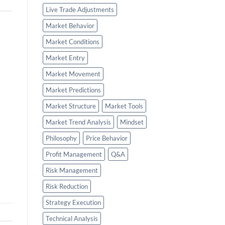
Live Trade Adjustments
Market Behavior
Market Conditions
Market Entry
Market Movement
Market Predictions
Market Structure
Market Tools
Market Trend Analysis
Mindset
Philosophy
Price Behavior
Profit Management
Q&A
Risk Management
Risk Reduction
Strategy Execution
Technical Analysis