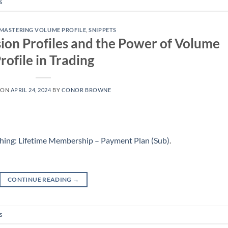
s
MASTERING VOLUME PROFILE
,
SNIPPETS
sion Profiles and the Power of Volume
rofile in Trading
 ON
APRIL 24, 2024
BY
CONOR BROWNE
hing: Lifetime Membership – Payment Plan (Sub)
.
CONTINUE READING
→
s