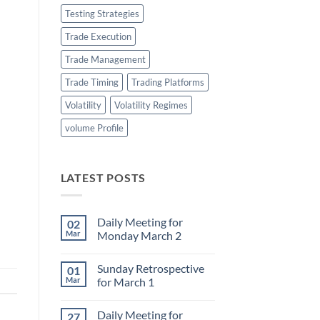
Testing Strategies
Trade Execution
Trade Management
Trade Timing
Trading Platforms
Volatility
Volatility Regimes
volume Profile
LATEST POSTS
Daily Meeting for
02
Mar
Monday March 2
No
Comments
Sunday Retrospective
01
on
Daily
Mar
for March 1
Meeting
for
No
Monday
Comments
Daily Meeting for
27
March
on