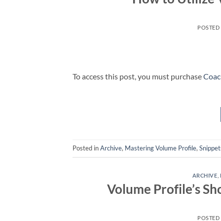
POSTED
To access this post, you must purchase
Coac
Posted in
Archive
,
Mastering Volume Profile
,
Snippet
ARCHIVE
,
Volume Profile’s Sh
POSTED