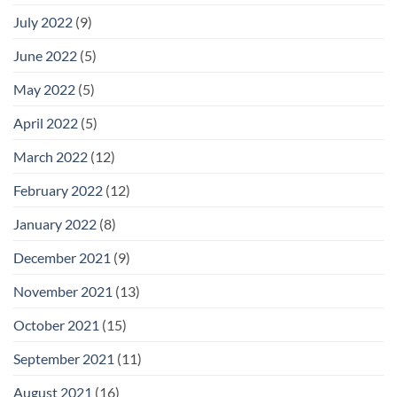
July 2022
(9)
June 2022
(5)
May 2022
(5)
April 2022
(5)
March 2022
(12)
February 2022
(12)
January 2022
(8)
December 2021
(9)
November 2021
(13)
October 2021
(15)
September 2021
(11)
August 2021
(16)