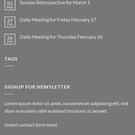
Sunday Retrospective for March 1
01
Daily
Meeting
Mar
No
for
Comments
Monday
on
March
Daily Meeting for Friday February 27
27
Sunday
2
Retrospective
Feb
No
for
Comments
March
on
1
Daily Meeting for Thursday February 26
26
Daily
Meeting
Feb
No
for
Comments
Friday
on
February
Daily
27
TAGS
Meeting
for
Thursday
February
26
SIGNUP FOR NEWSLETTER
Lorem ipsum dolor sit amet, consectetuer adipiscing elit, sed
diam nonummy nibh euismod tincidunt ut laoreet.
(insert contact form here)