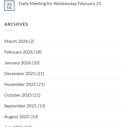
on
February
Daily Meeting for Wednesday February 25
25
Daily
27
Meeting
Feb
No
for
Comments
Thursday
on
February
Daily
26
ARCHIVES
Meeting
for
Wednesday
February
25
March 2026
(2)
February 2026
(18)
January 2026
(20)
December 2025
(21)
November 2025
(21)
October 2025
(21)
September 2025
(13)
August 2025
(14)