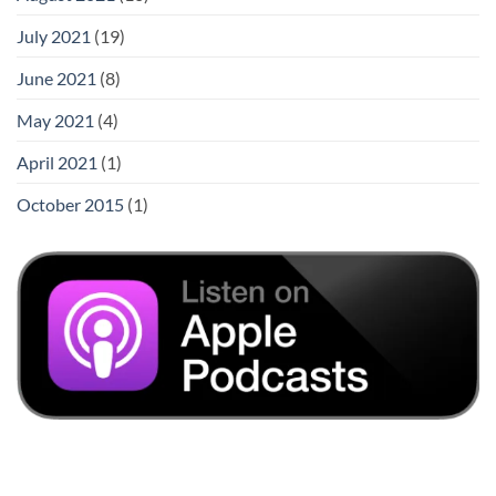
July 2021
(19)
June 2021
(8)
May 2021
(4)
April 2021
(1)
October 2015
(1)