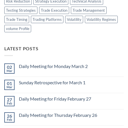
Risk Reduction
Strategy Execution
Technical Analysis
Testing Strategies
Trade Execution
Trade Management
Trade Timing
Trading Platforms
Volatility
Volatility Regimes
volume Profile
LATEST POSTS
Daily Meeting for Monday March 2
02
Mar
No
Comments
on
Sunday Retrospective for March 1
01
Daily
Meeting
Mar
No
for
Comments
Monday
on
March
Daily Meeting for Friday February 27
27
Sunday
2
Retrospective
Feb
No
for
Comments
March
on
1
Daily Meeting for Thursday February 26
26
Daily
Meeting
Feb
No
for
Comments
Friday