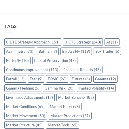
TAGS
0-DTE Strategic Approach
(151)
0-DTE Strategy
(240)
AI
(11)
Asymmetry
(73)
Batman
(7)
Big Ass Fly
(119)
Box Trades
(6)
Butterfly
(10)
Capital Preservation
(47)
Continuous Improvement
(113)
Economic Reports
(43)
Fattail
(12)
Fear
(9)
FOMC
(26)
Futures
(6)
Gamma
(12)
Gamma Hedging
(5)
Gamma Risk
(20)
Implied Volatility
(14)
Live Trade Adjustments
(17)
Market Behavior
(82)
Market Conditions
(69)
Market Entry
(95)
Market Movement
(80)
Market Predictions
(27)
Market Structure
(45)
Market Tools
(65)