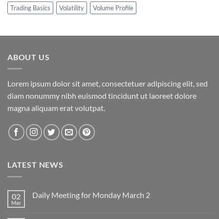
Trading Basics
Volatility
Volume Profile
ABOUT US
Lorem ipsum dolor sit amet, consectetuer adipiscing elit, sed
diam nonummy nibh euismod tincidunt ut laoreet dolore
magna aliquam erat volutpat.
LATEST NEWS
Daily Meeting for Monday March 2
02
Mar
No
Comments
on