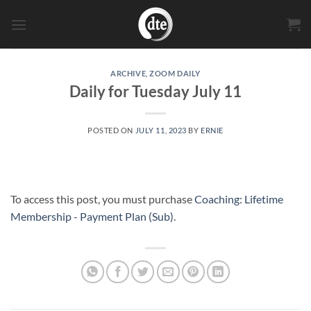
Skip
to
content
ARCHIVE
,
ZOOM DAILY
Daily for Tuesday July 11
POSTED ON
JULY 11, 2023
BY
ERNIE
To access this post, you must purchase
Coaching: Lifetime
Membership - Payment Plan (Sub)
.