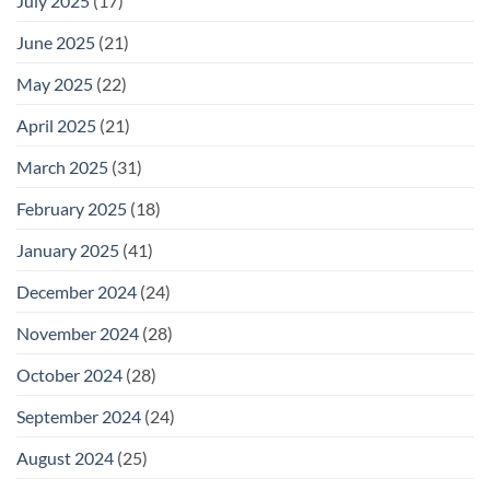
July 2025
(17)
June 2025
(21)
May 2025
(22)
April 2025
(21)
March 2025
(31)
February 2025
(18)
January 2025
(41)
December 2024
(24)
November 2024
(28)
October 2024
(28)
September 2024
(24)
August 2024
(25)