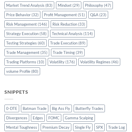
Market Trend Analysis
(83)
Mindset
(29)
Philosophy
(47)
Price Behavior
(32)
Profit Management
(51)
Q&A
(23)
Risk Management
(146)
Risk Reduction
(33)
Strategy Execution
(58)
Technical Analysis
(114)
Testing Strategies
(60)
Trade Execution
(89)
Trade Management
(35)
Trade Timing
(39)
Trading Platforms
(10)
Volatility
(176)
Volatility Regimes
(46)
volume Profile
(80)
SNIPPETS
0-DTE
Batman Trade
Big Ass Fly
Butterfly Trades
Divergences
Edges
FOMC
Gamma Scalping
Mental Toughness
Premium Decay
Single Fly
SPX
Trade Log