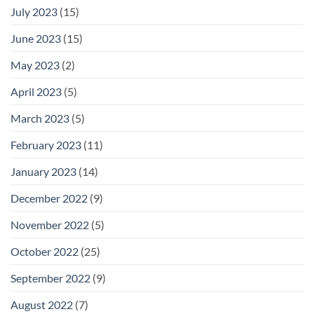
July 2023
(15)
June 2023
(15)
May 2023
(2)
April 2023
(5)
March 2023
(5)
February 2023
(11)
January 2023
(14)
December 2022
(9)
November 2022
(5)
October 2022
(25)
September 2022
(9)
August 2022
(7)