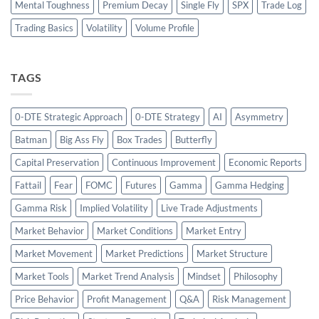
Mental Toughness
Premium Decay
Single Fly
SPX
Trade Log
Trading Basics
Volatility
Volume Profile
TAGS
0-DTE Strategic Approach
0-DTE Strategy
AI
Asymmetry
Batman
Big Ass Fly
Box Trades
Butterfly
Capital Preservation
Continuous Improvement
Economic Reports
Fattail
Fear
FOMC
Futures
Gamma
Gamma Hedging
Gamma Risk
Implied Volatility
Live Trade Adjustments
Market Behavior
Market Conditions
Market Entry
Market Movement
Market Predictions
Market Structure
Market Tools
Market Trend Analysis
Mindset
Philosophy
Price Behavior
Profit Management
Q&A
Risk Management