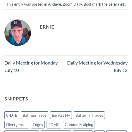
This entry was posted in
Archive
,
Zoom Daily
. Bookmark the
permalink
.
ERNIE
Daily Meeting for Monday
Daily Meeting for Wednesday
July 10
July 12
SNIPPETS
0-DTE
Batman Trade
Big Ass Fly
Butterfly Trades
Divergences
Edges
FOMC
Gamma Scalping