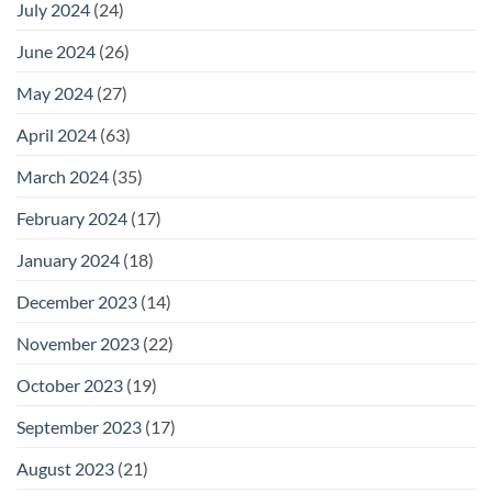
July 2024
(24)
June 2024
(26)
May 2024
(27)
April 2024
(63)
March 2024
(35)
February 2024
(17)
January 2024
(18)
December 2023
(14)
November 2023
(22)
October 2023
(19)
September 2023
(17)
August 2023
(21)