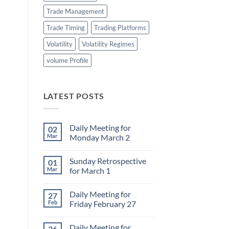
Trade Management
Trade Timing
Trading Platforms
Volatility
Volatility Regimes
volume Profile
LATEST POSTS
Daily Meeting for
02
Mar
Monday March 2
No
Comments
Sunday Retrospective
01
on
Daily
Mar
for March 1
Meeting
for
No
Monday
Comments
Daily Meeting for
27
March
on
2
Sunday
Feb
Friday February 27
Retrospective
for
No
March
Comments
Daily Meeting for
26
1
on