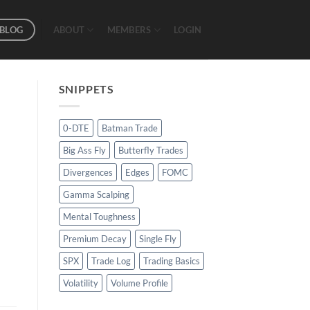
BLOG
ABOUT
MEMBERS
LOGIN
SNIPPETS
0-DTE
Batman Trade
Big Ass Fly
Butterfly Trades
Divergences
Edges
FOMC
Gamma Scalping
Mental Toughness
Premium Decay
Single Fly
SPX
Trade Log
Trading Basics
Volatility
Volume Profile