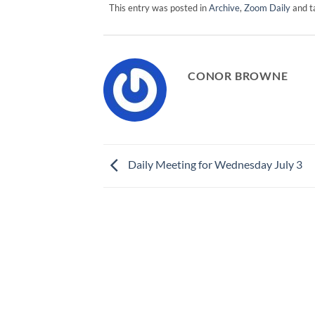
This entry was posted in
Archive
,
Zoom Daily
and 
CONOR BROWNE
Daily Meeting for Wednesday July 3