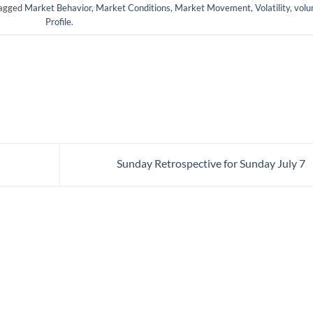
tagged
Market Behavior
,
Market Conditions
,
Market Movement
,
Volatility
,
vol
Profile
.
Sunday Retrospective for Sunday July 7