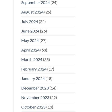
September 2024
(24)
August 2024
(25)
July 2024
(24)
June 2024
(26)
May 2024
(27)
April 2024
(63)
March 2024
(35)
February 2024
(17)
January 2024
(18)
December 2023
(14)
November 2023
(22)
October 2023
(19)