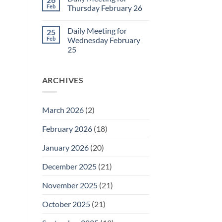
Daily
Feb
Thursday February 26
Meeting
for
No
Friday
Comments
Daily Meeting for
25
February
on
27
Daily
Feb
Wednesday February
Meeting
25
for
Thursday
No
February
Comments
26
on
ARCHIVES
Daily
Meeting
for
Wednesday
February
March 2026
(2)
25
February 2026
(18)
January 2026
(20)
December 2025
(21)
November 2025
(21)
October 2025
(21)