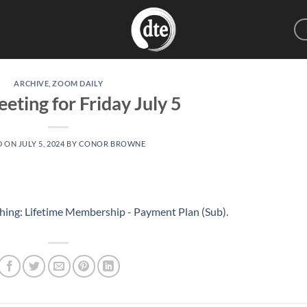
ARCHIVE
,
ZOOM DAILY
eting for Friday July 5
D ON
JULY 5, 2024
BY
CONOR BROWNE
hing: Lifetime Membership - Payment Plan (Sub)
.