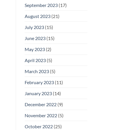
September 2023
(17)
August 2023
(21)
July 2023
(15)
June 2023
(15)
May 2023
(2)
April 2023
(5)
March 2023
(5)
February 2023
(11)
January 2023
(14)
December 2022
(9)
November 2022
(5)
October 2022
(25)