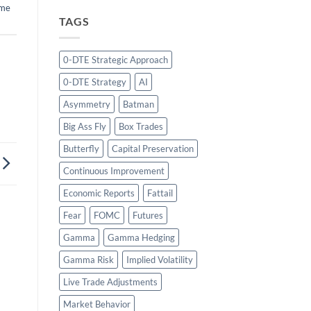
ume
TAGS
0-DTE Strategic Approach
0-DTE Strategy
AI
Asymmetry
Batman
Big Ass Fly
Box Trades
Butterfly
Capital Preservation
Continuous Improvement
Economic Reports
Fattail
Fear
FOMC
Futures
Gamma
Gamma Hedging
Gamma Risk
Implied Volatility
Live Trade Adjustments
Market Behavior