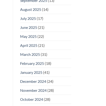
September 2025
(13)
August 2025
(14)
July 2025
(17)
June 2025
(21)
May 2025
(22)
April 2025
(21)
March 2025
(31)
February 2025
(18)
January 2025
(41)
December 2024
(24)
November 2024
(28)
October 2024
(28)