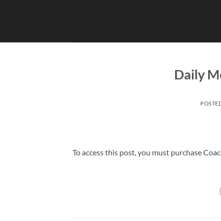
Skip
to
content
Daily Me
POSTE
To access this post, you must purchase
Coac