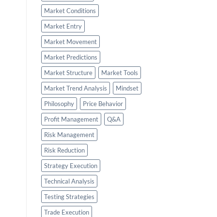
Market Conditions
Market Entry
Market Movement
Market Predictions
Market Structure
Market Tools
Market Trend Analysis
Mindset
Philosophy
Price Behavior
Profit Management
Q&A
Risk Management
Risk Reduction
Strategy Execution
Technical Analysis
Testing Strategies
Trade Execution