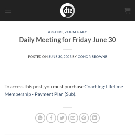
Skip
to
content
ARCHIVE
,
ZOOM DAILY
Daily Meeting for Friday June 30
POSTED ON
JUNE 30, 2023
BY
CONOR BROWNE
To access this post, you must purchase
Coaching: Lifetime
Membership - Payment Plan (Sub)
.