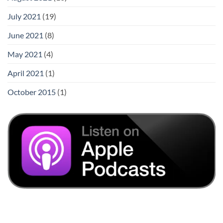
July 2021
(19)
June 2021
(8)
May 2021
(4)
April 2021
(1)
October 2015
(1)