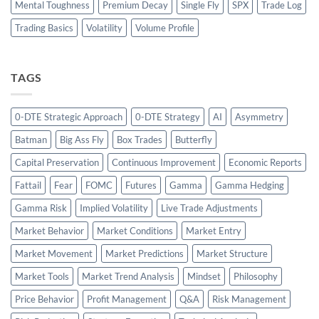
Mental Toughness
Premium Decay
Single Fly
SPX
Trade Log
Trading Basics
Volatility
Volume Profile
TAGS
0-DTE Strategic Approach
0-DTE Strategy
AI
Asymmetry
Batman
Big Ass Fly
Box Trades
Butterfly
Capital Preservation
Continuous Improvement
Economic Reports
Fattail
Fear
FOMC
Futures
Gamma
Gamma Hedging
Gamma Risk
Implied Volatility
Live Trade Adjustments
Market Behavior
Market Conditions
Market Entry
Market Movement
Market Predictions
Market Structure
Market Tools
Market Trend Analysis
Mindset
Philosophy
Price Behavior
Profit Management
Q&A
Risk Management