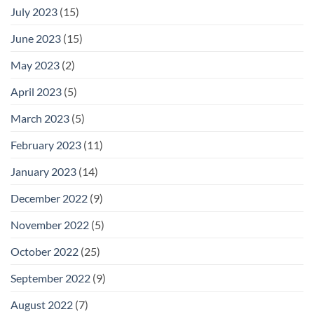
July 2023
(15)
June 2023
(15)
May 2023
(2)
April 2023
(5)
March 2023
(5)
February 2023
(11)
January 2023
(14)
December 2022
(9)
November 2022
(5)
October 2022
(25)
September 2022
(9)
August 2022
(7)