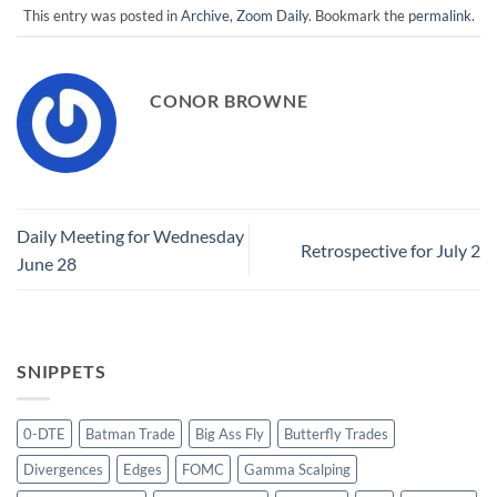
This entry was posted in
Archive
,
Zoom Daily
. Bookmark the
permalink
.
CONOR BROWNE
Daily Meeting for Wednesday
Retrospective for July 2
June 28
SNIPPETS
0-DTE
Batman Trade
Big Ass Fly
Butterfly Trades
Divergences
Edges
FOMC
Gamma Scalping