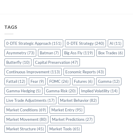
TAGS
0-DTE Strategic Approach
(151)
0-DTE Strategy
(240)
AI
(11)
Asymmetry
(73)
Batman
(7)
Big Ass Fly
(119)
Box Trades
(6)
Butterfly
(10)
Capital Preservation
(47)
Continuous Improvement
(113)
Economic Reports
(43)
Fattail
(12)
Fear
(9)
FOMC
(26)
Futures
(6)
Gamma
(12)
Gamma Hedging
(5)
Gamma Risk
(20)
Implied Volatility
(14)
Live Trade Adjustments
(17)
Market Behavior
(82)
Market Conditions
(69)
Market Entry
(95)
Market Movement
(80)
Market Predictions
(27)
Market Structure
(45)
Market Tools
(65)