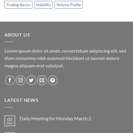
Trading Basics
Volatility
Volume Profile
ABOUT US
Lorem ipsum dolor sit amet, consectetuer adipiscing elit, sed
diam nonummy nibh euismod tincidunt ut laoreet dolore
magna aliquam erat volutpat.
LATEST NEWS
Daily Meeting for Monday March 2
02
Mar
No
Comments
on