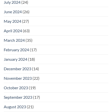
July 2024
(24)
June 2024
(26)
May 2024
(27)
April 2024
(63)
March 2024
(35)
February 2024
(17)
January 2024
(18)
December 2023
(14)
November 2023
(22)
October 2023
(19)
September 2023
(17)
August 2023
(21)