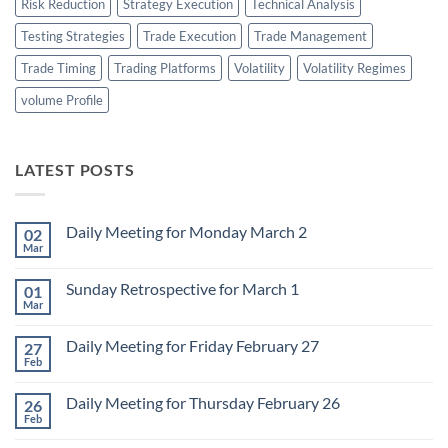
Risk Reduction
Strategy Execution
Technical Analysis
Testing Strategies
Trade Execution
Trade Management
Trade Timing
Trading Platforms
Volatility
Volatility Regimes
volume Profile
LATEST POSTS
Daily Meeting for Monday March 2
02
Mar
No
Comments
on
Sunday Retrospective for March 1
01
Daily
Meeting
Mar
No
for
Comments
Monday
on
March
Daily Meeting for Friday February 27
27
Sunday
2
Retrospective
Feb
No
for
Comments
March
on
1
Daily Meeting for Thursday February 26
26
Daily
Meeting
Feb
No
for
Comments
Friday