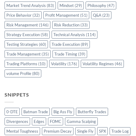
Market Trend Analysis
(83)
Mindset
(29)
Philosophy
(47)
Price Behavior
(32)
Profit Management
(51)
Q&A
(23)
Risk Management
(146)
Risk Reduction
(33)
Strategy Execution
(58)
Technical Analysis
(114)
Testing Strategies
(60)
Trade Execution
(89)
Trade Management
(35)
Trade Timing
(39)
Trading Platforms
(10)
Volatility
(176)
Volatility Regimes
(46)
volume Profile
(80)
SNIPPETS
0-DTE
Batman Trade
Big Ass Fly
Butterfly Trades
Divergences
Edges
FOMC
Gamma Scalping
Mental Toughness
Premium Decay
Single Fly
SPX
Trade Log