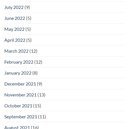
July 2022
(9)
June 2022
(5)
May 2022
(5)
April 2022
(5)
March 2022
(12)
February 2022
(12)
January 2022
(8)
December 2021
(9)
November 2021
(13)
October 2021
(15)
September 2021
(11)
August 2021
(16)