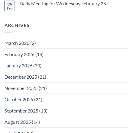
on
February
Daily Meeting for Wednesday February 25
25
Daily
27
Meeting
Feb
No
for
Comments
Thursday
on
February
Daily
26
ARCHIVES
Meeting
for
Wednesday
February
25
March 2026
(2)
February 2026
(18)
January 2026
(20)
December 2025
(21)
November 2025
(21)
October 2025
(21)
September 2025
(13)
August 2025
(14)