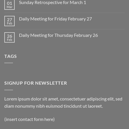
Sunday Retrospective for March 1
01
Daily
Meeting
Mar
No
for
Comments
Monday
on
March
Daily Meeting for Friday February 27
27
Sunday
2
Retrospective
Feb
No
for
Comments
March
on
1
Daily Meeting for Thursday February 26
26
Daily
Meeting
Feb
No
for
Comments
Friday
on
February
Daily
27
TAGS
Meeting
for
Thursday
February
26
SIGNUP FOR NEWSLETTER
Lorem ipsum dolor sit amet, consectetuer adipiscing elit, sed
diam nonummy nibh euismod tincidunt ut laoreet.
(insert contact form here)