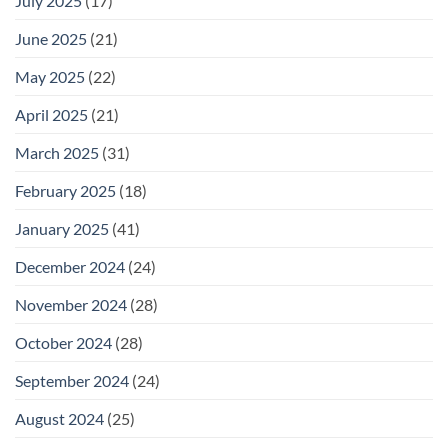
July 2025
(17)
June 2025
(21)
May 2025
(22)
April 2025
(21)
March 2025
(31)
February 2025
(18)
January 2025
(41)
December 2024
(24)
November 2024
(28)
October 2024
(28)
September 2024
(24)
August 2024
(25)