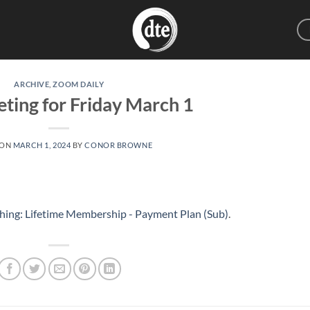
ARCHIVE
,
ZOOM DAILY
ting for Friday March 1
 ON
MARCH 1, 2024
BY
CONOR BROWNE
hing: Lifetime Membership - Payment Plan (Sub)
.