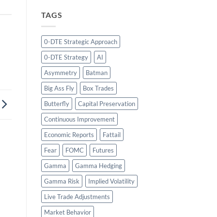
TAGS
0-DTE Strategic Approach
0-DTE Strategy
AI
Asymmetry
Batman
Big Ass Fly
Box Trades
Butterfly
Capital Preservation
Continuous Improvement
Economic Reports
Fattail
Fear
FOMC
Futures
Gamma
Gamma Hedging
Gamma Risk
Implied Volatility
Live Trade Adjustments
Market Behavior