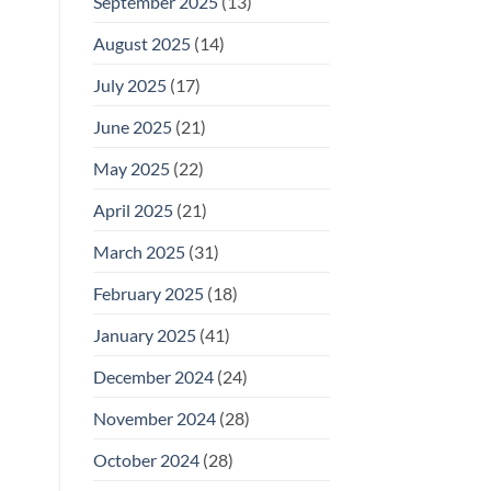
September 2025
(13)
August 2025
(14)
July 2025
(17)
June 2025
(21)
May 2025
(22)
April 2025
(21)
March 2025
(31)
February 2025
(18)
January 2025
(41)
December 2024
(24)
November 2024
(28)
October 2024
(28)