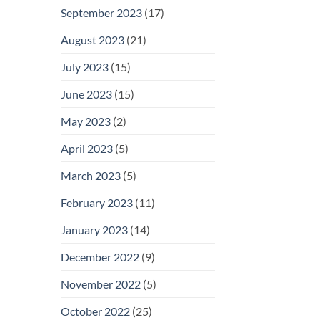
September 2023
(17)
August 2023
(21)
July 2023
(15)
June 2023
(15)
May 2023
(2)
April 2023
(5)
March 2023
(5)
February 2023
(11)
January 2023
(14)
December 2022
(9)
November 2022
(5)
October 2022
(25)