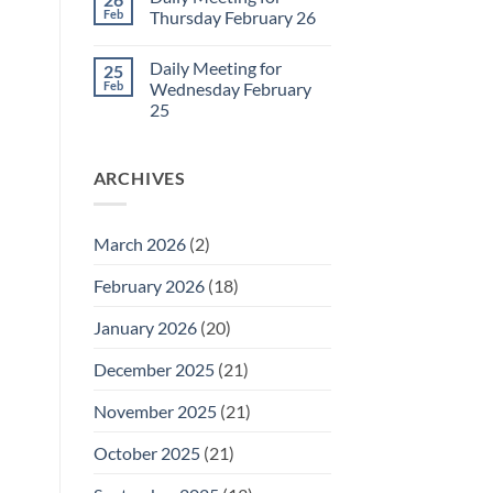
Daily
Feb
Thursday February 26
Meeting
for
No
Friday
Comments
Daily Meeting for
25
February
on
27
Daily
Feb
Wednesday February
Meeting
25
for
Thursday
No
February
Comments
26
on
ARCHIVES
Daily
Meeting
for
Wednesday
February
March 2026
(2)
25
February 2026
(18)
January 2026
(20)
December 2025
(21)
November 2025
(21)
October 2025
(21)