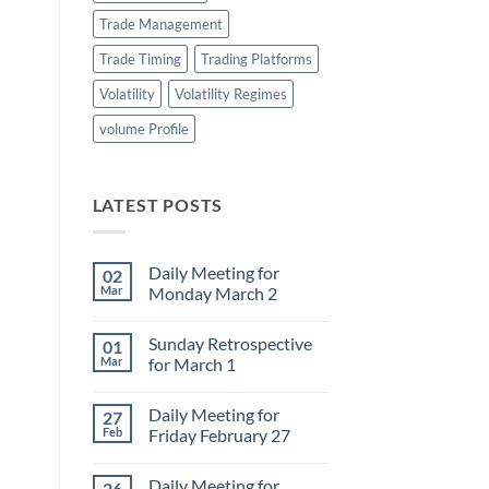
Trade Management
Trade Timing
Trading Platforms
Volatility
Volatility Regimes
volume Profile
LATEST POSTS
Daily Meeting for
02
Mar
Monday March 2
No
Comments
Sunday Retrospective
01
on
Daily
Mar
for March 1
Meeting
for
No
Monday
Comments
Daily Meeting for
27
March
on
2
Sunday
Feb
Friday February 27
Retrospective
for
No
March
Comments
Daily Meeting for
26
1
on