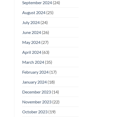
September 2024
(24)
August 2024
(25)
July 2024
(24)
June 2024
(26)
May 2024
(27)
April 2024
(63)
March 2024
(35)
February 2024
(17)
January 2024
(18)
December 2023
(14)
November 2023
(22)
October 2023
(19)