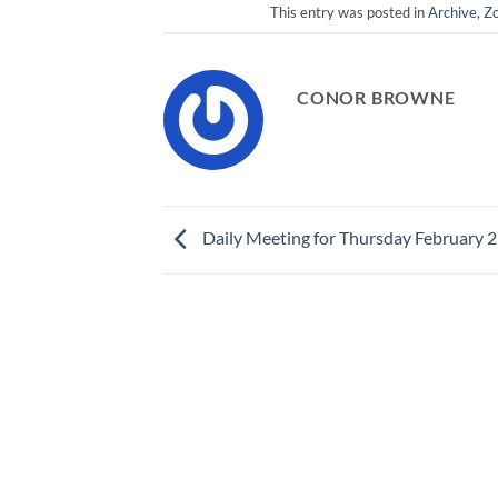
This entry was posted in
Archive
,
Zo
CONOR BROWNE
Daily Meeting for Thursday February 