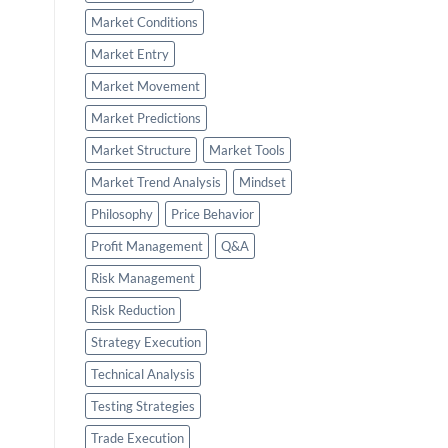
Market Conditions
Market Entry
Market Movement
Market Predictions
Market Structure
Market Tools
Market Trend Analysis
Mindset
Philosophy
Price Behavior
Profit Management
Q&A
Risk Management
Risk Reduction
Strategy Execution
Technical Analysis
Testing Strategies
Trade Execution