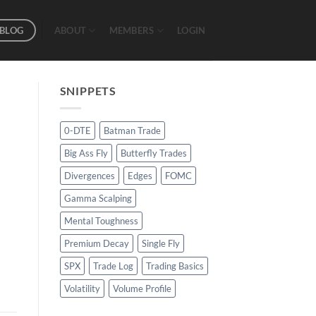
BLOG
ABOUT
MEMBERS
LOGIN
SNIPPETS
0-DTE
Batman Trade
Big Ass Fly
Butterfly Trades
Divergences
Edges
FOMC
Gamma Scalping
Mental Toughness
Premium Decay
Single Fly
SPX
Trade Log
Trading Basics
Volatility
Volume Profile