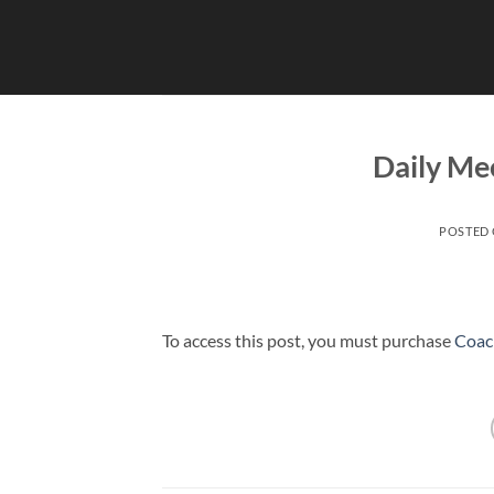
Skip
to
content
Daily Mee
POSTED
To access this post, you must purchase
Coac