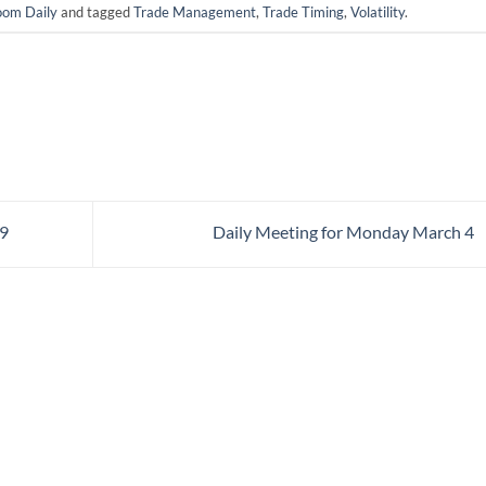
om Daily
and tagged
Trade Management
,
Trade Timing
,
Volatility
.
29
Daily Meeting for Monday March 4