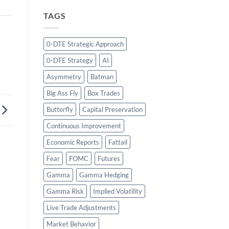
TAGS
0-DTE Strategic Approach
0-DTE Strategy
AI
Asymmetry
Batman
Big Ass Fly
Box Trades
Butterfly
Capital Preservation
Continuous Improvement
Economic Reports
Fattail
Fear
FOMC
Futures
Gamma
Gamma Hedging
Gamma Risk
Implied Volatility
Live Trade Adjustments
Market Behavior