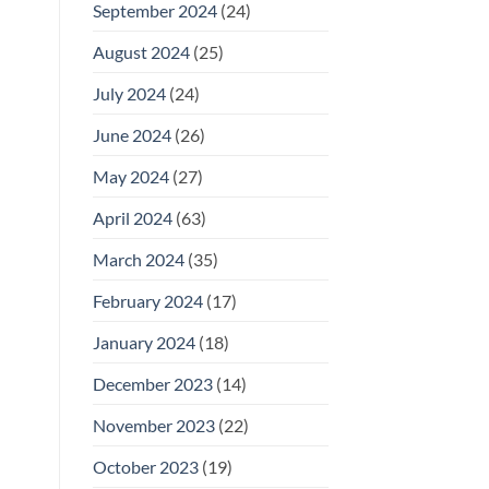
September 2024
(24)
August 2024
(25)
July 2024
(24)
June 2024
(26)
May 2024
(27)
April 2024
(63)
March 2024
(35)
February 2024
(17)
January 2024
(18)
December 2023
(14)
November 2023
(22)
October 2023
(19)