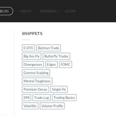
BLOG
ABOUT
MEMBERS
LOGIN
SNIPPETS
0-DTE
Batman Trade
Big Ass Fly
Butterfly Trades
Divergences
Edges
FOMC
Gamma Scalping
Mental Toughness
Premium Decay
Single Fly
SPX
Trade Log
Trading Basics
Volatility
Volume Profile