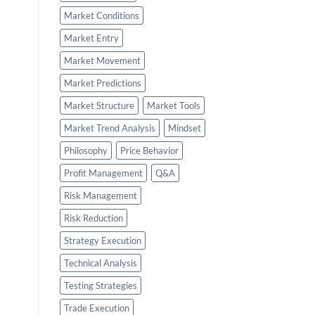
Market Conditions
Market Entry
Market Movement
Market Predictions
Market Structure
Market Tools
Market Trend Analysis
Mindset
Philosophy
Price Behavior
Profit Management
Q&A
Risk Management
Risk Reduction
Strategy Execution
Technical Analysis
Testing Strategies
Trade Execution