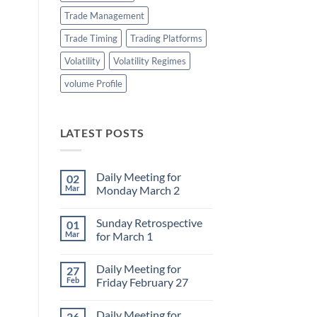
Trade Management
Trade Timing
Trading Platforms
Volatility
Volatility Regimes
volume Profile
LATEST POSTS
Daily Meeting for
02
Mar
Monday March 2
No
Comments
Sunday Retrospective
01
on
Daily
Mar
for March 1
Meeting
for
No
Monday
Comments
Daily Meeting for
27
March
on
2
Sunday
Feb
Friday February 27
Retrospective
for
No
March
Comments
Daily Meeting for
26
1
on