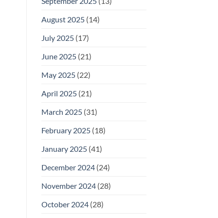
September 2025
(13)
August 2025
(14)
July 2025
(17)
June 2025
(21)
May 2025
(22)
April 2025
(21)
March 2025
(31)
February 2025
(18)
January 2025
(41)
December 2024
(24)
November 2024
(28)
October 2024
(28)