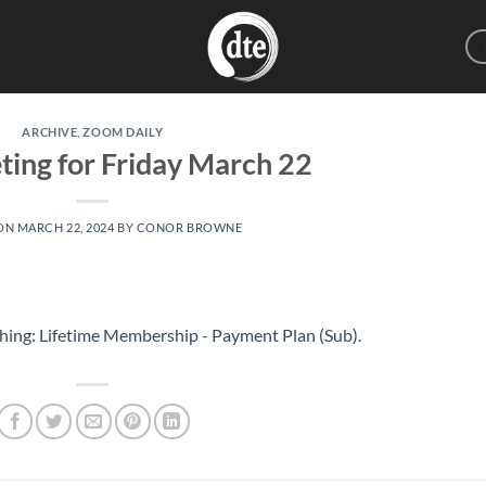
ARCHIVE
,
ZOOM DAILY
ting for Friday March 22
 ON
MARCH 22, 2024
BY
CONOR BROWNE
hing: Lifetime Membership - Payment Plan (Sub)
.