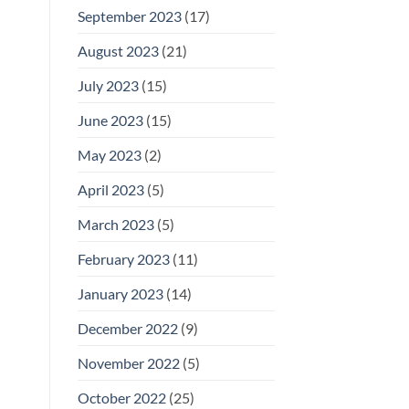
September 2023
(17)
August 2023
(21)
July 2023
(15)
June 2023
(15)
May 2023
(2)
April 2023
(5)
March 2023
(5)
February 2023
(11)
January 2023
(14)
December 2022
(9)
November 2022
(5)
October 2022
(25)