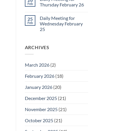
Daily
Feb
Thursday February 26
Meeting
for
No
Friday
Comments
Daily Meeting for
25
February
on
27
Daily
Feb
Wednesday February
Meeting
25
for
Thursday
No
February
Comments
26
on
ARCHIVES
Daily
Meeting
for
Wednesday
February
March 2026
(2)
25
February 2026
(18)
January 2026
(20)
December 2025
(21)
November 2025
(21)
October 2025
(21)