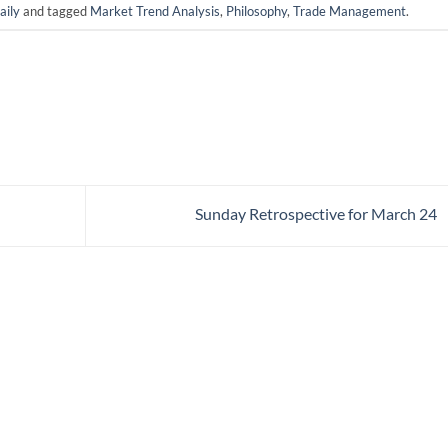
ily
and tagged
Market Trend Analysis
,
Philosophy
,
Trade Management
.
Sunday Retrospective for March 24