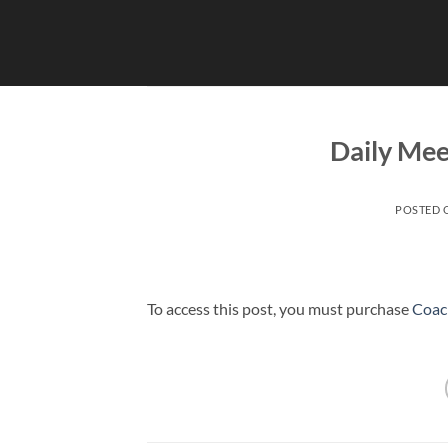
Skip
to
content
Daily Mee
POSTED
To access this post, you must purchase
Coac