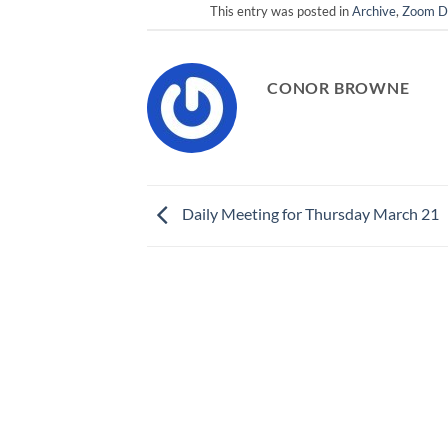
This entry was posted in
Archive
,
Zoom Da
CONOR BROWNE
Daily Meeting for Thursday March 21