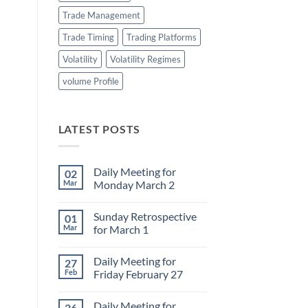
Trade Management
Trade Timing
Trading Platforms
Volatility
Volatility Regimes
volume Profile
LATEST POSTS
Daily Meeting for
02
Mar
Monday March 2
No
Comments
Sunday Retrospective
01
on
Daily
Mar
for March 1
Meeting
for
No
Monday
Comments
Daily Meeting for
27
March
on
2
Sunday
Feb
Friday February 27
Retrospective
for
No
March
Comments
Daily Meeting for
26
1
on