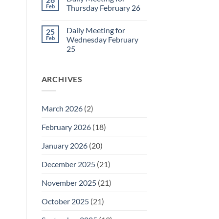
Daily
Feb
Thursday February 26
Meeting
for
No
Friday
Comments
Daily Meeting for
25
February
on
27
Daily
Feb
Wednesday February
Meeting
25
for
Thursday
No
February
Comments
26
on
ARCHIVES
Daily
Meeting
for
Wednesday
February
March 2026
(2)
25
February 2026
(18)
January 2026
(20)
December 2025
(21)
November 2025
(21)
October 2025
(21)