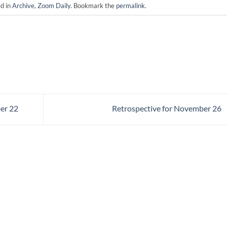
ed in
Archive
,
Zoom Daily
. Bookmark the
permalink
.
er 22
Retrospective for November 26