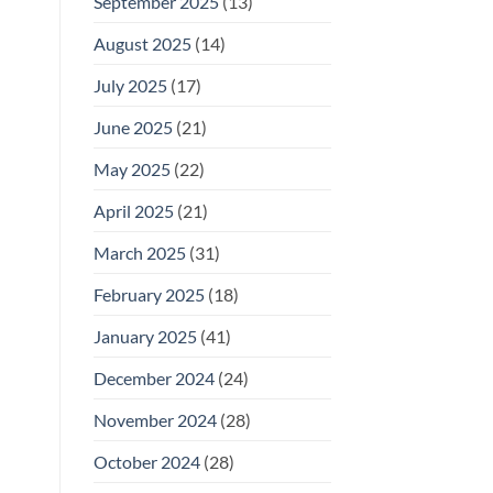
September 2025
(13)
August 2025
(14)
July 2025
(17)
June 2025
(21)
May 2025
(22)
April 2025
(21)
March 2025
(31)
February 2025
(18)
January 2025
(41)
December 2024
(24)
November 2024
(28)
October 2024
(28)