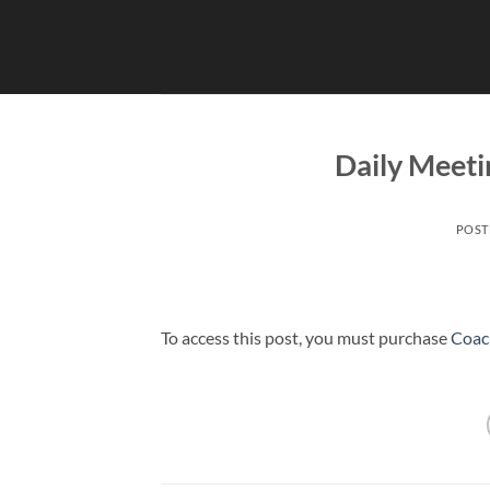
Skip
to
content
Daily Meeti
POST
To access this post, you must purchase
Coac