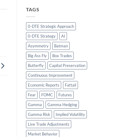
TAGS
0-DTE Strategic Approach
0-DTE Strategy
AI
Asymmetry
Batman
Big Ass Fly
Box Trades
Butterfly
Capital Preservation
Continuous Improvement
Economic Reports
Fattail
Fear
FOMC
Futures
Gamma
Gamma Hedging
Gamma Risk
Implied Volatility
Live Trade Adjustments
Market Behavior