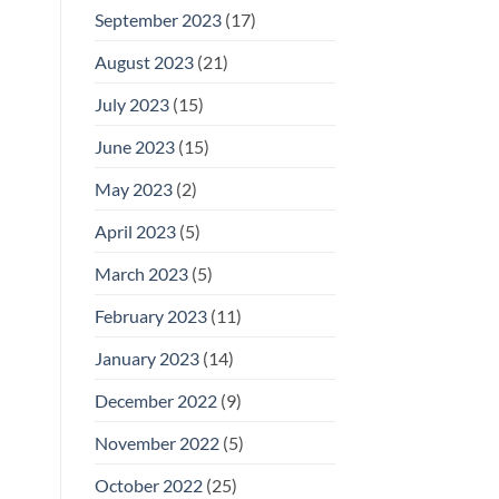
September 2023
(17)
August 2023
(21)
July 2023
(15)
June 2023
(15)
May 2023
(2)
April 2023
(5)
March 2023
(5)
February 2023
(11)
January 2023
(14)
December 2022
(9)
November 2022
(5)
October 2022
(25)