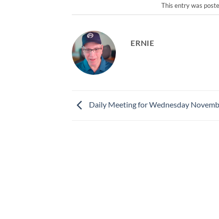
This entry was post
ERNIE
Daily Meeting for Wednesday Novemb