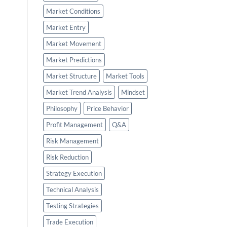
Market Conditions
Market Entry
Market Movement
Market Predictions
Market Structure
Market Tools
Market Trend Analysis
Mindset
Philosophy
Price Behavior
Profit Management
Q&A
Risk Management
Risk Reduction
Strategy Execution
Technical Analysis
Testing Strategies
Trade Execution