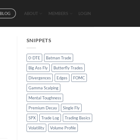
BLOG
ABOUT
MEMBERS
LOGIN
SNIPPETS
0-DTE
Batman Trade
Big Ass Fly
Butterfly Trades
Divergences
Edges
FOMC
Gamma Scalping
Mental Toughness
Premium Decay
Single Fly
SPX
Trade Log
Trading Basics
Volatility
Volume Profile