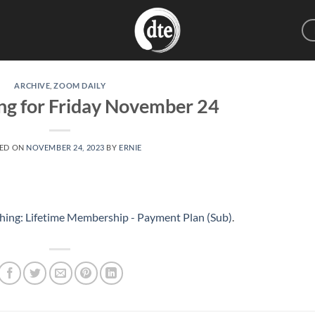
ARCHIVE
,
ZOOM DAILY
ng for Friday November 24
ED ON
NOVEMBER 24, 2023
BY
ERNIE
hing: Lifetime Membership - Payment Plan (Sub)
.