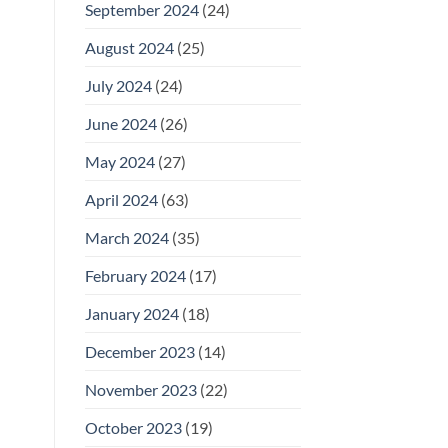
September 2024
(24)
August 2024
(25)
July 2024
(24)
June 2024
(26)
May 2024
(27)
April 2024
(63)
March 2024
(35)
February 2024
(17)
January 2024
(18)
December 2023
(14)
November 2023
(22)
October 2023
(19)