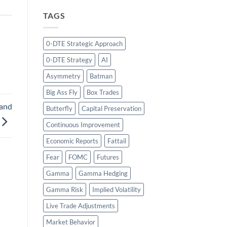
TAGS
0-DTE Strategic Approach
0-DTE Strategy
AI
Asymmetry
Batman
Big Ass Fly
Box Trades
 and
Butterfly
Capital Preservation
Continuous Improvement
Economic Reports
Fattail
Fear
FOMC
Futures
Gamma
Gamma Hedging
Gamma Risk
Implied Volatility
Live Trade Adjustments
Market Behavior