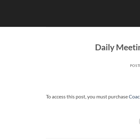
Skip
to
content
Daily Meeti
POST
To access this post, you must purchase
Coac