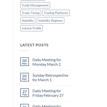
Trade Management
Trade Timing
Trading Platforms
Volatility
Volatility Regimes
volume Profile
LATEST POSTS
Daily Meeting for
02
Mar
Monday March 2
No
Comments
Sunday Retrospective
01
on
Daily
Mar
for March 1
Meeting
for
No
Monday
Comments
Daily Meeting for
27
March
on
2
Sunday
Feb
Friday February 27
Retrospective
for
No
March
Comments
Daily Meeting for
26
1
on