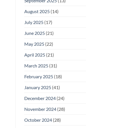
September 2025
(13)
August 2025
(14)
July 2025
(17)
June 2025
(21)
May 2025
(22)
April 2025
(21)
March 2025
(31)
February 2025
(18)
January 2025
(41)
December 2024
(24)
November 2024
(28)
October 2024
(28)