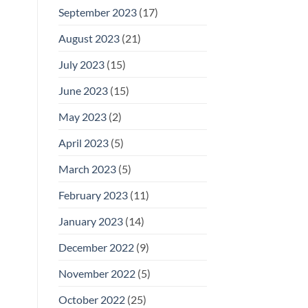
September 2023
(17)
August 2023
(21)
July 2023
(15)
June 2023
(15)
May 2023
(2)
April 2023
(5)
March 2023
(5)
February 2023
(11)
January 2023
(14)
December 2022
(9)
November 2022
(5)
October 2022
(25)