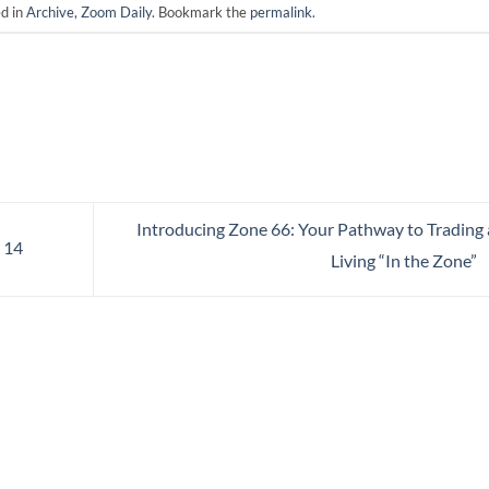
ed in
Archive
,
Zoom Daily
. Bookmark the
permalink
.
Introducing Zone 66: Your Pathway to Trading
 14
Living “In the Zone”