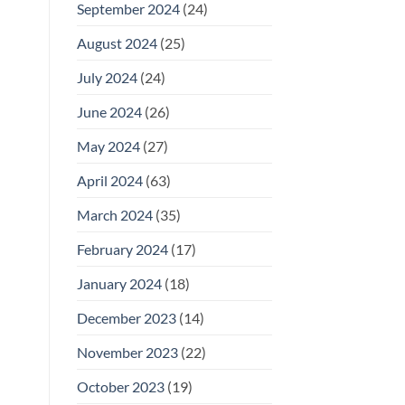
September 2024
(24)
August 2024
(25)
July 2024
(24)
June 2024
(26)
May 2024
(27)
April 2024
(63)
March 2024
(35)
February 2024
(17)
January 2024
(18)
December 2023
(14)
November 2023
(22)
October 2023
(19)