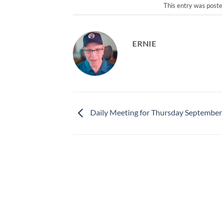
This entry was post
ERNIE
Daily Meeting for Thursday September