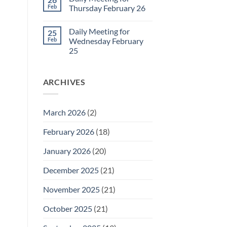
Daily
Feb
Thursday February 26
Meeting
for
No
Friday
Comments
Daily Meeting for
25
February
on
27
Daily
Feb
Wednesday February
Meeting
25
for
Thursday
No
February
Comments
26
on
ARCHIVES
Daily
Meeting
for
Wednesday
February
March 2026
(2)
25
February 2026
(18)
January 2026
(20)
December 2025
(21)
November 2025
(21)
October 2025
(21)