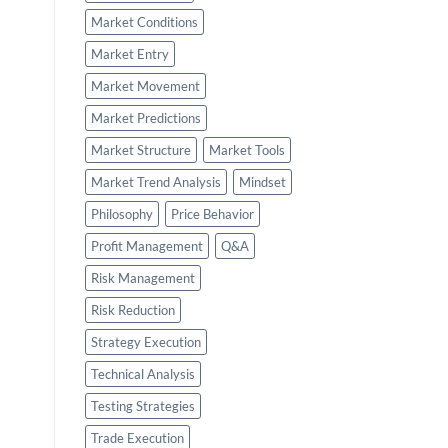
Market Conditions
Market Entry
Market Movement
Market Predictions
Market Structure
Market Tools
Market Trend Analysis
Mindset
Philosophy
Price Behavior
Profit Management
Q&A
Risk Management
Risk Reduction
Strategy Execution
Technical Analysis
Testing Strategies
Trade Execution