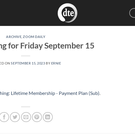
ARCHIVE
,
ZOOM DAILY
ng for Friday September 15
ED ON
SEPTEMBER 15, 2023
BY
ERNIE
hing: Lifetime Membership - Payment Plan (Sub)
.