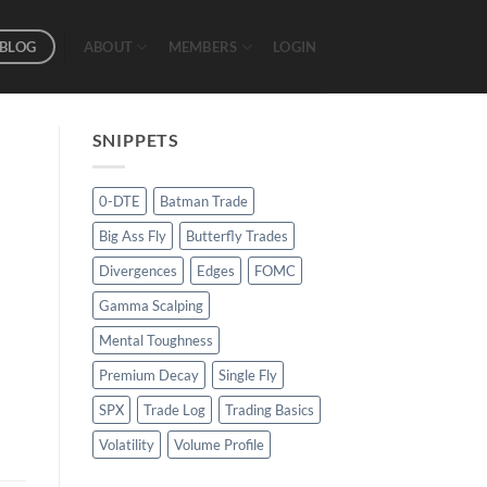
BLOG
ABOUT
MEMBERS
LOGIN
SNIPPETS
0-DTE
Batman Trade
Big Ass Fly
Butterfly Trades
Divergences
Edges
FOMC
Gamma Scalping
Mental Toughness
Premium Decay
Single Fly
SPX
Trade Log
Trading Basics
Volatility
Volume Profile