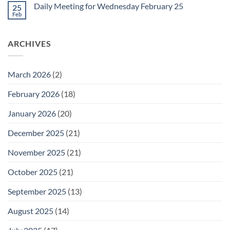
on
February
Daily Meeting for Wednesday February 25
25
Daily
27
Meeting
Feb
No
for
Comments
Thursday
on
February
Daily
26
ARCHIVES
Meeting
for
Wednesday
February
25
March 2026
(2)
February 2026
(18)
January 2026
(20)
December 2025
(21)
November 2025
(21)
October 2025
(21)
September 2025
(13)
August 2025
(14)