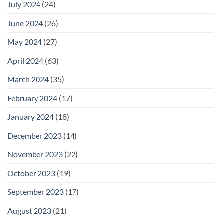
July 2024
(24)
June 2024
(26)
May 2024
(27)
April 2024
(63)
March 2024
(35)
February 2024
(17)
January 2024
(18)
December 2023
(14)
November 2023
(22)
October 2023
(19)
September 2023
(17)
August 2023
(21)