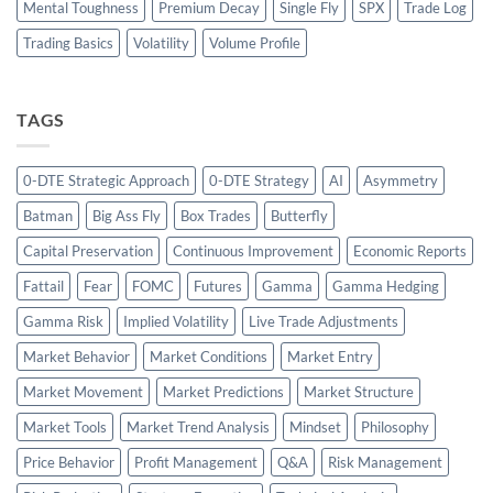
Mental Toughness
Premium Decay
Single Fly
SPX
Trade Log
Trading Basics
Volatility
Volume Profile
TAGS
0-DTE Strategic Approach
0-DTE Strategy
AI
Asymmetry
Batman
Big Ass Fly
Box Trades
Butterfly
Capital Preservation
Continuous Improvement
Economic Reports
Fattail
Fear
FOMC
Futures
Gamma
Gamma Hedging
Gamma Risk
Implied Volatility
Live Trade Adjustments
Market Behavior
Market Conditions
Market Entry
Market Movement
Market Predictions
Market Structure
Market Tools
Market Trend Analysis
Mindset
Philosophy
Price Behavior
Profit Management
Q&A
Risk Management