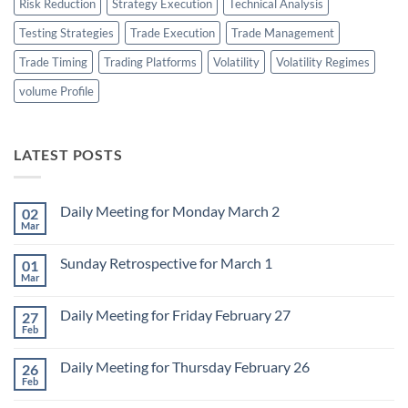
Risk Reduction
Strategy Execution
Technical Analysis
Testing Strategies
Trade Execution
Trade Management
Trade Timing
Trading Platforms
Volatility
Volatility Regimes
volume Profile
LATEST POSTS
Daily Meeting for Monday March 2
02
Mar
No
Comments
on
Sunday Retrospective for March 1
01
Daily
Meeting
Mar
No
for
Comments
Monday
on
March
Daily Meeting for Friday February 27
27
Sunday
2
Retrospective
Feb
No
for
Comments
March
on
1
Daily Meeting for Thursday February 26
26
Daily
Meeting
Feb
No
for
Comments
Friday