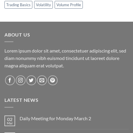
Trading Basics
Volatility
Volume Profile
ABOUT US
Lorem ipsum dolor sit amet, consectetuer adipiscing elit, sed
diam nonummy nibh euismod tincidunt ut laoreet dolore
magna aliquam erat volutpat.
LATEST NEWS
Daily Meeting for Monday March 2
02
Mar
No
Comments
on