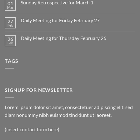
Sunday Retrospective for March 1
01
Daily
Meeting
Mar
No
for
Comments
Monday
on
March
Daily Meeting for Friday February 27
27
Sunday
2
Retrospective
Feb
No
for
Comments
March
on
1
Daily Meeting for Thursday February 26
26
Daily
Meeting
Feb
No
for
Comments
Friday
on
February
Daily
27
TAGS
Meeting
for
Thursday
February
26
SIGNUP FOR NEWSLETTER
Lorem ipsum dolor sit amet, consectetuer adipiscing elit, sed
diam nonummy nibh euismod tincidunt ut laoreet.
(insert contact form here)