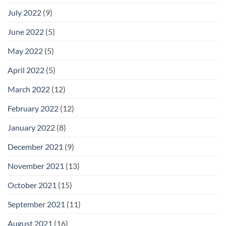
July 2022
(9)
June 2022
(5)
May 2022
(5)
April 2022
(5)
March 2022
(12)
February 2022
(12)
January 2022
(8)
December 2021
(9)
November 2021
(13)
October 2021
(15)
September 2021
(11)
August 2021
(16)