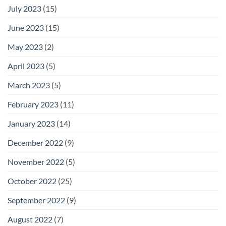
July 2023
(15)
June 2023
(15)
May 2023
(2)
April 2023
(5)
March 2023
(5)
February 2023
(11)
January 2023
(14)
December 2022
(9)
November 2022
(5)
October 2022
(25)
September 2022
(9)
August 2022
(7)