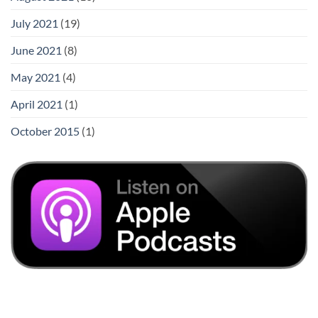
July 2021
(19)
June 2021
(8)
May 2021
(4)
April 2021
(1)
October 2015
(1)