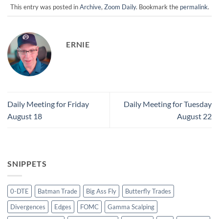
This entry was posted in
Archive
,
Zoom Daily
. Bookmark the
permalink
.
ERNIE
Daily Meeting for Friday
Daily Meeting for Tuesday
August 18
August 22
SNIPPETS
0-DTE
Batman Trade
Big Ass Fly
Butterfly Trades
Divergences
Edges
FOMC
Gamma Scalping