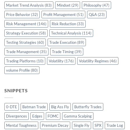
Market Trend Analysis
(83)
Mindset
(29)
Philosophy
(47)
Price Behavior
(32)
Profit Management
(51)
Q&A
(23)
Risk Management
(146)
Risk Reduction
(33)
Strategy Execution
(58)
Technical Analysis
(114)
Testing Strategies
(60)
Trade Execution
(89)
Trade Management
(35)
Trade Timing
(39)
Trading Platforms
(10)
Volatility
(176)
Volatility Regimes
(46)
volume Profile
(80)
SNIPPETS
0-DTE
Batman Trade
Big Ass Fly
Butterfly Trades
Divergences
Edges
FOMC
Gamma Scalping
Mental Toughness
Premium Decay
Single Fly
SPX
Trade Log