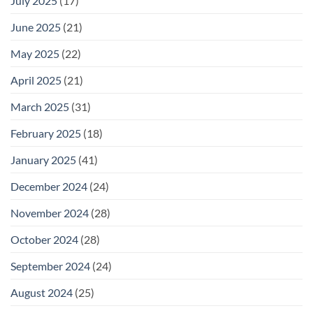
July 2025
(17)
June 2025
(21)
May 2025
(22)
April 2025
(21)
March 2025
(31)
February 2025
(18)
January 2025
(41)
December 2024
(24)
November 2024
(28)
October 2024
(28)
September 2024
(24)
August 2024
(25)