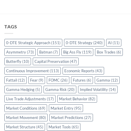
TAGS
0-DTE Strategic Approach
(151)
0-DTE Strategy
(240)
AI
(11)
Asymmetry
(73)
Batman
(7)
Big Ass Fly
(119)
Box Trades
(6)
Butterfly
(10)
Capital Preservation
(47)
Continuous Improvement
(113)
Economic Reports
(43)
Fattail
(12)
Fear
(9)
FOMC
(26)
Futures
(6)
Gamma
(12)
Gamma Hedging
(5)
Gamma Risk
(20)
Implied Volatility
(14)
Live Trade Adjustments
(17)
Market Behavior
(82)
Market Conditions
(69)
Market Entry
(95)
Market Movement
(80)
Market Predictions
(27)
Market Structure
(45)
Market Tools
(65)