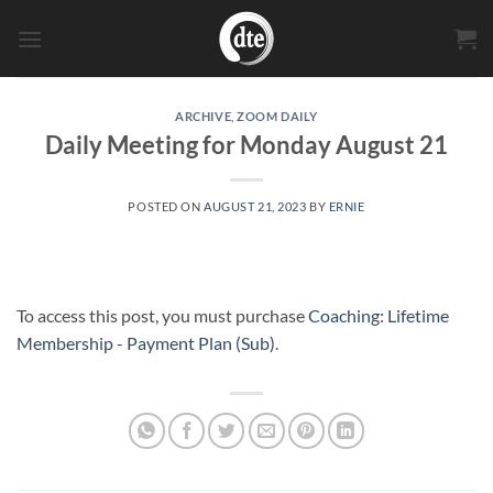
Skip
to
content
ARCHIVE
,
ZOOM DAILY
Daily Meeting for Monday August 21
POSTED ON
AUGUST 21, 2023
BY
ERNIE
To access this post, you must purchase
Coaching: Lifetime
Membership - Payment Plan (Sub)
.