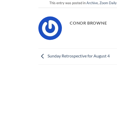
This entry was posted in
Archive
,
Zoom Daily
CONOR BROWNE
Sunday Retrospective for August 4