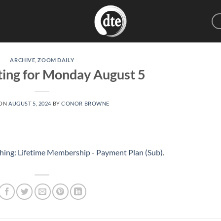
ARCHIVE
,
ZOOM DAILY
ting for Monday August 5
 ON
AUGUST 5, 2024
BY
CONOR BROWNE
hing: Lifetime Membership - Payment Plan (Sub)
.