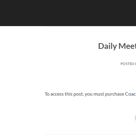
Skip
to
content
Daily Mee
POSTED
To access this post, you must purchase
Coac