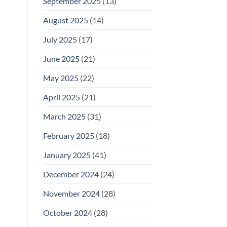
September 2025
(13)
August 2025
(14)
July 2025
(17)
June 2025
(21)
May 2025
(22)
April 2025
(21)
March 2025
(31)
February 2025
(18)
January 2025
(41)
December 2024
(24)
November 2024
(28)
October 2024
(28)