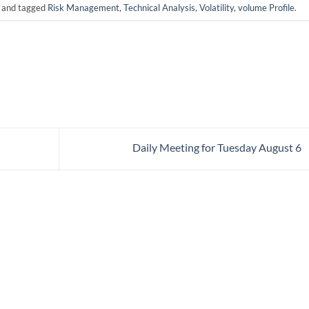
and tagged
Risk Management
,
Technical Analysis
,
Volatility
,
volume Profile
.
Daily Meeting for Tuesday August 6