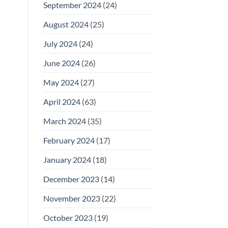
September 2024
(24)
August 2024
(25)
July 2024
(24)
June 2024
(26)
May 2024
(27)
April 2024
(63)
March 2024
(35)
February 2024
(17)
January 2024
(18)
December 2023
(14)
November 2023
(22)
October 2023
(19)