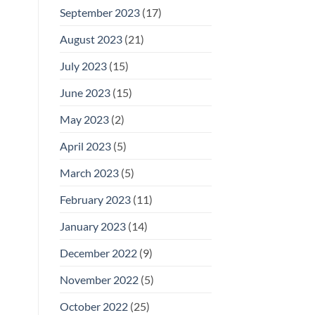
September 2023
(17)
August 2023
(21)
July 2023
(15)
June 2023
(15)
May 2023
(2)
April 2023
(5)
March 2023
(5)
February 2023
(11)
January 2023
(14)
December 2022
(9)
November 2022
(5)
October 2022
(25)