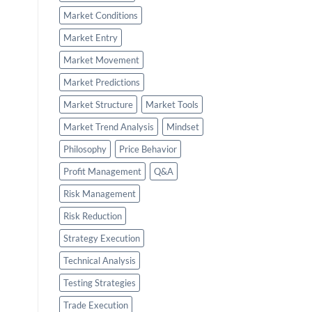
Market Conditions
Market Entry
Market Movement
Market Predictions
Market Structure
Market Tools
Market Trend Analysis
Mindset
Philosophy
Price Behavior
Profit Management
Q&A
Risk Management
Risk Reduction
Strategy Execution
Technical Analysis
Testing Strategies
Trade Execution