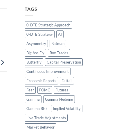
TAGS
0-DTE Strategic Approach
0-DTE Strategy
AI
Asymmetry
Batman
Big Ass Fly
Box Trades
Butterfly
Capital Preservation
Continuous Improvement
Economic Reports
Fattail
Fear
FOMC
Futures
Gamma
Gamma Hedging
Gamma Risk
Implied Volatility
Live Trade Adjustments
Market Behavior