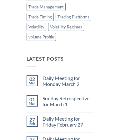
Trade Management
Trade Timing
Trading Platforms
Volatility
Volatility Regimes
volume Profile
LATEST POSTS
Daily Meeting for
02
Mar
Monday March 2
No
Comments
Sunday Retrospective
01
on
Daily
Mar
for March 1
Meeting
for
No
Monday
Comments
Daily Meeting for
27
March
on
2
Sunday
Feb
Friday February 27
Retrospective
for
No
March
Comments
Daily Meeting for
26
1
on