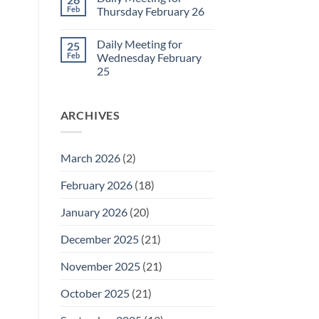
Daily
Feb
Thursday February 26
Meeting
for
No
Friday
Comments
Daily Meeting for
25
February
on
27
Daily
Feb
Wednesday February
Meeting
25
for
Thursday
No
February
Comments
26
on
ARCHIVES
Daily
Meeting
for
Wednesday
February
March 2026
(2)
25
February 2026
(18)
January 2026
(20)
December 2025
(21)
November 2025
(21)
October 2025
(21)