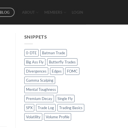
BLOG
ABOUT
MEMBERS
LOGIN
SNIPPETS
0-DTE
Batman Trade
Big Ass Fly
Butterfly Trades
Divergences
Edges
FOMC
Gamma Scalping
Mental Toughness
Premium Decay
Single Fly
SPX
Trade Log
Trading Basics
Volatility
Volume Profile