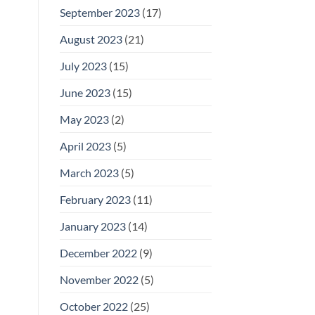
September 2023
(17)
August 2023
(21)
July 2023
(15)
June 2023
(15)
May 2023
(2)
April 2023
(5)
March 2023
(5)
February 2023
(11)
January 2023
(14)
December 2022
(9)
November 2022
(5)
October 2022
(25)