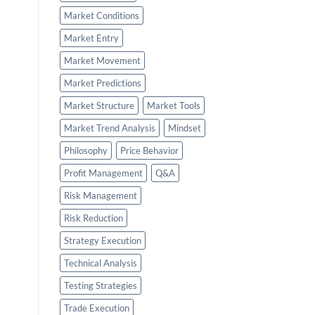
Market Conditions
Market Entry
Market Movement
Market Predictions
Market Structure
Market Tools
Market Trend Analysis
Mindset
Philosophy
Price Behavior
Profit Management
Q&A
Risk Management
Risk Reduction
Strategy Execution
Technical Analysis
Testing Strategies
Trade Execution