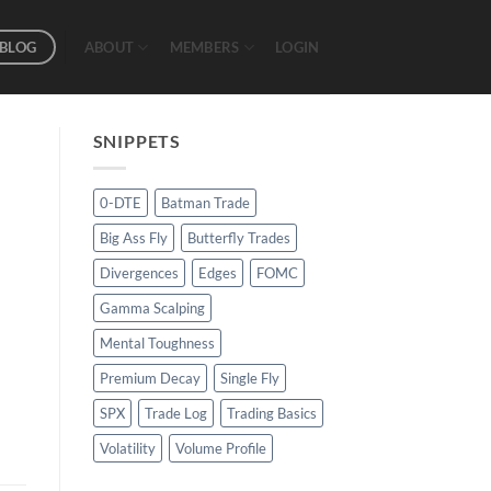
BLOG
ABOUT
MEMBERS
LOGIN
SNIPPETS
0-DTE
Batman Trade
Big Ass Fly
Butterfly Trades
Divergences
Edges
FOMC
Gamma Scalping
Mental Toughness
Premium Decay
Single Fly
SPX
Trade Log
Trading Basics
Volatility
Volume Profile