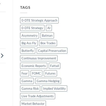
,
TAGS
0-DTE Strategic Approach
0-DTE Strategy
AI
Asymmetry
Batman
Big Ass Fly
Box Trades
Butterfly
Capital Preservation
Continuous Improvement
Economic Reports
Fattail
Fear
FOMC
Futures
Gamma
Gamma Hedging
Gamma Risk
Implied Volatility
Live Trade Adjustments
Market Behavior