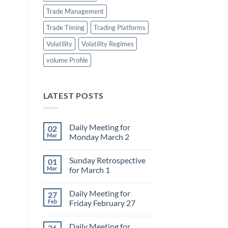
Trade Management
Trade Timing
Trading Platforms
Volatility
Volatility Regimes
volume Profile
LATEST POSTS
Daily Meeting for
02
Mar
Monday March 2
No
Comments
Sunday Retrospective
01
on
Daily
Mar
for March 1
Meeting
for
No
Monday
Comments
Daily Meeting for
27
March
on
2
Sunday
Feb
Friday February 27
Retrospective
for
No
March
Comments
Daily Meeting for
26
1
on