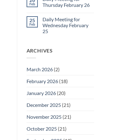
Daily
Feb
Thursday February 26
Meeting
for
No
Friday
Comments
Daily Meeting for
25
February
on
27
Daily
Feb
Wednesday February
Meeting
25
for
Thursday
No
February
Comments
26
on
ARCHIVES
Daily
Meeting
for
Wednesday
February
March 2026
(2)
25
February 2026
(18)
January 2026
(20)
December 2025
(21)
November 2025
(21)
October 2025
(21)