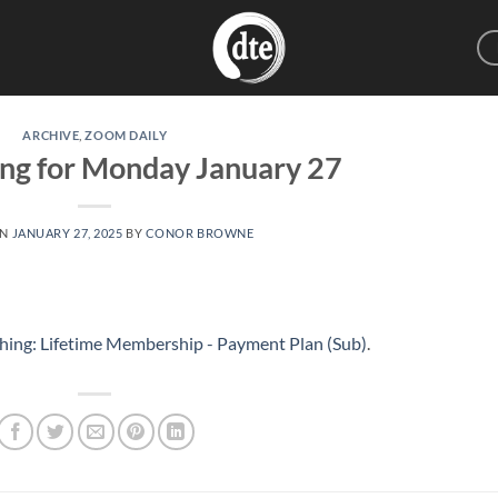
ARCHIVE
,
ZOOM DAILY
ing for Monday January 27
ON
JANUARY 27, 2025
BY
CONOR BROWNE
hing: Lifetime Membership - Payment Plan (Sub)
.