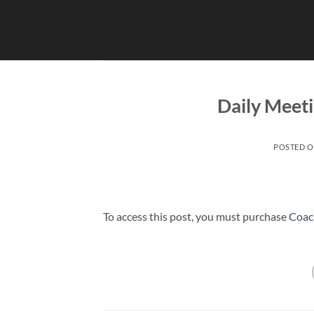
Skip
to
content
Daily Meet
POSTED 
To access this post, you must purchase
Coac