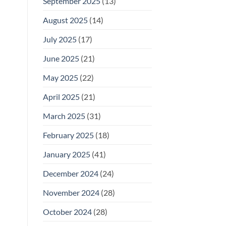
September 2025
(13)
August 2025
(14)
July 2025
(17)
June 2025
(21)
May 2025
(22)
April 2025
(21)
March 2025
(31)
February 2025
(18)
January 2025
(41)
December 2024
(24)
November 2024
(28)
October 2024
(28)