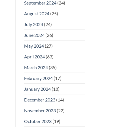
September 2024
(24)
August 2024
(25)
July 2024
(24)
June 2024
(26)
May 2024
(27)
April 2024
(63)
March 2024
(35)
February 2024
(17)
January 2024
(18)
December 2023
(14)
November 2023
(22)
October 2023
(19)