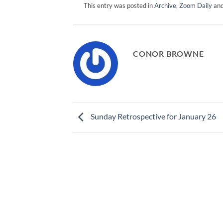
This entry was posted in
Archive
,
Zoom Daily
and
CONOR BROWNE
Sunday Retrospective for January 26