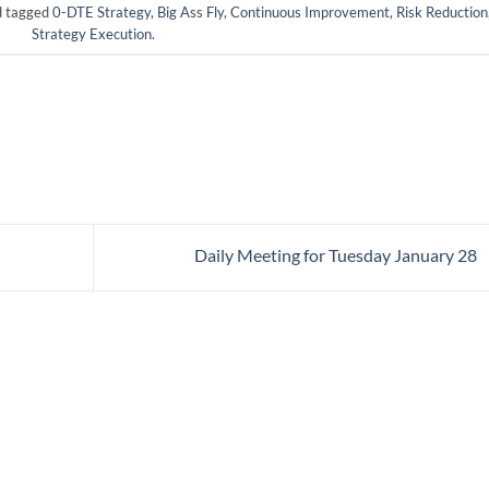
 tagged
0-DTE Strategy
,
Big Ass Fly
,
Continuous Improvement
,
Risk Reduction
Strategy Execution
.
Daily Meeting for Tuesday January 28