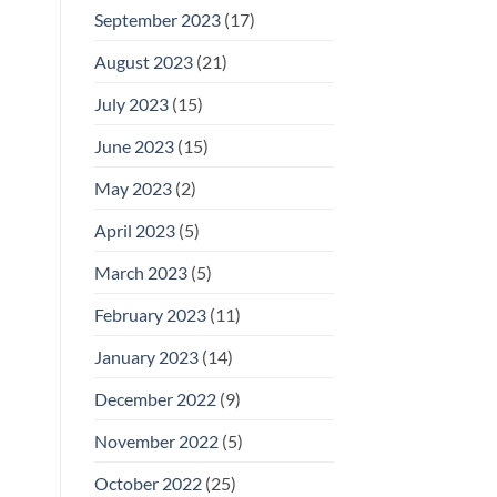
September 2023
(17)
August 2023
(21)
July 2023
(15)
June 2023
(15)
May 2023
(2)
April 2023
(5)
March 2023
(5)
February 2023
(11)
January 2023
(14)
December 2022
(9)
November 2022
(5)
October 2022
(25)