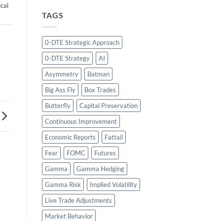
cal
TAGS
0-DTE Strategic Approach
0-DTE Strategy
AI
Asymmetry
Batman
Big Ass Fly
Box Trades
Butterfly
Capital Preservation
Continuous Improvement
Economic Reports
Fattail
Fear
FOMC
Futures
Gamma
Gamma Hedging
Gamma Risk
Implied Volatility
Live Trade Adjustments
Market Behavior