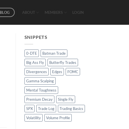
BLOG
ABOUT
MEMBERS
LOGIN
SNIPPETS
0-DTE
Batman Trade
Big Ass Fly
Butterfly Trades
Divergences
Edges
FOMC
Gamma Scalping
Mental Toughness
Premium Decay
Single Fly
SPX
Trade Log
Trading Basics
Volatility
Volume Profile