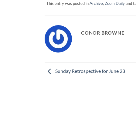
This entry was posted in
Archive
,
Zoom Daily
and t
CONOR BROWNE
Sunday Retrospective for June 23