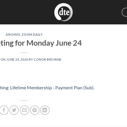
ARCHIVE
,
ZOOM DAILY
ting for Monday June 24
 ON
JUNE 24, 2024
BY
CONOR BROWNE
hing: Lifetime Membership - Payment Plan (Sub)
.