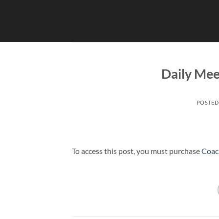
Skip
to
content
Daily Mee
POSTED
To access this post, you must purchase
Coac