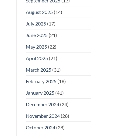
September 2025
(13)
August 2025
(14)
July 2025
(17)
June 2025
(21)
May 2025
(22)
April 2025
(21)
March 2025
(31)
February 2025
(18)
January 2025
(41)
December 2024
(24)
November 2024
(28)
October 2024
(28)