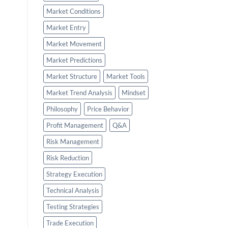
Market Conditions
Market Entry
Market Movement
Market Predictions
Market Structure
Market Tools
Market Trend Analysis
Mindset
Philosophy
Price Behavior
Profit Management
Q&A
Risk Management
Risk Reduction
Strategy Execution
Technical Analysis
Testing Strategies
Trade Execution