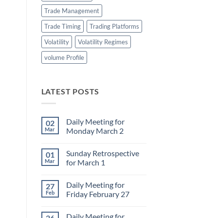
Trade Management
Trade Timing
Trading Platforms
Volatility
Volatility Regimes
volume Profile
LATEST POSTS
Daily Meeting for
02
Mar
Monday March 2
No
Comments
Sunday Retrospective
01
on
Daily
Mar
for March 1
Meeting
for
No
Monday
Comments
Daily Meeting for
27
March
on
2
Sunday
Feb
Friday February 27
Retrospective
for
No
March
Comments
Daily Meeting for
26
1
on