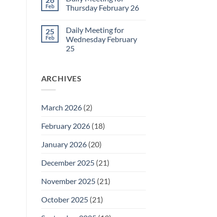
Daily
Feb
Thursday February 26
Meeting
for
No
Friday
Comments
Daily Meeting for
25
February
on
27
Daily
Feb
Wednesday February
Meeting
25
for
Thursday
No
February
Comments
26
on
ARCHIVES
Daily
Meeting
for
Wednesday
February
March 2026
(2)
25
February 2026
(18)
January 2026
(20)
December 2025
(21)
November 2025
(21)
October 2025
(21)