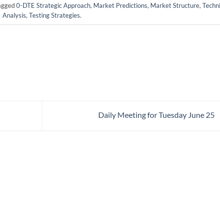
agged
0-DTE Strategic Approach
,
Market Predictions
,
Market Structure
,
Techni
Analysis
,
Testing Strategies
.
Daily Meeting for Tuesday June 25