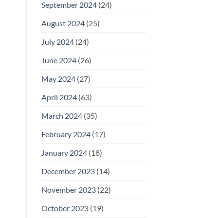
September 2024
(24)
August 2024
(25)
July 2024
(24)
June 2024
(26)
May 2024
(27)
April 2024
(63)
March 2024
(35)
February 2024
(17)
January 2024
(18)
December 2023
(14)
November 2023
(22)
October 2023
(19)