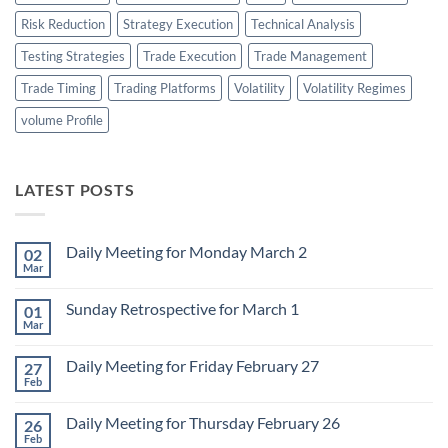
Risk Reduction
Strategy Execution
Technical Analysis
Testing Strategies
Trade Execution
Trade Management
Trade Timing
Trading Platforms
Volatility
Volatility Regimes
volume Profile
LATEST POSTS
Daily Meeting for Monday March 2
02
Mar
No
Comments
on
Sunday Retrospective for March 1
01
Daily
Meeting
Mar
No
for
Comments
Monday
on
March
Daily Meeting for Friday February 27
27
Sunday
2
Retrospective
Feb
No
for
Comments
March
on
1
Daily Meeting for Thursday February 26
26
Daily
Meeting
Feb
No