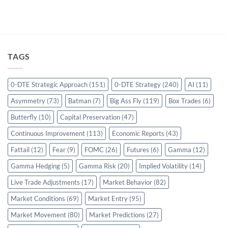
TAGS
0-DTE Strategic Approach
(151)
0-DTE Strategy
(240)
AI
(11)
Asymmetry
(73)
Batman
(7)
Big Ass Fly
(119)
Box Trades
(6)
Butterfly
(10)
Capital Preservation
(47)
Continuous Improvement
(113)
Economic Reports
(43)
Fattail
(12)
Fear
(9)
FOMC
(26)
Futures
(6)
Gamma
(12)
Gamma Hedging
(5)
Gamma Risk
(20)
Implied Volatility
(14)
Live Trade Adjustments
(17)
Market Behavior
(82)
Market Conditions
(69)
Market Entry
(95)
Market Movement
(80)
Market Predictions
(27)