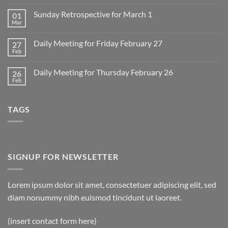
Comments
on
Sunday Retrospective for March 1
01
Daily
Meeting
Mar
No
for
Comments
Monday
on
March
Daily Meeting for Friday February 27
27
Sunday
2
Retrospective
Feb
No
for
Comments
March
on
1
Daily Meeting for Thursday February 26
26
Daily
Meeting
Feb
No
for
Comments
Friday
on
February
Daily
27
TAGS
Meeting
for
Thursday
February
26
SIGNUP FOR NEWSLETTER
Lorem ipsum dolor sit amet, consectetuer adipiscing elit, sed
diam nonummy nibh euismod tincidunt ut laoreet.
(insert contact form here)