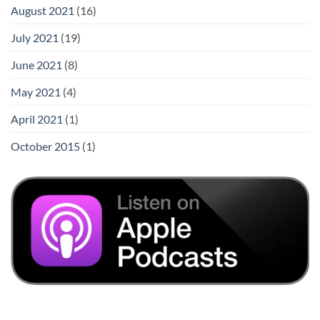
August 2021
(16)
July 2021
(19)
June 2021
(8)
May 2021
(4)
April 2021
(1)
October 2015
(1)