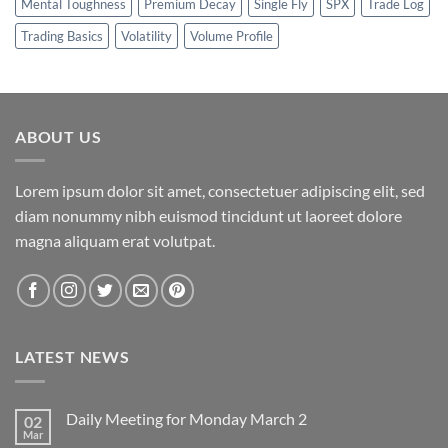
Mental Toughness
Premium Decay
Single Fly
SPX
Trade Log
Trading Basics
Volatility
Volume Profile
ABOUT US
Lorem ipsum dolor sit amet, consectetuer adipiscing elit, sed
diam nonummy nibh euismod tincidunt ut laoreet dolore
magna aliquam erat volutpat.
LATEST NEWS
Daily Meeting for Monday March 2
02
Mar
No