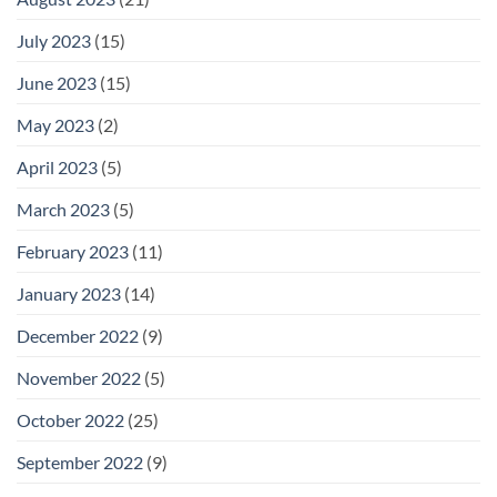
July 2023
(15)
June 2023
(15)
May 2023
(2)
April 2023
(5)
March 2023
(5)
February 2023
(11)
January 2023
(14)
December 2022
(9)
November 2022
(5)
October 2022
(25)
September 2022
(9)