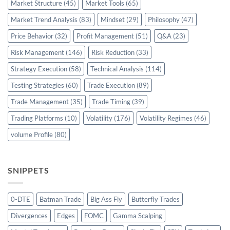
Market Structure
(45)
Market Tools
(65)
Market Trend Analysis
(83)
Mindset
(29)
Philosophy
(47)
Price Behavior
(32)
Profit Management
(51)
Q&A
(23)
Risk Management
(146)
Risk Reduction
(33)
Strategy Execution
(58)
Technical Analysis
(114)
Testing Strategies
(60)
Trade Execution
(89)
Trade Management
(35)
Trade Timing
(39)
Trading Platforms
(10)
Volatility
(176)
Volatility Regimes
(46)
volume Profile
(80)
SNIPPETS
0-DTE
Batman Trade
Big Ass Fly
Butterfly Trades
Divergences
Edges
FOMC
Gamma Scalping