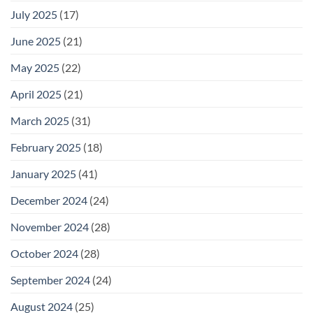
July 2025
(17)
June 2025
(21)
May 2025
(22)
April 2025
(21)
March 2025
(31)
February 2025
(18)
January 2025
(41)
December 2024
(24)
November 2024
(28)
October 2024
(28)
September 2024
(24)
August 2024
(25)