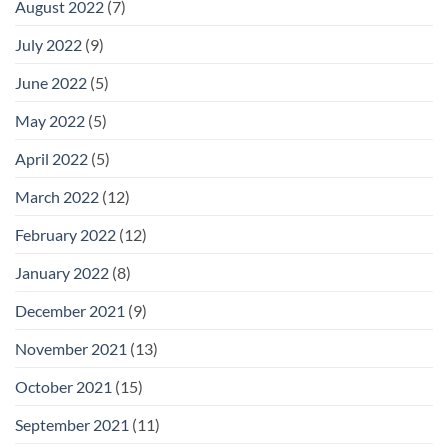
August 2022
(7)
July 2022
(9)
June 2022
(5)
May 2022
(5)
April 2022
(5)
March 2022
(12)
February 2022
(12)
January 2022
(8)
December 2021
(9)
November 2021
(13)
October 2021
(15)
September 2021
(11)