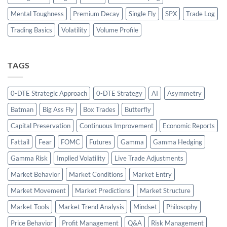
Mental Toughness
Premium Decay
Single Fly
SPX
Trade Log
Trading Basics
Volatility
Volume Profile
TAGS
0-DTE Strategic Approach
0-DTE Strategy
AI
Asymmetry
Batman
Big Ass Fly
Box Trades
Butterfly
Capital Preservation
Continuous Improvement
Economic Reports
Fattail
Fear
FOMC
Futures
Gamma
Gamma Hedging
Gamma Risk
Implied Volatility
Live Trade Adjustments
Market Behavior
Market Conditions
Market Entry
Market Movement
Market Predictions
Market Structure
Market Tools
Market Trend Analysis
Mindset
Philosophy
Price Behavior
Profit Management
Q&A
Risk Management