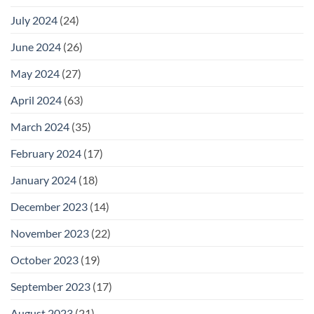
July 2024
(24)
June 2024
(26)
May 2024
(27)
April 2024
(63)
March 2024
(35)
February 2024
(17)
January 2024
(18)
December 2023
(14)
November 2023
(22)
October 2023
(19)
September 2023
(17)
August 2023
(21)