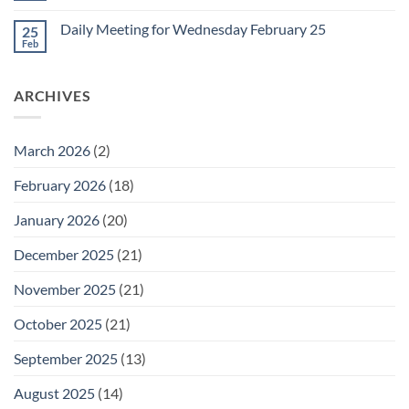
for
Comments
Friday
on
February
Daily Meeting for Wednesday February 25
25
Daily
27
Meeting
Feb
No
for
Comments
Thursday
on
February
Daily
26
ARCHIVES
Meeting
for
Wednesday
February
25
March 2026
(2)
February 2026
(18)
January 2026
(20)
December 2025
(21)
November 2025
(21)
October 2025
(21)
September 2025
(13)
August 2025
(14)