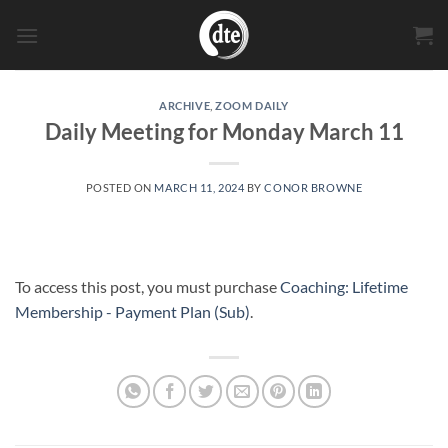
Skip
to
content
ARCHIVE
,
ZOOM DAILY
Daily Meeting for Monday March 11
POSTED ON
MARCH 11, 2024
BY
CONOR BROWNE
To access this post, you must purchase
Coaching: Lifetime
Membership - Payment Plan (Sub)
.