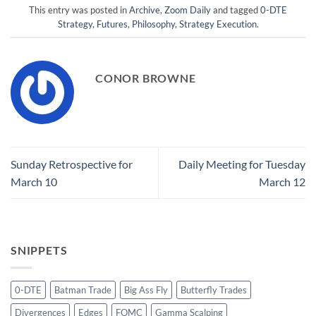
This entry was posted in
Archive
,
Zoom Daily
and tagged
0-DTE
Strategy
,
Futures
,
Philosophy
,
Strategy Execution
.
CONOR BROWNE
Sunday Retrospective for
Daily Meeting for Tuesday
March 10
March 12
SNIPPETS
0-DTE
Batman Trade
Big Ass Fly
Butterfly Trades
Divergences
Edges
FOMC
Gamma Scalping